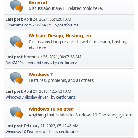
General
Discuss about any IT related topic here.
Last post:
April 24, 2024, 05:42:01 AM
Simexams.com - Online Ex...
by
certforumz
Website Design, Hosting, etc.
Discuss any thing related to website design, hosting,
etc. here
Last post:
November 26, 2021, 08:07:38 AM
Re: XMPP server and serv...
by
certforumz
Windows 7
Features, problems, and all others
Last post:
April 21, 2015, 12:57:39 AM
Windows 7 display driver...
by
certforumz
Windows 10 Related
Anything that relates to Windows 10 Operating system
Last post:
February 21, 2023, 05:12:45 AM
Windows 10 Features and ...
by
certforumz