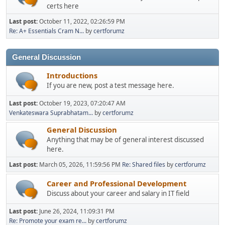
certs here
Last post:
October 11, 2022, 02:26:59 PM
Re: A+ Essentials Cram N...
by
certforumz
General Discussion
Introductions
If you are new, post a test message here.
Last post:
October 19, 2023, 07:20:47 AM
Venkateswara Suprabhatam...
by
certforumz
General Discussion
Anything that may be of general interest discussed
here.
Last post:
March 05, 2026, 11:59:56 PM
Re: Shared files
by
certforumz
Career and Professional Development
Discuss about your career and salary in IT field
Last post:
June 26, 2024, 11:09:31 PM
Re: Promote your exam re...
by
certforumz