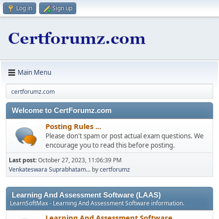
Log in
Sign up
Main Menu
certforumz.com
Welcome to CertForumz.com
Posting Rules ...
Please don't spam or post actual exam questions. We
encourage you to read this before posting.
Last post:
October 27, 2023, 11:06:39 PM
Venkateswara Suprabhatam...
by
certforumz
Learning And Assessment Software (LAAS)
LearnSoftMax - Learning And Assessment Software information.
Learning And Assessment Software