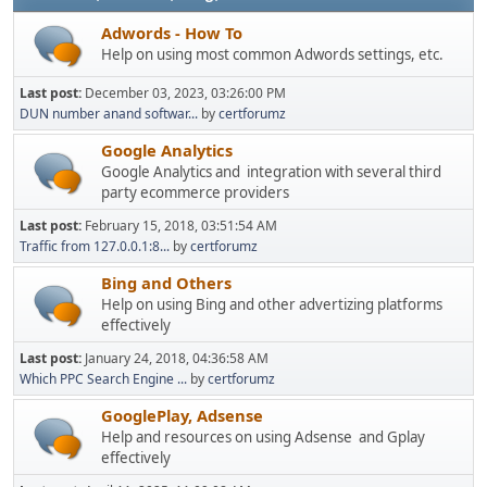
Adwords - How To
Help on using most common Adwords settings, etc.
Last post:
December 03, 2023, 03:26:00 PM
DUN number anand softwar...
by
certforumz
Google Analytics
Google Analytics and integration with several third
party ecommerce providers
Last post:
February 15, 2018, 03:51:54 AM
Traffic from 127.0.0.1:8...
by
certforumz
Bing and Others
Help on using Bing and other advertizing platforms
effectively
Last post:
January 24, 2018, 04:36:58 AM
Which PPC Search Engine ...
by
certforumz
GooglePlay, Adsense
Help and resources on using Adsense and Gplay
effectively