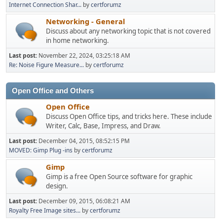
Internet Connection Shar...
by
certforumz
Networking - General
Discuss about any networking topic that is not covered
in home networking.
Last post:
November 22, 2024, 03:25:18 AM
Re: Noise Figure Measure...
by
certforumz
Open Office and Others
Open Office
Discuss Open Office tips, and tricks here. These include
Writer, Calc, Base, Impress, and Draw.
Last post:
December 04, 2015, 08:52:15 PM
MOVED: Gimp Plug -ins
by
certforumz
Gimp
Gimp is a free Open Source software for graphic
design.
Last post:
December 09, 2015, 06:08:21 AM
Royalty Free Image sites...
by
certforumz