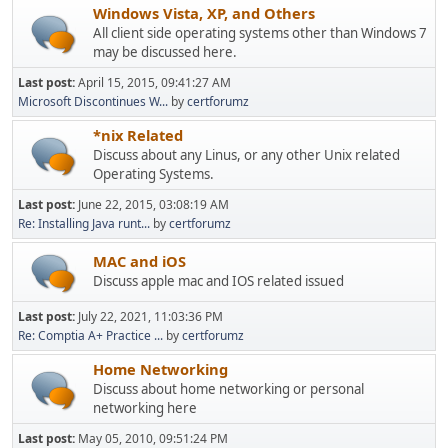
Windows Vista, XP, and Others
All client side operating systems other than Windows 7
may be discussed here.
Last post:
April 15, 2015, 09:41:27 AM
Microsoft Discontinues W...
by
certforumz
*nix Related
Discuss about any Linus, or any other Unix related
Operating Systems.
Last post:
June 22, 2015, 03:08:19 AM
Re: Installing Java runt...
by
certforumz
MAC and iOS
Discuss apple mac and IOS related issued
Last post:
July 22, 2021, 11:03:36 PM
Re: Comptia A+ Practice ...
by
certforumz
Home Networking
Discuss about home networking or personal
networking here
Last post:
May 05, 2010, 09:51:24 PM