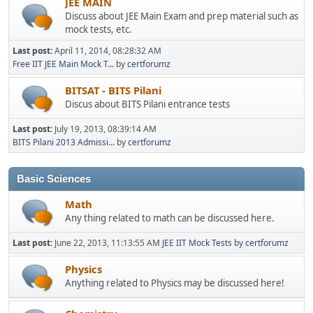
JEE MAIN
Discuss about JEE Main Exam and prep material such as
mock tests, etc.
Last post:
April 11, 2014, 08:28:32 AM
Free IIT JEE Main Mock T...
by
certforumz
BITSAT - BITS Pilani
Discus about BITS Pilani entrance tests
Last post:
July 19, 2013, 08:39:14 AM
BITS Pilani 2013 Admissi...
by
certforumz
Basic Sciences
Math
Any thing related to math can be discussed here.
Last post:
June 22, 2013, 11:13:55 AM
JEE IIT Mock Tests
by
certforumz
Physics
Anything related to Physics may be discussed here!