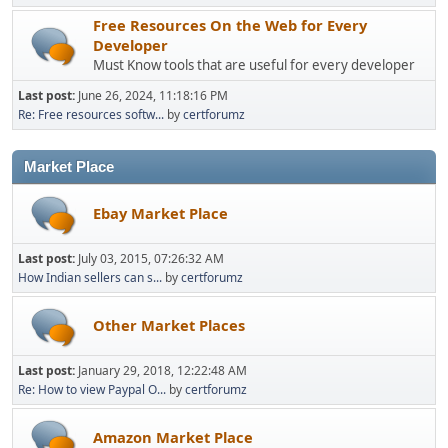
Free Resources On the Web for Every
Developer
Must Know tools that are useful for every developer
Last post:
June 26, 2024, 11:18:16 PM
Re: Free resources softw...
by
certforumz
Market Place
Ebay Market Place
Last post:
July 03, 2015, 07:26:32 AM
How Indian sellers can s...
by
certforumz
Other Market Places
Last post:
January 29, 2018, 12:22:48 AM
Re: How to view Paypal O...
by
certforumz
Amazon Market Place