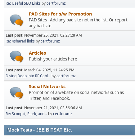
Re: Useful SEO Links
by
certforumz
PAD Sites for s/w Promotion
PAD Sites - Add any pad site not in the list. Or report
any bad site.
Last post:
November 25, 2021, 02:27:28 AM
Re: 4shared links
by
certforumz
Articles
Publish your articles here
Last post:
March 04, 2025, 11:24:25 PM
Diving Deep into RF Cabl...
by
certforumz
Social Networks
Promotion of a website on social networks such as
Tritter, and Facebook.
Last post:
November 21, 2021, 03:56:06 AM
Re: Scoop.it, Plurk, and...
by
certforumz
Mock Tests - JEE BITSAT Etc.