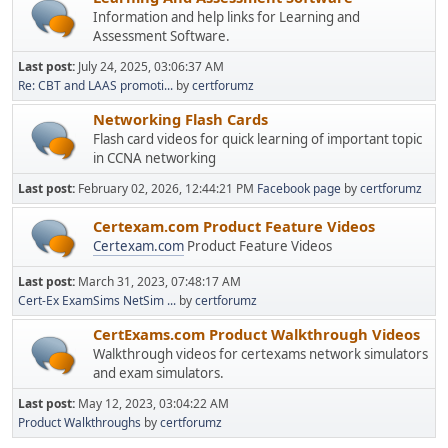
Information and help links for Learning and
Assessment Software.
Last post:
July 24, 2025, 03:06:37 AM
Re: CBT and LAAS promoti...
by
certforumz
Networking Flash Cards
Flash card videos for quick learning of important topic
in CCNA networking
Last post:
February 02, 2026, 12:44:21 PM
Facebook page
by
certforumz
Certexam.com Product Feature Videos
Certexam.com
Product Feature Videos
Last post:
March 31, 2023, 07:48:17 AM
Cert-Ex ExamSims NetSim ...
by
certforumz
CertExams.com Product Walkthrough Videos
Walkthrough videos for certexams network simulators
and exam simulators.
Last post:
May 12, 2023, 03:04:22 AM
Product Walkthroughs
by
certforumz