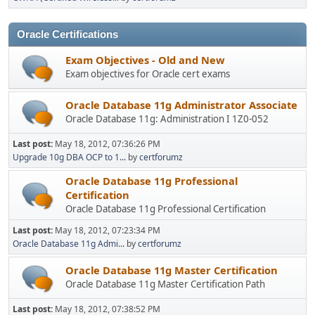
Oracle Certifications
Exam Objectives - Old and New
Exam objectives for Oracle cert exams
Oracle Database 11g Administrator Associate
Oracle Database 11g: Administration I 1Z0-052
Last post:
May 18, 2012, 07:36:26 PM
Upgrade 10g DBA OCP to 1...
by
certforumz
Oracle Database 11g Professional
Certification
Oracle Database 11g Professional Certification
Last post:
May 18, 2012, 07:23:34 PM
Oracle Database 11g Admi...
by
certforumz
Oracle Database 11g Master Certification
Oracle Database 11g Master Certification Path
Last post:
May 18, 2012, 07:38:52 PM