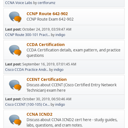
CCNA Voice Labs
by
certforumz
CCNP Route 642-902
CCNP Route Exam 642-902
Last post:
October 24, 2019, 03:59:47 AM
CCNP Route 300-101 Pract...
by
indigo
CCDA Certification
CCDA Certification details, exam pattern, and practice
questions
Last post:
September 16, 2019, 07:01:45 AM
Cisco CCDA Practice Andr...
by
indigo
CCENT Certification
Discuss about CCENT (Cisco Certified Entry Network
Technician) exam here
Last post:
October 30, 2019, 06:50:46 AM
Cisco CCENT (100-105) Ce...
by
indigo
CCNA ICND2
Discuss about CCNA ICND2 cert here - study guides,
labs, questions, and cram notes.