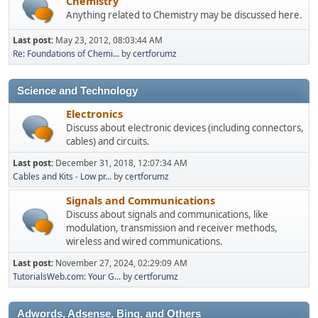
Chemistry
Anything related to Chemistry may be discussed here.
Last post:
May 23, 2012, 08:03:44 AM
Re: Foundations of Chemi...
by
certforumz
Science and Technology
Electronics
Discuss about electronic devices (including connectors,
cables) and circuits.
Last post:
December 31, 2018, 12:07:34 AM
Cables and Kits - Low pr...
by
certforumz
Signals and Communications
Discuss about signals and communications, like
modulation, transmission and receiver methods,
wireless and wired communications.
Last post:
November 27, 2024, 02:29:09 AM
TutorialsWeb.com: Your G...
by
certforumz
Adwords, Adsense, Bing, and Others