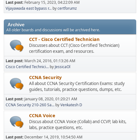
Last post:
February 15, 2023, 04:22:09 AM
Vijayawada east bypass r...
by
certforumz
Archive
All older boards and discussions will be archived here.
CCT - Cisco Certified Technician
Discusses about CCT (Cisco Certified Technician)
certification exam, and resources.
Last post:
March 24, 2016, 01:13:26 AM
Cisco Certified Technici...
by
JessicaOl
CCNA Security
All about CCNA Security Certification Exams: study
guides, tutorials, practice questions, dumps, etc.
Last post:
January 08, 2020, 01:20:21 AM
CCNA Security 210-260 Sa...
by
Venkatesh D
CCNA Voice
Discus about CCNA Voice (Collab) and CCVP, lab kits,
labs, practice questions, etc.
Last post:
December 14, 2019, 10:54:50 AM