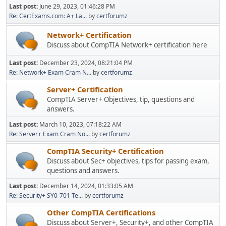
Last post:
June 29, 2023, 01:46:28 PM
Re: CertExams.com: A+ La...
by
certforumz
Network+ Certification
Discuss about CompTIA Network+ certification here
Last post:
December 23, 2024, 08:21:04 PM
Re: Network+ Exam Cram N...
by
certforumz
Server+ Certification
CompTIA Server+ Objectives, tip, questions and
answers.
Last post:
March 10, 2023, 07:18:22 AM
Re: Server+ Exam Cram No...
by
certforumz
CompTIA Security+ Certification
Discuss about Sec+ objectives, tips for passing exam,
questions and answers.
Last post:
December 14, 2024, 01:33:05 AM
Re: Security+ SY0-701 Te...
by
certforumz
Other CompTIA Certifications
Discuss about Server+, Security+, and other CompTIA