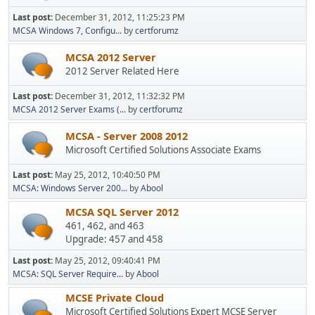
Last post:
December 31, 2012, 11:25:23 PM
MCSA Windows 7, Configu...
by
certforumz
MCSA 2012 Server
2012 Server Related Here
Last post:
December 31, 2012, 11:32:32 PM
MCSA 2012 Server Exams (...
by
certforumz
MCSA - Server 2008 2012
Microsoft Certified Solutions Associate Exams
Last post:
May 25, 2012, 10:40:50 PM
MCSA: Windows Server 200...
by
Abool
MCSA SQL Server 2012
461, 462, and 463
Upgrade: 457 and 458
Last post:
May 25, 2012, 09:40:41 PM
MCSA: SQL Server Require...
by
Abool
MCSE Private Cloud
Microsoft Certified Solutions Expert MCSE Server