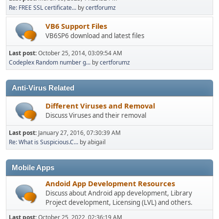
Re: FREE SSL certificate...
by
certforumz
VB6 Support Files
VB6SP6 download and latest files
Last post:
October 25, 2014, 03:09:54 AM
Codeplex Random number g...
by
certforumz
Anti-Virus Related
Different Viruses and Removal
Discuss Viruses and their removal
Last post:
January 27, 2016, 07:30:39 AM
Re: What is Suspicious.C...
by abigail
Mobile Apps
Andoid App Development Resources
Discuss about Android app development, Library
Project development, Licensing (LVL) and others.
Last post:
October 25, 2022, 02:36:19 AM