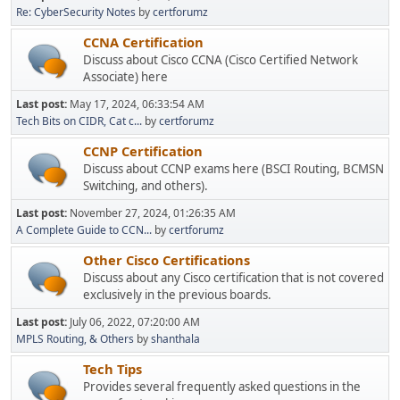
Re: CyberSecurity Notes
by
certforumz
CCNA Certification
Discuss about Cisco CCNA (Cisco Certified Network
Associate) here
Last post:
May 17, 2024, 06:33:54 AM
Tech Bits on CIDR, Cat c...
by
certforumz
CCNP Certification
Discuss about CCNP exams here (BSCI Routing, BCMSN
Switching, and others).
Last post:
November 27, 2024, 01:26:35 AM
A Complete Guide to CCN...
by
certforumz
Other Cisco Certifications
Discuss about any Cisco certification that is not covered
exclusively in the previous boards.
Last post:
July 06, 2022, 07:20:00 AM
MPLS Routing, & Others
by
shanthala
Tech Tips
Provides several frequently asked questions in the