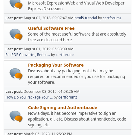
Microsoft ExpressionWeb and Visual Web Developer
Express Discussion
Last post:
August 02, 2018, 09:07:47 AM
html5 tutorial
by
certforumz
Useful Software Free
Some of the most useful software that are absolutely
free are discussed here
Last post:
August 01, 2019, 05:33:09 AM
Re: PDF Converter, Reduc...
by
certforumz
Packaging Your Software
Discuss about any packaging tools that may be
required or recommended or you use for packaging
your software.
Last post:
December 03, 2015, 01:08:26 AM
How Do You Package Your ...
by
certforumz
Code Signing and Authenticode
Now a days, it has become imperative to sign an
application, dll, etc. Discuss about anthenticode, code
signing, etc.
Last post:
March 05, 2023, 11:25:32 PM