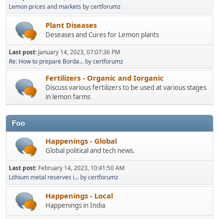
Lemon prices and markets
by
certforumz
Plant Diseases
Deseases and Cures for Lemon plants
Last post:
January 14, 2023, 07:07:36 PM
Re: How to prepare Borda...
by
certforumz
Fertilizers - Organic and Iorganic
Discuss various fertilizers to be used at various stages
in lemon farms
Foo
Happenings - Global
Global political and tech news.
Last post:
February 14, 2023, 10:41:50 AM
Lithium metal reserves i...
by
certforumz
Happenings - Local
Happenings in India