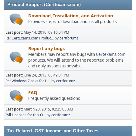
Product Support (CertExams.com)
Download, Installation, and Activation
Provides steps to download and install products
Last post:
May 14, 2010, 09:16:04 PM
Re: CertExams.com Produc...
by
certforumz
Report any bugs
Members may report any bugs with
Certexams.com
products. We will attend to the reported problems
and reply as soon as possible.
Last post:
June 24, 2013, 08:49:31 PM
Re: Windows 7 asks for U...
by
certforumz
FAQ
Frequently asked questions
Last post:
March 28, 2015, 02:25:05 AM
"All Licenses for this O...
by
certforumz
Tax Related -GST, Income, and Other Taxes