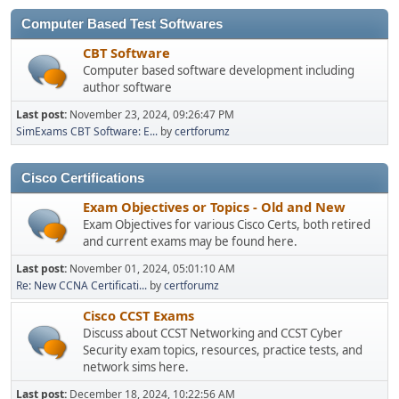
Computer Based Test Softwares
CBT Software
Computer based software development including
author software
Last post:
November 23, 2024, 09:26:47 PM
SimExams CBT Software: E...
by
certforumz
Cisco Certifications
Exam Objectives or Topics - Old and New
Exam Objectives for various Cisco Certs, both retired
and current exams may be found here.
Last post:
November 01, 2024, 05:01:10 AM
Re: New CCNA Certificati...
by
certforumz
Cisco CCST Exams
Discuss about CCST Networking and CCST Cyber
Security exam topics, resources, practice tests, and
network sims here.
Last post:
December 18, 2024, 10:22:56 AM