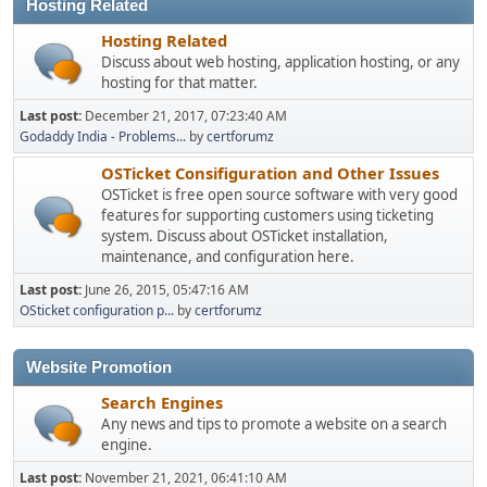
Hosting Related
Hosting Related
Discuss about web hosting, application hosting, or any
hosting for that matter.
Last post:
December 21, 2017, 07:23:40 AM
Godaddy India - Problems...
by
certforumz
OSTicket Consifiguration and Other Issues
OSTicket is free open source software with very good
features for supporting customers using ticketing
system. Discuss about OSTicket installation,
maintenance, and configuration here.
Last post:
June 26, 2015, 05:47:16 AM
OSticket configuration p...
by
certforumz
Website Promotion
Search Engines
Any news and tips to promote a website on a search
engine.
Last post:
November 21, 2021, 06:41:10 AM