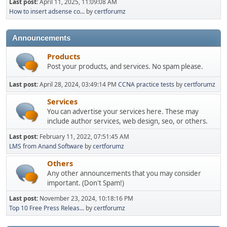
Last post:
April 11, 2025, 11:09:08 AM
How to insert adsense co...
by
certforumz
Announcements
Products
Post your products, and services. No spam please.
Last post:
April 28, 2024, 03:49:14 PM
CCNA practice tests
by
certforumz
Services
You can advertise your services here. These may
include author services, web design, seo, or others.
Last post:
February 11, 2022, 07:51:45 AM
LMS from Anand Software
by
certforumz
Others
Any other announcements that you may consider
important. (Don't Spam!)
Last post:
November 23, 2024, 10:18:16 PM
Top 10 Free Press Releas...
by
certforumz