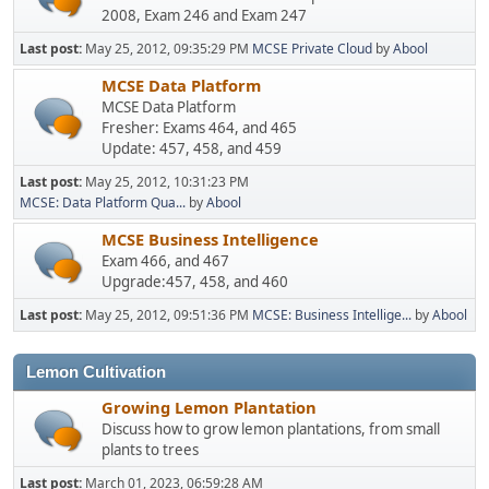
2008, Exam 246 and Exam 247
Last post:
May 25, 2012, 09:35:29 PM
MCSE Private Cloud
by
Abool
MCSE Data Platform
MCSE Data Platform
Fresher: Exams 464, and 465
Update: 457, 458, and 459
Last post:
May 25, 2012, 10:31:23 PM
MCSE: Data Platform Qua...
by
Abool
MCSE Business Intelligence
Exam 466, and 467
Upgrade:457, 458, and 460
Last post:
May 25, 2012, 09:51:36 PM
MCSE: Business Intellige...
by
Abool
Lemon Cultivation
Growing Lemon Plantation
Discuss how to grow lemon plantations, from small
plants to trees
Last post:
March 01, 2023, 06:59:28 AM