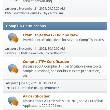
area of networking
Last post:
November 21, 2024, 09:59:20 AM
AWS Cloudwatch Events Ex...
by
certforumz
CompTIA Certifications
Exam Objectives - Old and New
Provides exam objectives for several CompTIA exams.
Last post:
November 11, 2022, 10:16:00 AM
Network+ N10-008 exam ob...
by
certforumz
Comptia ITF+ Certification
Discuss about Comptia ITF+ certification exam topics,
sample questions, and doubts in exam preparation,
etc.
Last post:
June 13, 2025, 03:36:13 AM
Cert-Ex ITF+ Practice Te...
by
certforumz
A+ Certification
Discuss about A+ Essentials 220-701, and A+ Practical
Applications 220-702 here