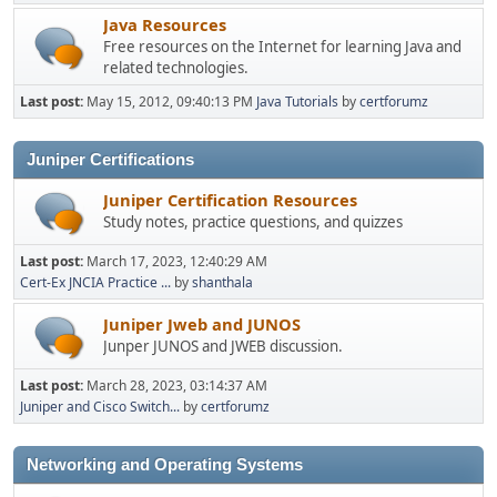
Java Resources
Free resources on the Internet for learning Java and
related technologies.
Last post:
May 15, 2012, 09:40:13 PM
Java Tutorials
by
certforumz
Juniper Certifications
Juniper Certification Resources
Study notes, practice questions, and quizzes
Last post:
March 17, 2023, 12:40:29 AM
Cert-Ex JNCIA Practice ...
by
shanthala
Juniper Jweb and JUNOS
Junper JUNOS and JWEB discussion.
Last post:
March 28, 2023, 03:14:37 AM
Juniper and Cisco Switch...
by
certforumz
Networking and Operating Systems