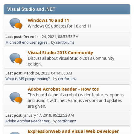
Visual Studio and .NET
Windows 10 and 11
Windows OS updates for 10 and 11
Last post:
December 24, 2021, 08:53:53 PM
Microsoft end user agree...
by
certforumz
Visual Studio 2013 Community
Discuss all about Visual Studio 2013 Community
edition.
Last post:
March 24, 2023, 04:14:56 AM
What is API programming?...
by
certforumz
Adobe Acrobat Reader - How tos
This board is about acrobat reader features, options,
and using it with .net. Various versions and updates
are given.
Last post:
January 17, 2018, 05:22:52 AM
Adobe Acrobat Reader Ver...
by
certforumz
ExpressionWeb and Visual Web Developer