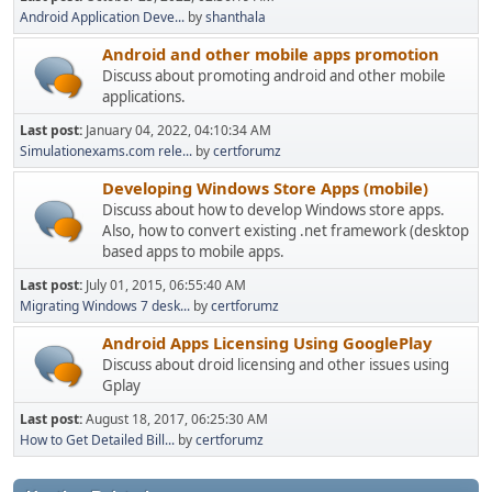
Android Application Deve...
by
shanthala
Android and other mobile apps promotion
Discuss about promoting android and other mobile
applications.
Last post:
January 04, 2022, 04:10:34 AM
Simulationexams.com rele...
by
certforumz
Developing Windows Store Apps (mobile)
Discuss about how to develop Windows store apps.
Also, how to convert existing .net framework (desktop
based apps to mobile apps.
Last post:
July 01, 2015, 06:55:40 AM
Migrating Windows 7 desk...
by
certforumz
Android Apps Licensing Using GooglePlay
Discuss about droid licensing and other issues using
Gplay
Last post:
August 18, 2017, 06:25:30 AM
How to Get Detailed Bill...
by
certforumz