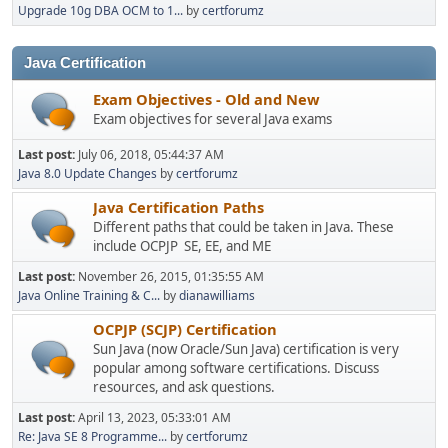
Upgrade 10g DBA OCM to 1...
by
certforumz
Java Certification
Exam Objectives - Old and New
Exam objectives for several Java exams
Last post:
July 06, 2018, 05:44:37 AM
Java 8.0 Update Changes
by
certforumz
Java Certification Paths
Different paths that could be taken in Java. These
include OCPJP SE, EE, and ME
Last post:
November 26, 2015, 01:35:55 AM
Java Online Training & C...
by
dianawilliams
OCPJP (SCJP) Certification
Sun Java (now Oracle/Sun Java) certification is very
popular among software certifications. Discuss
resources, and ask questions.
Last post:
April 13, 2023, 05:33:01 AM
Re: Java SE 8 Programme...
by
certforumz