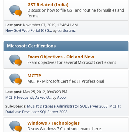
GST Related (India)
Discuss on how to file GST and routine formalities and
forms.
Last post:
November 07, 2019, 12:48:41 AM
New Govt Web Portal ICEG...
by
certforumz
Microsoft Certifications
Exam Objectives - Old and New
Exam objectives for several Microsoft cert exams
MCITP
MCITP - Microsoft Certified IT Professional
Last post:
May 25, 2012, 09:43:23 PM
MCITP Frequently Asked Q...
by
Abool
Sub-Boards
MCITP: Database Administrator SQL Server 2008
MCITP:
Database Developer SQL Server 2008
Windows 7 Technologies
Discus Windows 7 Client side exams here.