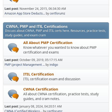
Last post:
November 24, 2015, 06:34:30 AM
Amazon App Store Deducts...
by
certforumz
CWNA, PMP and ITIL Certifications
Discuss about CWNA, PMP and ITIL certs here. Resources, practice tests,
study guides, and exam cram
All About PMP Certification
Know whatever you wanted to know about PMP
certification and exams
Last post:
October 09, 2019, 05:17:15 AM
PMP (project Management ...
by
indigo
ITIL Certification
ITIL certification exam and discussion
CWNA Certification
All about CWNA certification, practice tests, study
guides, and cram notes.
Last post:
January 08, 2024, 04:20:51 AM
CWNA (Certified Wireless...
by
certforumz