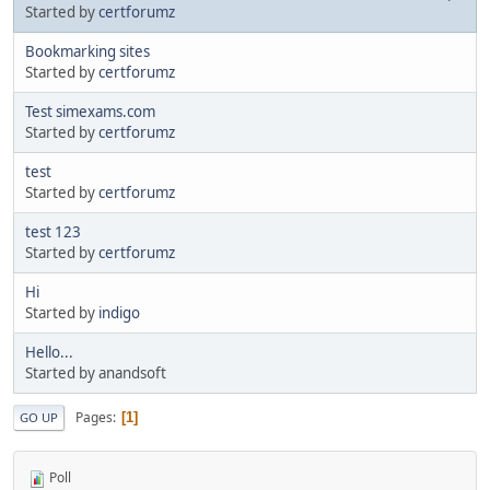
Started by
certforumz
Bookmarking sites
Started by
certforumz
Test simexams.com
Started by
certforumz
test
Started by
certforumz
test 123
Started by
certforumz
Hi
Started by
indigo
Hello...
Started by anandsoft
Pages
1
GO UP
Poll