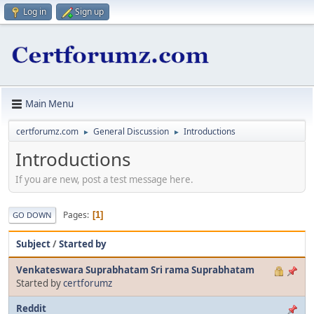
Log in
Sign up
Main Menu
certforumz.com
General Discussion
Introductions
►
►
Introductions
If you are new, post a test message here.
Pages
1
GO DOWN
Subject
/
Started by
Venkateswara Suprabhatam Sri rama Suprabhatam
Started by
certforumz
Reddit