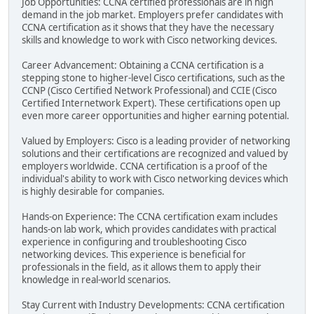
Job Opportunities: CCNA certified professionals are in high
demand in the job market. Employers prefer candidates with
CCNA certification as it shows that they have the necessary
skills and knowledge to work with Cisco networking devices.
Career Advancement: Obtaining a CCNA certification is a
stepping stone to higher-level Cisco certifications, such as the
CCNP (Cisco Certified Network Professional) and CCIE (Cisco
Certified Internetwork Expert). These certifications open up
even more career opportunities and higher earning potential.
Valued by Employers: Cisco is a leading provider of networking
solutions and their certifications are recognized and valued by
employers worldwide. CCNA certification is a proof of the
individual's ability to work with Cisco networking devices which
is highly desirable for companies.
Hands-on Experience: The CCNA certification exam includes
hands-on lab work, which provides candidates with practical
experience in configuring and troubleshooting Cisco
networking devices. This experience is beneficial for
professionals in the field, as it allows them to apply their
knowledge in real-world scenarios.
Stay Current with Industry Developments: CCNA certification