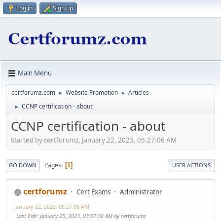
Log in
Sign up
Main Menu
certforumz.com
Website Promotion
Articles
►
►
CCNP certification - about
►
CCNP certification - about
Started by certforumz, January 22, 2023, 05:27:06 AM
Pages
1
GO DOWN
USER ACTIONS
certforumz
Cert Exams
Administrator
January 22, 2023, 05:27:06 AM
Last Edit
: January 25, 2023, 03:27:36 AM by certforumz