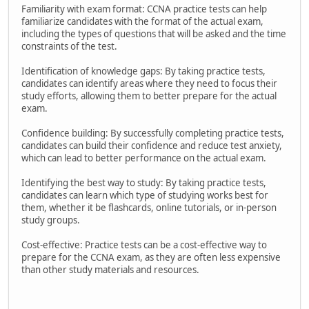
Familiarity with exam format: CCNA practice tests can help
familiarize candidates with the format of the actual exam,
including the types of questions that will be asked and the time
constraints of the test.
Identification of knowledge gaps: By taking practice tests,
candidates can identify areas where they need to focus their
study efforts, allowing them to better prepare for the actual
exam.
Confidence building: By successfully completing practice tests,
candidates can build their confidence and reduce test anxiety,
which can lead to better performance on the actual exam.
Identifying the best way to study: By taking practice tests,
candidates can learn which type of studying works best for
them, whether it be flashcards, online tutorials, or in-person
study groups.
Cost-effective: Practice tests can be a cost-effective way to
prepare for the CCNA exam, as they are often less expensive
than other study materials and resources.