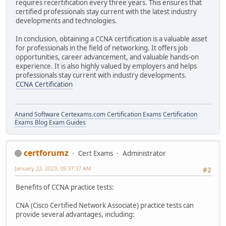
requires recertification every three years. This ensures that
certified professionals stay current with the latest industry
developments and technologies.
In conclusion, obtaining a CCNA certification is a valuable asset
for professionals in the field of networking. It offers job
opportunities, career advancement, and valuable hands-on
experience. It is also highly valued by employers and helps
professionals stay current with industry developments.
CCNA Certification
Anand Software
Certexams.com Certification Exams
Certification
Exams Blog
Exam Guides
certforumz
Cert Exams
Administrator
January 22, 2023, 05:37:37 AM
#2
Benefits of CCNA practice tests:
CNA (Cisco Certified Network Associate) practice tests can
provide several advantages, including: