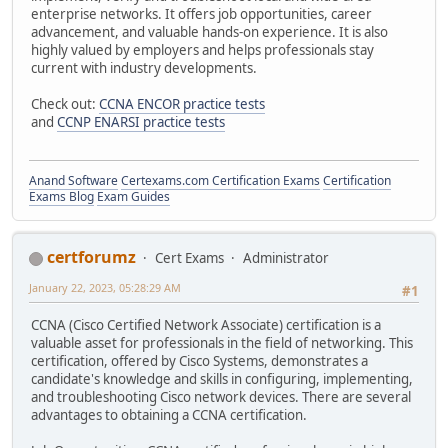
enterprise networks. It offers job opportunities, career
advancement, and valuable hands-on experience. It is also
highly valued by employers and helps professionals stay
current with industry developments.
Check out:
CCNA ENCOR practice tests
and
CCNP ENARSI practice tests
Anand Software
Certexams.com Certification Exams
Certification
Exams Blog
Exam Guides
certforumz
Cert Exams
Administrator
January 22, 2023, 05:28:29 AM
#1
CCNA (Cisco Certified Network Associate) certification is a
valuable asset for professionals in the field of networking. This
certification, offered by Cisco Systems, demonstrates a
candidate's knowledge and skills in configuring, implementing,
and troubleshooting Cisco network devices. There are several
advantages to obtaining a CCNA certification.