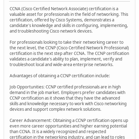
CCNA (Cisco Certified Network Associate) certification is a
valuable asset for professionals in the field of networking. This
certification, offered by Cisco Systems, demonstrates a
candidate's knowledge and skills in configuring, implementing,
and troubleshooting Cisco network devices.
For professionals looking to take their networking career to
the next level, the CCNP (Cisco Certified Network Professional)
certification is the next step after CCNA. The CCNP certification
validates a candidate's ability to plan, implement, verify and
troubleshoot local and wide-area enterprise networks.
Advantages of obtaining a CCNP certification include:
Job Opportunities: CCNP certified professionals are in high
demand in the job market. Employers prefer candidates with
CCNP certification as it shows that they have the advanced
skills and knowledge necessary to work with Cisco networking
devices and support complex network solutions.
Career Advancement: Obtaining a CCNP certification opens up
even more career opportunities and higher earning potential
than CCNA. It is a widely recognized and respected
certification in the networking industry, and can lead to roles