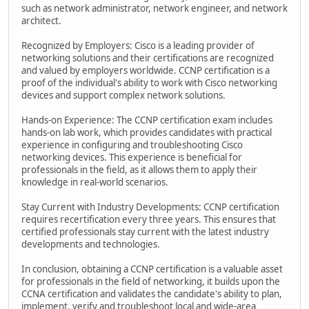
such as network administrator, network engineer, and network
architect.
Recognized by Employers: Cisco is a leading provider of
networking solutions and their certifications are recognized
and valued by employers worldwide. CCNP certification is a
proof of the individual's ability to work with Cisco networking
devices and support complex network solutions.
Hands-on Experience: The CCNP certification exam includes
hands-on lab work, which provides candidates with practical
experience in configuring and troubleshooting Cisco
networking devices. This experience is beneficial for
professionals in the field, as it allows them to apply their
knowledge in real-world scenarios.
Stay Current with Industry Developments: CCNP certification
requires recertification every three years. This ensures that
certified professionals stay current with the latest industry
developments and technologies.
In conclusion, obtaining a CCNP certification is a valuable asset
for professionals in the field of networking, it builds upon the
CCNA certification and validates the candidate's ability to plan,
implement, verify and troubleshoot local and wide-area