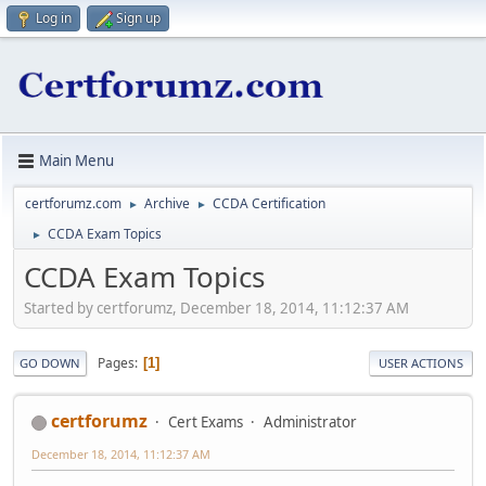
Log in
Sign up
Main Menu
certforumz.com
Archive
CCDA Certification
►
►
CCDA Exam Topics
►
CCDA Exam Topics
Started by certforumz, December 18, 2014, 11:12:37 AM
Pages
1
GO DOWN
USER ACTIONS
certforumz
Cert Exams
Administrator
December 18, 2014, 11:12:37 AM