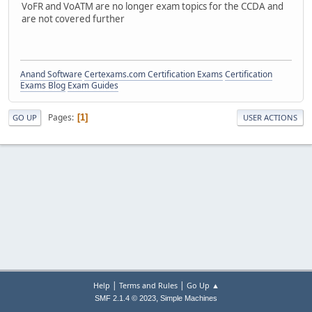
VoFR and VoATM are no longer exam topics for the CCDA and
are not covered further
Anand Software
Certexams.com Certification Exams
Certification
Exams Blog
Exam Guides
Pages
1
GO UP
USER ACTIONS
|
|
Help
Terms and Rules
Go Up ▲
,
SMF 2.1.4 © 2023
Simple Machines