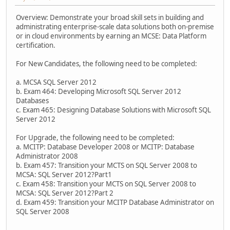
Overview: Demonstrate your broad skill sets in building and
administrating enterprise-scale data solutions both on-premise
or in cloud environments by earning an MCSE: Data Platform
certification.
For New Candidates, the following need to be completed:
a. MCSA SQL Server 2012
b. Exam 464: Developing Microsoft SQL Server 2012
Databases
c. Exam 465: Designing Database Solutions with Microsoft SQL
Server 2012
For Upgrade, the following need to be completed:
a. MCITP: Database Developer 2008 or MCITP: Database
Administrator 2008
b. Exam 457: Transition your MCTS on SQL Server 2008 to
MCSA: SQL Server 2012?Part1
c. Exam 458: Transition your MCTS on SQL Server 2008 to
MCSA: SQL Server 2012?Part 2
d. Exam 459: Transition your MCITP Database Administrator on
SQL Server 2008