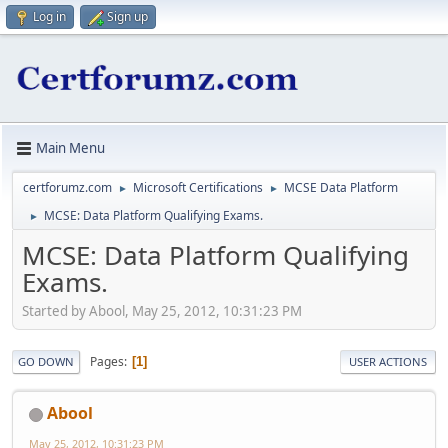
Log in
Sign up
Main Menu
certforumz.com
Microsoft Certifications
MCSE Data Platform
►
►
MCSE: Data Platform Qualifying Exams.
►
MCSE: Data Platform Qualifying
Exams.
Started by Abool, May 25, 2012, 10:31:23 PM
Pages
1
GO DOWN
USER ACTIONS
Abool
May 25, 2012, 10:31:23 PM