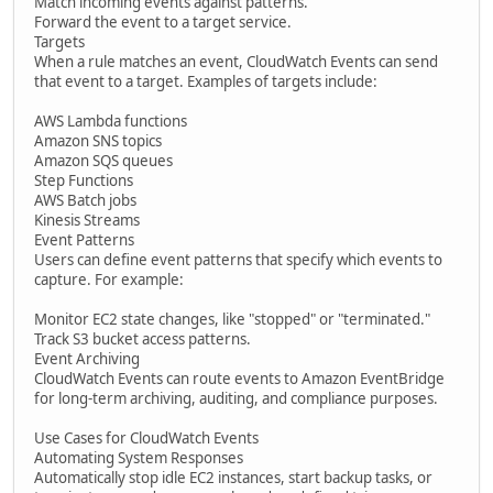
Match incoming events against patterns.
Forward the event to a target service.
Targets
When a rule matches an event, CloudWatch Events can send
that event to a target. Examples of targets include:
AWS Lambda functions
Amazon SNS topics
Amazon SQS queues
Step Functions
AWS Batch jobs
Kinesis Streams
Event Patterns
Users can define event patterns that specify which events to
capture. For example:
Monitor EC2 state changes, like "stopped" or "terminated."
Track S3 bucket access patterns.
Event Archiving
CloudWatch Events can route events to Amazon EventBridge
for long-term archiving, auditing, and compliance purposes.
Use Cases for CloudWatch Events
Automating System Responses
Automatically stop idle EC2 instances, start backup tasks, or