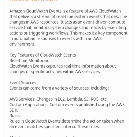
Amazon CloudWatch Events is a feature of AWS CloudWatch
that delivers a stream of real-time system events that describe
changes in AWS resources. It acts as an event-driven compute
service that monitors system changes and reacts by executing
actions or triggering workflows. This makes it a key component
in automating responses to events within an AWS
environment.
Key Features of CloudWatch Events
Real-Time Monitoring
CloudWatch Events captures real-time information about
changes or specific activities within AWS services.
Event Sources
Events can come from a variety of sources, including:
AWS Services: Changes in EC2, Lambda, S3, RDS, etc.
Custom Applications: Custom events published using the AWS
SDK.
Rules
Rules in CloudWatch Events determine the action taken when
an event matches specified criteria. These rules: