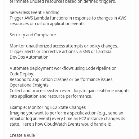
terminate unused resources based on defined triggers.
Serverless Event Handling
Trigger AWS Lambda functions in response to changes in AWS
resources or custom application events.
Security and Compliance
Monitor unauthorized access attempts or policy changes.
Trigger alerts or corrective actions via SNS or Lambda.
DevOps Automation
Automate deployment workflows using CodePipeline or
CodeDeploy.
Respond to application crashes or performance issues.
Operational Insights
Collect and process system event logs to gain real-time insights
into application and resource performance.
Example: Monitoring EC2 State Changes
Imagine you want to perform a specific action (e.g., send an
email or log an event) every time an EC2 instance changes its
state. Here's how CloudWatch Events would handle it:
Create a Rule