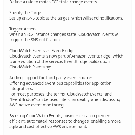
Define a rule to match EC2 state change events.
Specify the Target
Set up an SNS topic as the target, which will send notifications.
Trigger Action
When an EC2 instance changes state, CloudWatch Events will
trigger the SNS notification.
CloudWatch Events vs. EventBridge
CloudWatch Events is now part of Amazon EventBridge, which
is an evolution of the service. EventBridge builds upon
CloudWatch Events by:
Adding support for third-party event sources.
Offering advanced event bus capabilities for application
integrations.
For most purposes, the terms "CloudWatch Events" and
"EventBridge" can be used interchangeably when discussing
AWS-native event monitoring.
By using CloudWatch Events, businesses can implement
efficient, automated responses to changes, enabling a more
agile and cost-effective AWS environment.