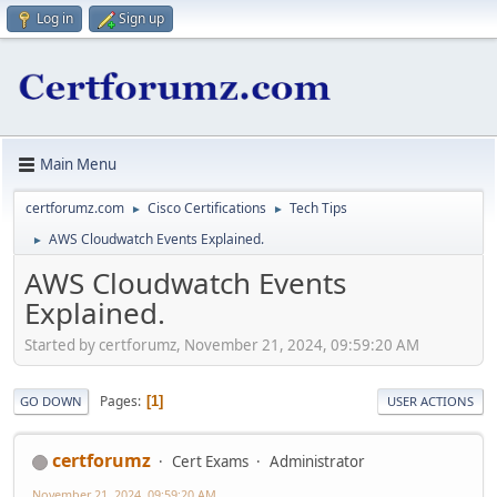
Log in
Sign up
Main Menu
certforumz.com
Cisco Certifications
Tech Tips
►
►
AWS Cloudwatch Events Explained.
►
AWS Cloudwatch Events
Explained.
Started by certforumz, November 21, 2024, 09:59:20 AM
Pages
1
GO DOWN
USER ACTIONS
certforumz
Cert Exams
Administrator
November 21, 2024, 09:59:20 AM