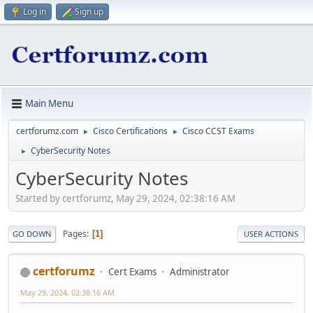
Log in
Sign up
Main Menu
certforumz.com
Cisco Certifications
Cisco CCST Exams
►
►
CyberSecurity Notes
►
CyberSecurity Notes
Started by certforumz, May 29, 2024, 02:38:16 AM
Pages
1
GO DOWN
USER ACTIONS
certforumz
Cert Exams
Administrator
May 29, 2024, 02:38:16 AM