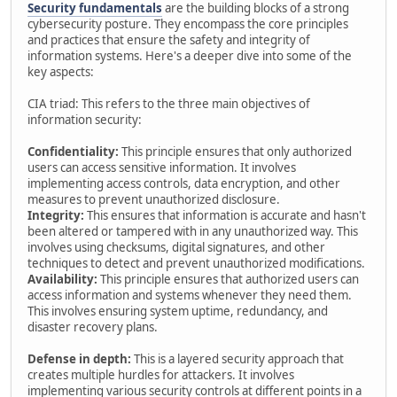
Security fundamentals
are the building blocks of a strong
cybersecurity posture. They encompass the core principles
and practices that ensure the safety and integrity of
information systems. Here's a deeper dive into some of the
key aspects:
CIA triad: This refers to the three main objectives of
information security:
Confidentiality:
This principle ensures that only authorized
users can access sensitive information. It involves
implementing access controls, data encryption, and other
measures to prevent unauthorized disclosure.
Integrity:
This ensures that information is accurate and hasn't
been altered or tampered with in any unauthorized way. This
involves using checksums, digital signatures, and other
techniques to detect and prevent unauthorized modifications.
Availability:
This principle ensures that authorized users can
access information and systems whenever they need them.
This involves ensuring system uptime, redundancy, and
disaster recovery plans.
Defense in depth:
This is a layered security approach that
creates multiple hurdles for attackers. It involves
implementing various security controls at different points in a