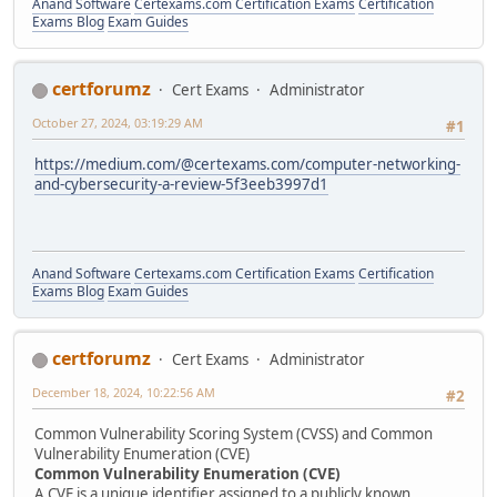
Anand Software
Certexams.com Certification Exams
Certification
Exams Blog
Exam Guides
certforumz
Cert Exams
Administrator
October 27, 2024, 03:19:29 AM
#1
https://medium.com/@certexams.com/computer-networking-
and-cybersecurity-a-review-5f3eeb3997d1
Anand Software
Certexams.com Certification Exams
Certification
Exams Blog
Exam Guides
certforumz
Cert Exams
Administrator
December 18, 2024, 10:22:56 AM
#2
Common Vulnerability Scoring System (CVSS) and Common
Vulnerability Enumeration (CVE)
Common Vulnerability Enumeration (CVE)
A CVE is a unique identifier assigned to a publicly known