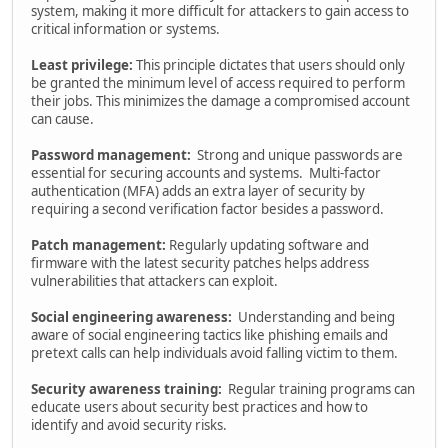
system, making it more difficult for attackers to gain access to
critical information or systems.
Least privilege:
This principle dictates that users should only
be granted the minimum level of access required to perform
their jobs. This minimizes the damage a compromised account
can cause.
Password management:
Strong and unique passwords are
essential for securing accounts and systems. Multi-factor
authentication (MFA) adds an extra layer of security by
requiring a second verification factor besides a password.
Patch management:
Regularly updating software and
firmware with the latest security patches helps address
vulnerabilities that attackers can exploit.
Social engineering awareness:
Understanding and being
aware of social engineering tactics like phishing emails and
pretext calls can help individuals avoid falling victim to them.
Security awareness training:
Regular training programs can
educate users about security best practices and how to
identify and avoid security risks.