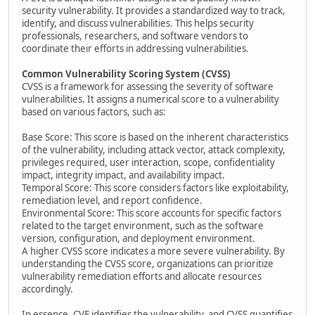
security vulnerability. It provides a standardized way to track,
identify, and discuss vulnerabilities. This helps security
professionals, researchers, and software vendors to
coordinate their efforts in addressing vulnerabilities.
Common Vulnerability Scoring System (CVSS)
CVSS is a framework for assessing the severity of software
vulnerabilities. It assigns a numerical score to a vulnerability
based on various factors, such as:
Base Score: This score is based on the inherent characteristics
of the vulnerability, including attack vector, attack complexity,
privileges required, user interaction, scope, confidentiality
impact, integrity impact, and availability impact.
Temporal Score: This score considers factors like exploitability,
remediation level, and report confidence.
Environmental Score: This score accounts for specific factors
related to the target environment, such as the software
version, configuration, and deployment environment.
A higher CVSS score indicates a more severe vulnerability. By
understanding the CVSS score, organizations can prioritize
vulnerability remediation efforts and allocate resources
accordingly.
In essence, CVE identifies the vulnerability, and CVSS quantifies