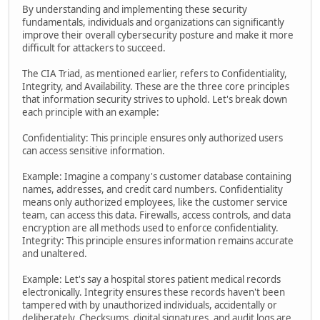
By understanding and implementing these security
fundamentals, individuals and organizations can significantly
improve their overall cybersecurity posture and make it more
difficult for attackers to succeed.
The CIA Triad, as mentioned earlier, refers to Confidentiality,
Integrity, and Availability. These are the three core principles
that information security strives to uphold. Let's break down
each principle with an example:
Confidentiality: This principle ensures only authorized users
can access sensitive information.
Example: Imagine a company's customer database containing
names, addresses, and credit card numbers. Confidentiality
means only authorized employees, like the customer service
team, can access this data. Firewalls, access controls, and data
encryption are all methods used to enforce confidentiality.
Integrity: This principle ensures information remains accurate
and unaltered.
Example: Let's say a hospital stores patient medical records
electronically. Integrity ensures these records haven't been
tampered with by unauthorized individuals, accidentally or
deliberately. Checksums, digital signatures, and audit logs are