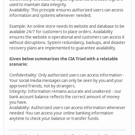
used to maintain data integrity.
Availability: This principle ensures authorized users can access
information and systems whenever needed.
Example: An online store needs its website and database to be
available 24/7 for customers to place orders. Availability
ensures the website is operational and customers can access it
without disruptions. System redundancy, backups, and disaster
recovery plans are implemented to guarantee availability.
Given below summarizes the CIA Triad with a relatable
scenario:
Confidentiality: Only authorized users can access information -
Your social media messages can only be seen by you and your
approved friends, not by strangers.
Integrity: Information remains accurate and unaltered - :our
bank account balance reflects the correct amount of money
you have.
Availability: Authorized users can access information whenever
needed -You can access your online banking information
anytime to check your balance or transfer funds.