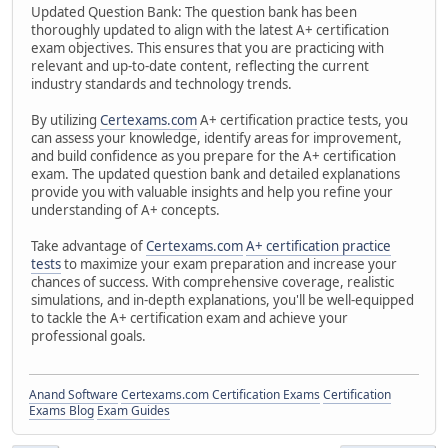
Updated Question Bank: The question bank has been
thoroughly updated to align with the latest A+ certification
exam objectives. This ensures that you are practicing with
relevant and up-to-date content, reflecting the current
industry standards and technology trends.
By utilizing
Certexams.com
A+ certification practice tests, you
can assess your knowledge, identify areas for improvement,
and build confidence as you prepare for the A+ certification
exam. The updated question bank and detailed explanations
provide you with valuable insights and help you refine your
understanding of A+ concepts.
Take advantage of
Certexams.com
A+ certification practice
tests
to maximize your exam preparation and increase your
chances of success. With comprehensive coverage, realistic
simulations, and in-depth explanations, you'll be well-equipped
to tackle the A+ certification exam and achieve your
professional goals.
Anand Software
Certexams.com Certification Exams
Certification
Exams Blog
Exam Guides