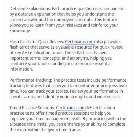
Detailed Explanations: Each practice question is accompanied
by a detailed explanation that helps you understand the
correct answer and the underlying concepts. This feature
allows you to learn from your mistakes and reinforce your
knowledge.
Flash Cards for Quick Review:
Certexams.com
also provides
flash cards that serve as a valuable resource for quick review
of key A+ certification topics. These flash cards cover
important terms, concepts, and acronyms, helping you
reinforce your understanding and memorize essential
information.
Performance Tracking: The practice tests include performance
tracking features that allow you to monitor your progress over
time. You can track your scores, review your performance in
specific areas, and identify your strengths and weaknesses.
Timed Practice Sessions:
Certexams.com
A+ certification
practice tests offer timed practice sessions to help you
improve your time management skills. By practicing within the
allocated time limits, you can enhance your ability to complete
the exam within the given time frame.