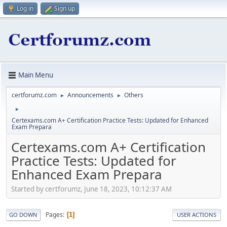
Log in
Sign up
Main Menu
certforumz.com
Announcements
Others
►
►
►
Certexams.com A+ Certification Practice Tests: Updated for Enhanced
Exam Prepara
Certexams.com A+ Certification
Practice Tests: Updated for
Enhanced Exam Prepara
Started by certforumz, June 18, 2023, 10:12:37 AM
Pages
1
GO DOWN
USER ACTIONS