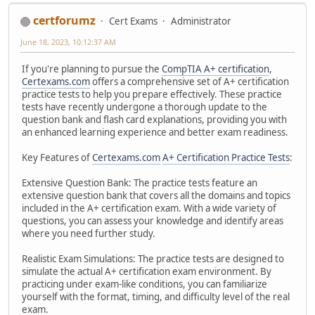
certforumz
Cert Exams
Administrator
June 18, 2023, 10:12:37 AM
If you're planning to pursue the
CompTIA A+ certification
,
Certexams.com
offers a comprehensive set of A+ certification
practice tests to help you prepare effectively. These practice
tests have recently undergone a thorough update to the
question bank and flash card explanations, providing you with
an enhanced learning experience and better exam readiness.
Key Features of
Certexams.com
A+ Certification Practice Tests
:
Extensive Question Bank: The practice tests feature an
extensive question bank that covers all the domains and topics
included in the A+ certification exam. With a wide variety of
questions, you can assess your knowledge and identify areas
where you need further study.
Realistic Exam Simulations: The practice tests are designed to
simulate the actual A+ certification exam environment. By
practicing under exam-like conditions, you can familiarize
yourself with the format, timing, and difficulty level of the real
exam.