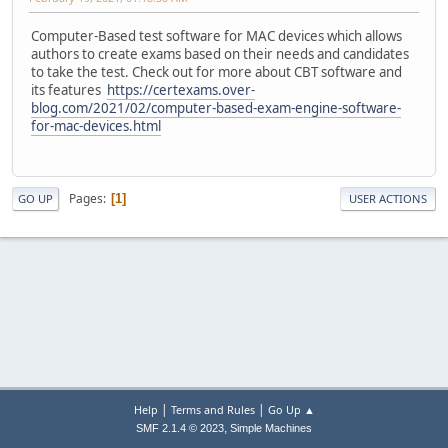
Computer-Based test software for MAC devices which allows
authors to create exams based on their needs and candidates
to take the test. Check out for more about CBT software and
its features
https://certexams.over-
blog.com/2021/02/computer-based-exam-engine-software-
for-mac-devices.html
Pages
1
GO UP
USER ACTIONS
|
|
Help
Terms and Rules
Go Up ▲
,
SMF 2.1.4 © 2023
Simple Machines