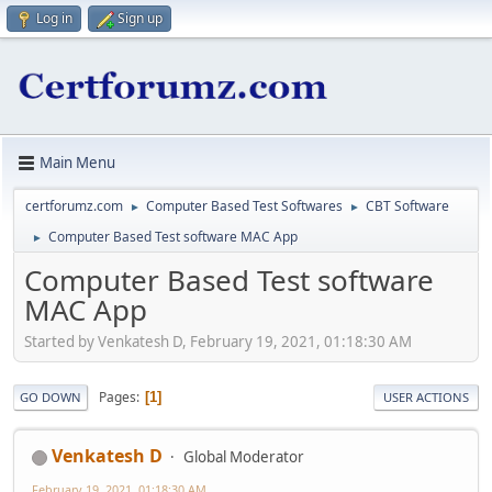
Log in
Sign up
Main Menu
certforumz.com
Computer Based Test Softwares
CBT Software
►
►
Computer Based Test software MAC App
►
Computer Based Test software
MAC App
Started by Venkatesh D, February 19, 2021, 01:18:30 AM
Pages
1
GO DOWN
USER ACTIONS
Venkatesh D
Global Moderator
February 19, 2021, 01:18:30 AM