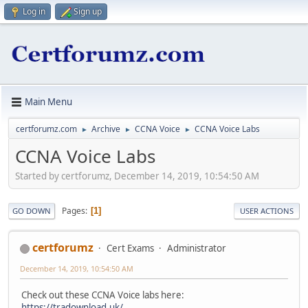
Log in
Sign up
Main Menu
certforumz.com
Archive
CCNA Voice
CCNA Voice Labs
►
►
►
CCNA Voice Labs
Started by certforumz, December 14, 2019, 10:54:50 AM
Pages
1
GO DOWN
USER ACTIONS
certforumz
Cert Exams
Administrator
December 14, 2019, 10:54:50 AM
Check out these CCNA Voice labs here:
https://tradownload.uk/