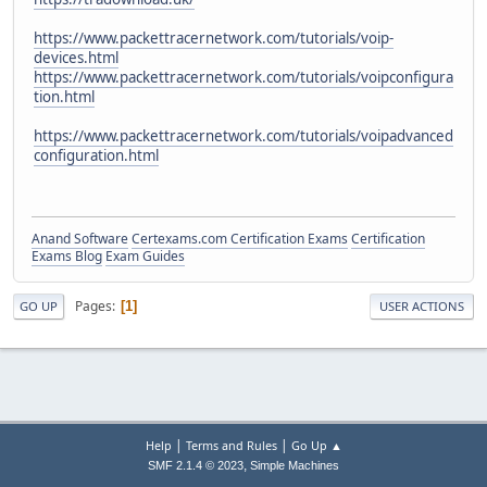
https://www.packettracernetwork.com/tutorials/voip-
devices.html
https://www.packettracernetwork.com/tutorials/voipconfigura
tion.html
https://www.packettracernetwork.com/tutorials/voipadvanced
configuration.html
Anand Software
Certexams.com Certification Exams
Certification
Exams Blog
Exam Guides
Pages
1
GO UP
USER ACTIONS
|
|
Help
Terms and Rules
Go Up ▲
,
SMF 2.1.4 © 2023
Simple Machines