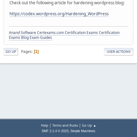
Check out the following article for hardening wordpress blog:
https://codex.wordpress.org/Hardening_WordPress
Anand Software
Certexams.com Certification Exams
Certification
Exams Blog
Exam Guides
Pages
1
GO UP
USER ACTIONS
|
|
Help
Terms and Rules
Go Up ▲
,
SMF 2.1.4 © 2023
Simple Machines