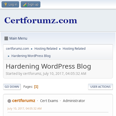
Log in
Sign up
Main Menu
certforumz.com
Hosting Related
Hosting Related
►
►
Hardening WordPress Blog
►
Hardening WordPress Blog
Started by certforumz, July 10, 2017, 04:05:32 AM
Pages
1
GO DOWN
USER ACTIONS
certforumz
Cert Exams
Administrator
July 10, 2017, 04:05:32 AM