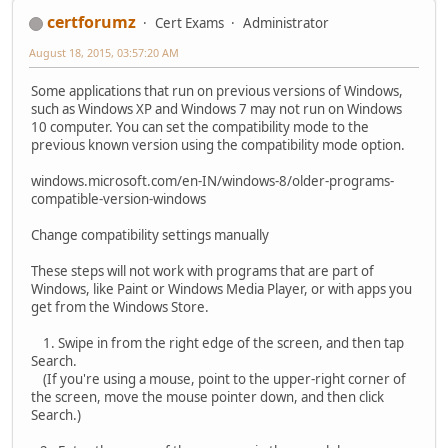
certforumz
Cert Exams
Administrator
August 18, 2015, 03:57:20 AM
Some applications that run on previous versions of Windows,
such as Windows XP and Windows 7 may not run on Windows
10 computer. You can set the compatibility mode to the
previous known version using the compatibility mode option.
windows.microsoft.com/en-IN/windows-8/older-programs-
compatible-version-windows
Change compatibility settings manually
These steps will not work with programs that are part of
Windows, like Paint or Windows Media Player, or with apps you
get from the Windows Store.
1. Swipe in from the right edge of the screen, and then tap
Search.
(If you're using a mouse, point to the upper-right corner of
the screen, move the mouse pointer down, and then click
Search.)