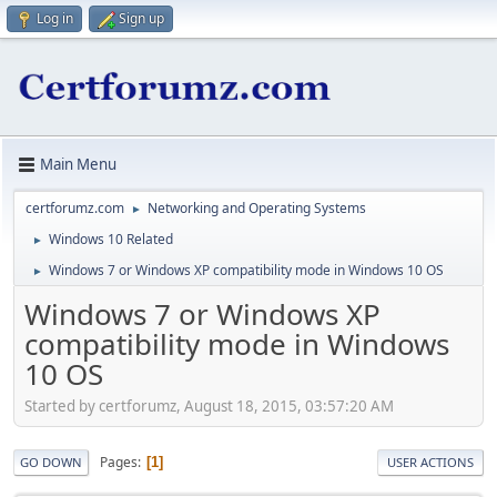
Log in
Sign up
Main Menu
certforumz.com
Networking and Operating Systems
►
Windows 10 Related
►
Windows 7 or Windows XP compatibility mode in Windows 10 OS
►
Windows 7 or Windows XP
compatibility mode in Windows
10 OS
Started by certforumz, August 18, 2015, 03:57:20 AM
Pages
1
GO DOWN
USER ACTIONS