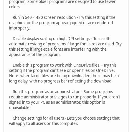
program. Some older programs are designed to use fewer
colors.
Run in 640 × 480 screen resolution - Try this setting if the
graphics for the program appear jagged or are rendered
improperly.
Disable display scaling on high DPI settings - Turns off
automatic resizing of programs if large font sizes are used. Try
this setting if large-scale fonts are interfering with the
appearance of the program.
Enable this program to work with OneDrive files. - Try this
setting if the program can't see or open files on OneDrive.
Note: when large files are being downloaded there may be a
long delay, with no progress bar reflecting the download.
Run this program as an administrator - Some programs
require administrator privileges to run properly. If you aren't
signed in to your PC as an administrator, this option is
unavailable.
Change settings for all users - Lets you choose settings that
will apply to all users on this computer.