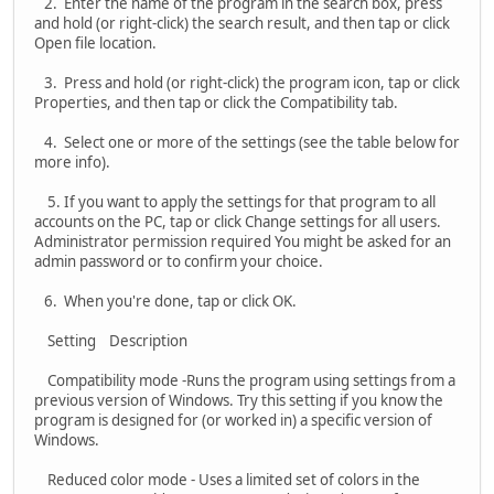
2. Enter the name of the program in the search box, press
and hold (or right-click) the search result, and then tap or click
Open file location.
3. Press and hold (or right-click) the program icon, tap or click
Properties, and then tap or click the Compatibility tab.
4. Select one or more of the settings (see the table below for
more info).
5. If you want to apply the settings for that program to all
accounts on the PC, tap or click Change settings for all users.
Administrator permission required You might be asked for an
admin password or to confirm your choice.
6. When you're done, tap or click OK.
Setting Description
Compatibility mode -Runs the program using settings from a
previous version of Windows. Try this setting if you know the
program is designed for (or worked in) a specific version of
Windows.
Reduced color mode - Uses a limited set of colors in the