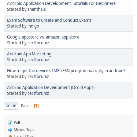
Android Application Development Tutorials For Beginners
Started by
shanthala
Exam Software to Create and Conduct Exams
Started by
indigo
Google appstore vs. amazon app store
Started by
certforumz
Android App Marketing
Started by
certforumz
How to get the device's IMEI/ESN programmatically in android?
Started by
certforumz
Androd Application Development (Droid Apps)
Started by
certforumz
Pages
1
GO UP
Poll
Moved Topic
Locked Topic