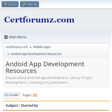
Log in
Sign up
Main Menu
certforumz.com
Mobile Apps
►
Andoid App Development Resources
►
Andoid App Development
Resources
Discuss about Android app development, Library Project
development, Licensing (LVL) and others.
Pages
1
GO DOWN
Subject
/
Started by