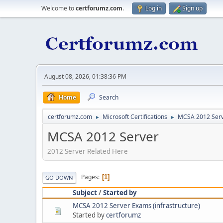
Welcome to
certforumz.com
.
Log in
Sign up
August 08, 2026, 01:38:36 PM
Home
Search
certforumz.com
Microsoft Certifications
MCSA 2012 Ser
►
►
MCSA 2012 Server
2012 Server Related Here
Pages
1
GO DOWN
Subject
/
Started by
MCSA 2012 Server Exams (infrastructure)
Started by
certforumz