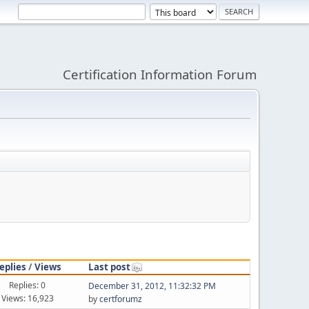
Certification Information Forum
eplies
/
Views
Last post
Replies: 0
December 31, 2012, 11:32:32 PM
Views: 16,923
by
certforumz