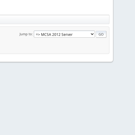
Jump to