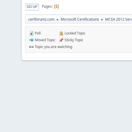
Pages
1
GO UP
certforumz.com
Microsoft Certifications
MCSA 2012 Ser
►
►
Poll
Locked Topic
Moved Topic
Sticky Topic
Topic you are watching