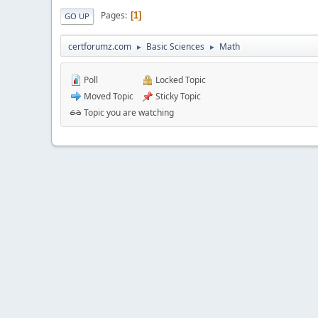
Pages
1
GO UP
certforumz.com
Basic Sciences
Math
►
►
Poll
Locked Topic
Moved Topic
Sticky Topic
Topic you are watching