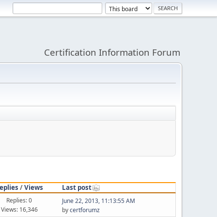
Certification Information Forum
eplies
/
Views
Last post
Replies: 0
June 22, 2013, 11:13:55 AM
Views: 16,346
by
certforumz