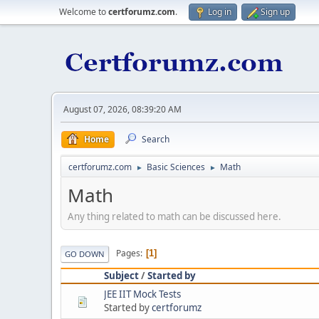
Welcome to
certforumz.com
.
Log in
Sign up
August 07, 2026, 08:39:20 AM
Home
Search
certforumz.com
Basic Sciences
Math
►
►
Math
Any thing related to math can be discussed here.
Pages
1
GO DOWN
Subject
/
Started by
JEE IIT Mock Tests
Started by
certforumz