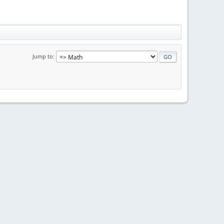
Jump to