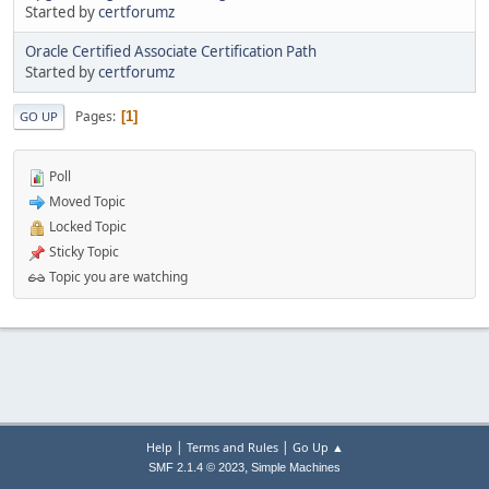
Started by
certforumz
Oracle Certified Associate Certification Path
Started by
certforumz
Pages
1
GO UP
Poll
Moved Topic
Locked Topic
Sticky Topic
Topic you are watching
|
|
Help
Terms and Rules
Go Up ▲
,
SMF 2.1.4 © 2023
Simple Machines