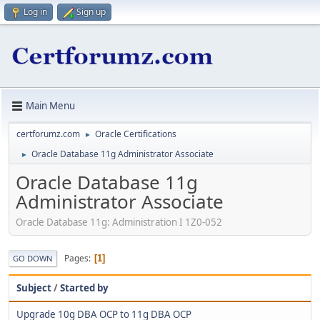
Log in
Sign up
Main Menu
certforumz.com
Oracle Certifications
►
Oracle Database 11g Administrator Associate
►
Oracle Database 11g
Administrator Associate
Oracle Database 11g: Administration I 1Z0-052
Pages
1
GO DOWN
Subject
/
Started by
Upgrade 10g DBA OCP to 11g DBA OCP