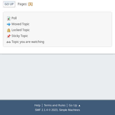
Pages
1
GO UP
Poll
Moved Topic
Locked Topic
Sticky Topic
Topic you are watching
|
|
Help
Terms and Rules
Go Up ▲
,
SMF 2.1.4 © 2023
Simple Machines