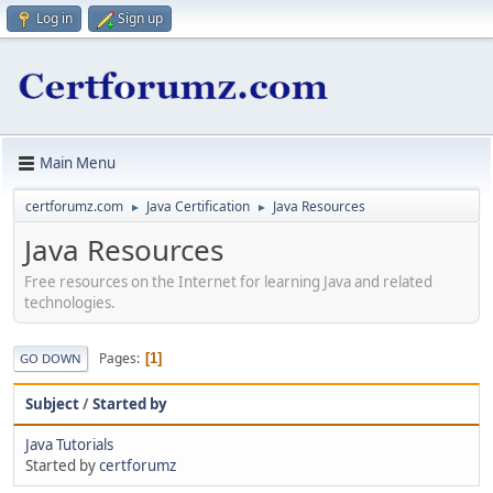
Log in
Sign up
Main Menu
certforumz.com
Java Certification
Java Resources
►
►
Java Resources
Free resources on the Internet for learning Java and related
technologies.
Pages
1
GO DOWN
Subject
/
Started by
Java Tutorials
Started by
certforumz