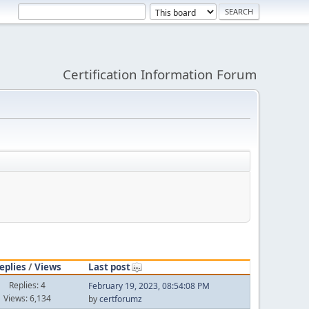
Certification Information Forum
eplies
/
Views
Last post
Replies: 4
February 19, 2023, 08:54:08 PM
Views: 6,134
by
certforumz