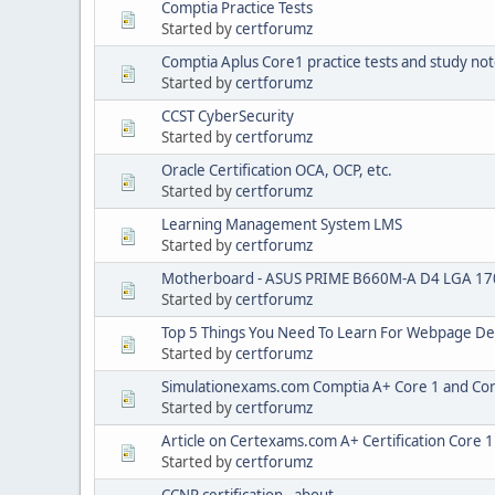
Comptia Practice Tests
Started by
certforumz
Comptia Aplus Core1 practice tests and study no
Started by
certforumz
CCST CyberSecurity
Started by
certforumz
Oracle Certification OCA, OCP, etc.
Started by
certforumz
Learning Management System LMS
Started by
certforumz
Motherboard - ASUS PRIME B660M-A D4 LGA 17
Started by
certforumz
Top 5 Things You Need To Learn For Webpage De
Started by
certforumz
Simulationexams.com Comptia A+ Core 1 and Cor
Started by
certforumz
Article on Certexams.com A+ Certification Core 
Started by
certforumz
CCNP certification - about