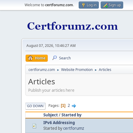
Welcome to
certforumz.com
.
Log in
Sign up
August 07, 2026, 10:46:27 AM
Home
Search
certforumz.com
Website Promotion
Articles
►
►
Articles
Publish your articles here
2
Pages
1
GO DOWN
Subject
/
Started by
IPv6 Addressing
Started by
certforumz