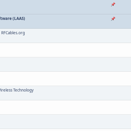
tware (LAAS)
, RFCables.org
Wireless Technology