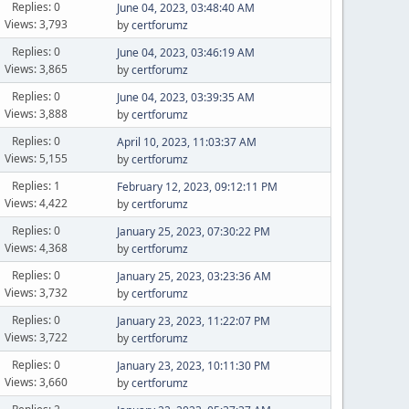
Replies: 0
June 04, 2023, 03:48:40 AM
Views: 3,793
by
certforumz
Replies: 0
June 04, 2023, 03:46:19 AM
Views: 3,865
by
certforumz
Replies: 0
June 04, 2023, 03:39:35 AM
Views: 3,888
by
certforumz
Replies: 0
April 10, 2023, 11:03:37 AM
Views: 5,155
by
certforumz
Replies: 1
February 12, 2023, 09:12:11 PM
Views: 4,422
by
certforumz
Replies: 0
January 25, 2023, 07:30:22 PM
Views: 4,368
by
certforumz
Replies: 0
January 25, 2023, 03:23:36 AM
Views: 3,732
by
certforumz
Replies: 0
January 23, 2023, 11:22:07 PM
Views: 3,722
by
certforumz
Replies: 0
January 23, 2023, 10:11:30 PM
Views: 3,660
by
certforumz