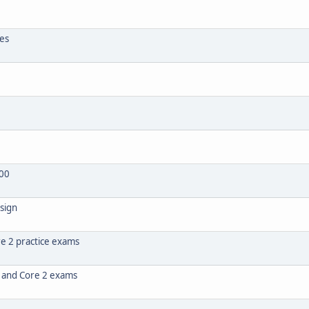
tes
00
sign
e 2 practice exams
1 and Core 2 exams