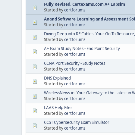
Fully Revised, Certexams.com A+ Labsim
Started by
certforumz
Anand Software Learning and Assessment Sof
Started by
certforumz
Diving Deep into RF Cables: Your Go-To Resource
Started by
certforumz
A+ Exam Study Notes - End Point Security
Started by
certforumz
CCNA Port Security - Study Notes
Started by
certforumz
DNS Explained
Started by
certforumz
WirelessNews.in: Your Gateway to the Latest in 
Started by
certforumz
LAAS Help Files
Started by
certforumz
CCST Cybersecurity Exam Simulator
Started by
certforumz