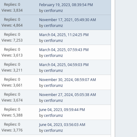
Replies: 0
February 19, 2023, 08:39:54 PM
Views: 3,834
by
certforumz
Replies: 0
November 17, 2021, 05:49:30 AM
Views: 4,864
by
certforumz
Replies: 0
March 04, 2025, 11:24:25 PM
Views: 7,253
by
certforumz
Replies: 0
March 04, 2025, 07:59:43 PM
Views: 3,613
by
certforumz
Replies: 0
March 04, 2025, 04:59:03 PM
Views: 3,211
by
certforumz
Replies: 0
November 30, 2024, 08:59:07 AM
Views: 3,661
by
certforumz
Replies: 0
November 27, 2024, 05:05:38 AM
Views: 3,674
by
certforumz
Replies: 0
June 04, 2023, 09:59:44 PM
Views: 5,388
by
certforumz
Replies: 0
June 04, 2023, 03:56:03 AM
Views: 3,776
by
certforumz