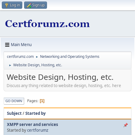
Log in
Sign up
Main Menu
certforumz.com
Networking and Operating Systems
►
Website Design, Hosting, etc.
►
Website Design, Hosting, etc.
Discuss any thing related to website design, hosting, etc. here
Pages
1
GO DOWN
Subject
/
Started by
XMPP server and services
Started by
certforumz