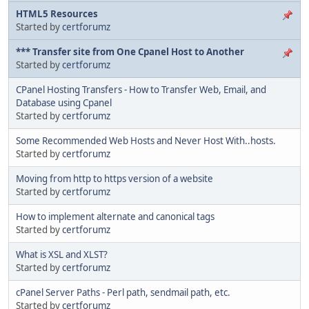
HTML5 Resources
Started by
certforumz
*** Transfer site from One Cpanel Host to Another
Started by
certforumz
CPanel Hosting Transfers - How to Transfer Web, Email, and
Database using Cpanel
Started by
certforumz
Some Recommended Web Hosts and Never Host With..hosts.
Started by
certforumz
Moving from http to https version of a website
Started by
certforumz
How to implement alternate and canonical tags
Started by
certforumz
What is XSL and XLST?
Started by
certforumz
cPanel Server Paths - Perl path, sendmail path, etc.
Started by
certforumz