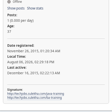
Offline
Show posts
Show stats
Posts:
1 (0.000 per day)
Age:
37
Date registered:
November 26, 2015, 01:20:34 AM
Local Time:
August 06, 2026, 02:29:18 PM
Last active:
December 16, 2015, 02:22:13 AM
Signature:
http://techjobs.sulekha.com/java-training
http://techjobs.sulekha.com/ba-training