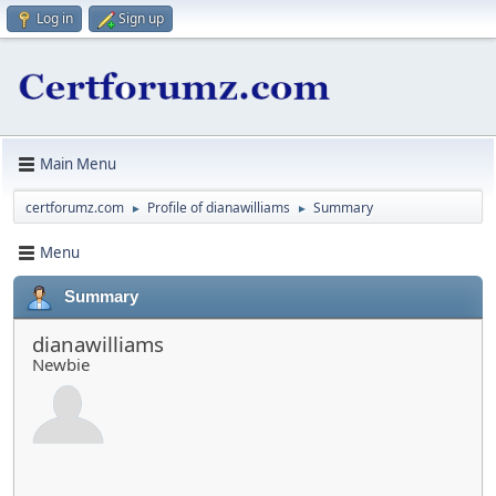
Log in
Sign up
Main Menu
certforumz.com
Profile of dianawilliams
Summary
►
►
Menu
Summary
dianawilliams
Newbie