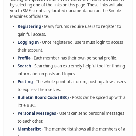
by selecting one of the links on this page. These links will take
you to SMF's centrally-located documentation on the Simple
Machines official site.
Registering
- Many forums require users to register to
gain full access.
Logging In
- Once registered, users must login to access
their account.
Profile
- Each member has their own personal profile.
Search
- Searching is an extremely helpful tool for finding
information in posts and topics.
Posting
- The whole point of a forum, posting allows users
to express themselves.
Bulletin Board Code (BBC)
- Posts can be spiced up with a
little BBC.
Personal Messages
- Users can send personal messages
to each other.
Memberlist
- The memberlist shows all the members of a