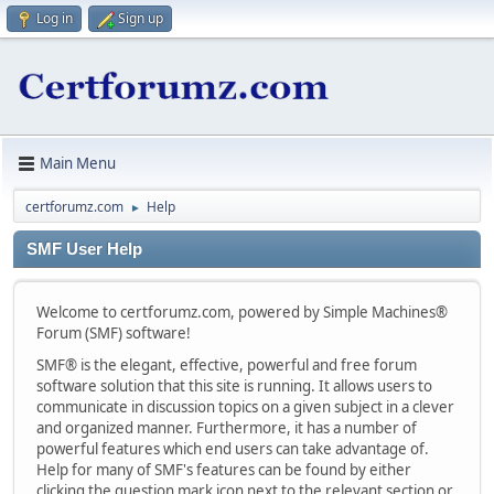
Log in
Sign up
Main Menu
certforumz.com
Help
►
SMF User Help
Welcome to certforumz.com, powered by Simple Machines®
Forum (SMF) software!
SMF® is the elegant, effective, powerful and free forum
software solution that this site is running. It allows users to
communicate in discussion topics on a given subject in a clever
and organized manner. Furthermore, it has a number of
powerful features which end users can take advantage of.
Help for many of SMF's features can be found by either
clicking the question mark icon next to the relevant section or