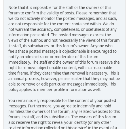
Note that it is impossible for the staff or the owners of this
forum to confirm the validity of posts. Please remember that
we do not actively monitor the posted messages, and as such,
are not responsible for the content contained within. We do
not warrant the accuracy, completeness, or usefulness of any
information presented. The posted messages express the
views of the author, and not necessarily the views of this forum,
its staff, its subsidiaries, or this forum's owner. Anyone who
feels that a posted message is objectionable is encouraged to
notify an administrator or moderator of this forum
immediately. The staff and the owner of this forum reserve the
right to remove objectionable content, within a reasonable
time frame, if they determine that removal is necessary. This is
a manual process, however, please realize that they may not be
able to remove or edit particular messages immediately. This
policy applies to member profile information as well.
You remain solely responsible for the content of your posted
messages. Furthermore, you agree to indemnify and hold
harmless the owners of this forum, any related websites to this
forum, its staff, and its subsidiaries. The owners of this forum
also reserve the right to reveal your identity (or any other
related information collected on this service) in the event of a