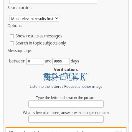
Search order:
Options:
Show results as messages
Search in topic subjects only
Message age:
between
and
days
Verification:
Listen to the letters
/
Request another image
Type the letters shown in the picture:
What is five plus three, answer with a single number: