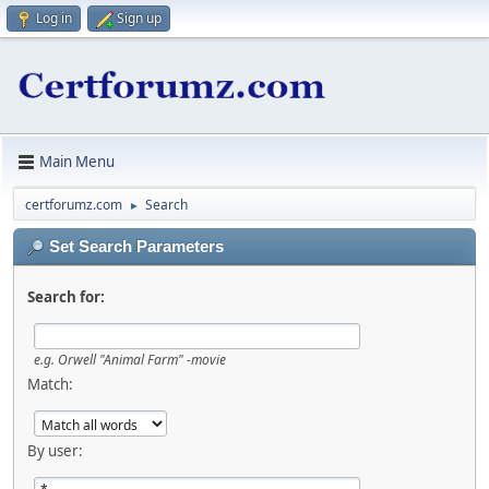
Log in
Sign up
Main Menu
certforumz.com
Search
►
Set Search Parameters
Search for:
e.g.
Orwell "Animal Farm" -movie
Match:
By user: