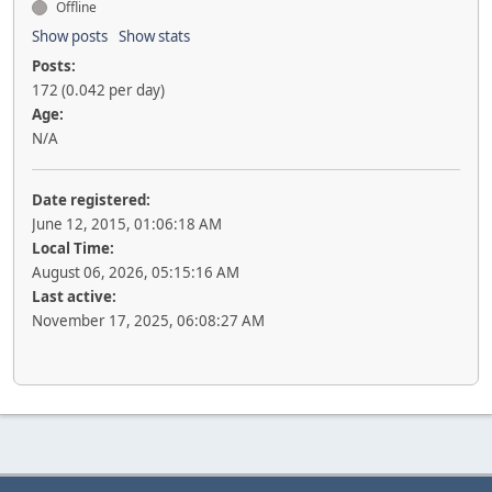
Offline
Show posts
Show stats
Posts:
172 (0.042 per day)
Age:
N/A
Date registered:
June 12, 2015, 01:06:18 AM
Local Time:
August 06, 2026, 05:15:16 AM
Last active:
November 17, 2025, 06:08:27 AM