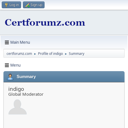
Log in
Sign up
Main Menu
certforumz.com
Profile of indigo
Summary
►
►
Menu
Summary
indigo
Global Moderator