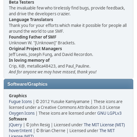
Beta Testers
The invaluable few who tirelessly find bugs, provide feedback,
and drive the developers crazier.
Language Translators
Thank you for your efforts which make it possible for people all
around the world to use SMF.
Founding Father of SMF
Unknown W. "[Unknown]" Brackets.
Original Project Managers
Jeff Lewis, Joseph Fung, and David Recordon.
In loving memory of
Crip, K@, metallica48423, and Paul_Pauline.
And for anyone we may have missed, thank you!
Software/Graphics
Graphics
Fugue Icons
| © 2012 Yusuke Kamiyamane | These icons are
licensed under a Creative Commons Attribution 3.0 License
Oxygen Icons
| These icons are licensed under
GNU LGPLv3
Software
JQuery
| © John Resig | Licensed under
The MIT License (MIT)
hoverIntent
| © Brian Cherne | Licensed under
The MIT
License (MIT)