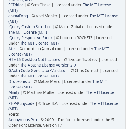
SCEditor
| © Sam Clarke | Licensed under
The MIT License
(MIT)
animaDrag
| © Abel Mohler | Licensed under
The MIT License
(MIT)
jQuery Custom Scrollbar
| © Maciej Zubala | Licensed under
The MIT License (MIT)
jQuery Responsive Slider
| © booncon ROCKETS | Licensed
under
The MIT License (MIT)
At.js
| © chord.luo@gmail.com | Licensed under
The MIT
License (MIT)
HTML5 Desktop Notifications
| © Tsvetan Tsvetkov | Licensed
under
The Apache License Version 2.0
GAuth Code Generator/Validator
| © Chris Cornutt | Licensed
under
The MIT License (MIT)
Dropzone.js
| © Matias Meno | Licensed under
The MIT
License (MIT)
Minify
| © Matthias Mullie | Licensed under
The MIT License
(MIT)
PHP-Punycode
| © True B.V. | Licensed under
The MIT License
(MIT)
Fonts
Anonymous Pro
| © 2009 | This font is licensed under the SIL
Open Font License, Version 1.1