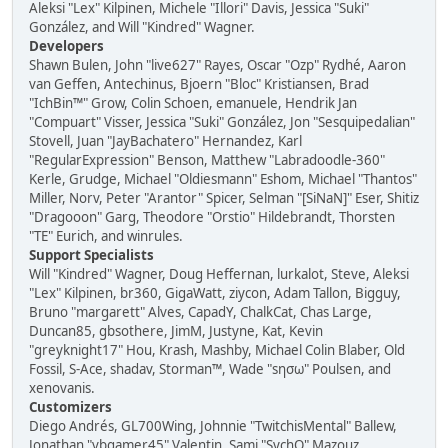
Aleksi "Lex" Kilpinen, Michele "Illori" Davis, Jessica "Suki"
González, and Will "Kindred" Wagner.
Developers
Shawn Bulen, John "live627" Rayes, Oscar "Ozp" Rydhé, Aaron
van Geffen, Antechinus, Bjoern "Bloc" Kristiansen, Brad
"IchBin™" Grow, Colin Schoen, emanuele, Hendrik Jan
"Compuart" Visser, Jessica "Suki" González, Jon "Sesquipedalian"
Stovell, Juan "JayBachatero" Hernandez, Karl
"RegularExpression" Benson, Matthew "Labradoodle-360"
Kerle, Grudge, Michael "Oldiesmann" Eshom, Michael "Thantos"
Miller, Norv, Peter "Arantor" Spicer, Selman "[SiNaN]" Eser, Shitiz
"Dragooon" Garg, Theodore "Orstio" Hildebrandt, Thorsten
"TE" Eurich, and winrules.
Support Specialists
Will "Kindred" Wagner, Doug Heffernan, lurkalot, Steve, Aleksi
"Lex" Kilpinen, br360, GigaWatt, ziycon, Adam Tallon, Bigguy,
Bruno "margarett" Alves, CapadY, ChalkCat, Chas Large,
Duncan85, gbsothere, JimM, Justyne, Kat, Kevin
"greyknight17" Hou, Krash, Mashby, Michael Colin Blaber, Old
Fossil, S-Ace, shadav, Storman™, Wade "sησω" Poulsen, and
xenovanis.
Customizers
Diego Andrés, GL700Wing, Johnnie "TwitchisMental" Ballew,
Jonathan "vbgamer45" Valentin, Sami "SychO" Mazouz,