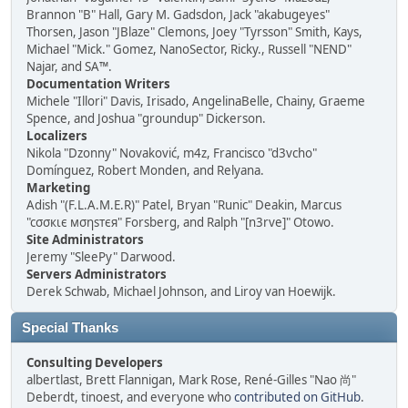
Brannon "B" Hall, Gary M. Gadsdon, Jack "akabugeyes"
Thorsen, Jason "JBlaze" Clemons, Joey "Tyrsson" Smith, Kays,
Michael "Mick." Gomez, NanoSector, Ricky., Russell "NEND"
Najar, and SA™.
Documentation Writers
Michele "Illori" Davis, Irisado, AngelinaBelle, Chainy, Graeme
Spence, and Joshua "groundup" Dickerson.
Localizers
Nikola "Dzonny" Novaković, m4z, Francisco "d3vcho"
Domínguez, Robert Monden, and Relyana.
Marketing
Adish "(F.L.A.M.E.R)" Patel, Bryan "Runic" Deakin, Marcus
"cσσкιє мσηѕтєя" Forsberg, and Ralph "[n3rve]" Otowo.
Site Administrators
Jeremy "SleePy" Darwood.
Servers Administrators
Derek Schwab, Michael Johnson, and Liroy van Hoewijk.
Special Thanks
Consulting Developers
albertlast, Brett Flannigan, Mark Rose, René-Gilles "Nao 尚"
Deberdt, tinoest, and everyone who
contributed on GitHub
.