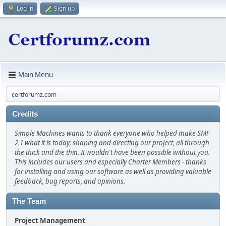
Log in
Sign up
Main Menu
certforumz.com
Credits
Simple Machines wants to thank everyone who helped make SMF
2.1 what it is today; shaping and directing our project, all through
the thick and the thin. It wouldn't have been possible without you.
This includes our users and especially Charter Members - thanks
for installing and using our software as well as providing valuable
feedback, bug reports, and opinions.
The Team
Project Management