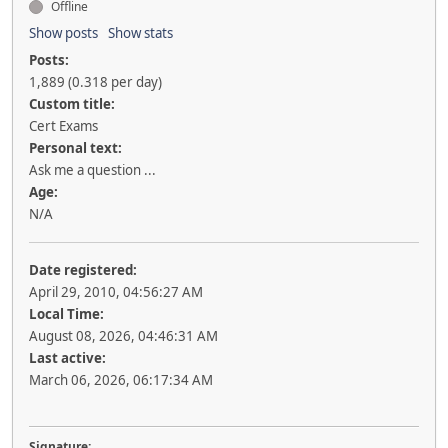
Offline
Show posts
Show stats
Posts:
1,889 (0.318 per day)
Custom title:
Cert Exams
Personal text:
Ask me a question ...
Age:
N/A
Date registered:
April 29, 2010, 04:56:27 AM
Local Time:
August 08, 2026, 04:46:31 AM
Last active:
March 06, 2026, 06:17:34 AM
Signature: