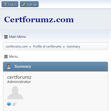
Log in
Sign up
Main Menu
certforumz.com
Profile of certforumz
Summary
►
►
Menu
Summary
certforumz
Administrator