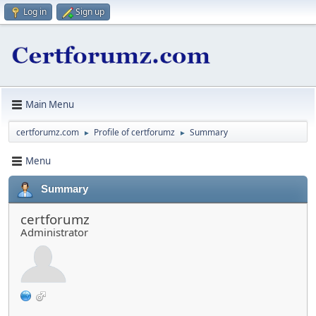
Log in
Sign up
Main Menu
certforumz.com
Profile of certforumz
Summary
►
►
Menu
Summary
certforumz
Administrator