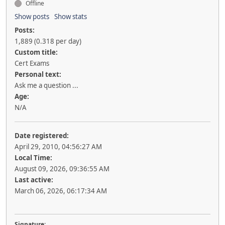
Offline
Show posts
Show stats
Posts:
1,889 (0.318 per day)
Custom title:
Cert Exams
Personal text:
Ask me a question ...
Age:
N/A
Date registered:
April 29, 2010, 04:56:27 AM
Local Time:
August 09, 2026, 09:36:55 AM
Last active:
March 06, 2026, 06:17:34 AM
Signature: