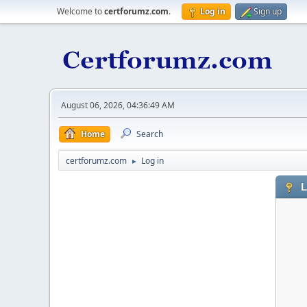
Welcome to
certforumz.com
.
Log in
Sign up
August 06, 2026, 04:36:49 AM
Home
Search
certforumz.com
Log in
►
L