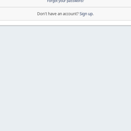
Forgot your password?
Don't have an account?
Sign up
.