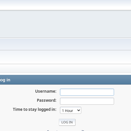
og in
Username:
Password:
Time to stay logged in: