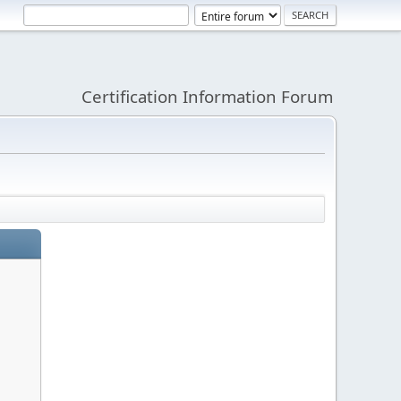
Certification Information Forum