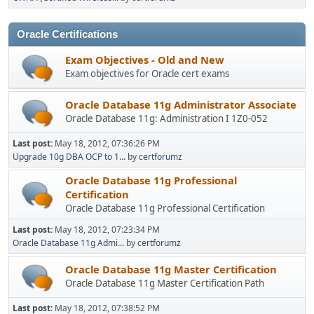
Oracle Certifications
Exam Objectives - Old and New
Exam objectives for Oracle cert exams
Oracle Database 11g Administrator Associate
Oracle Database 11g: Administration I 1Z0-052
Last post:
May 18, 2012, 07:36:26 PM
Upgrade 10g DBA OCP to 1...
by
certforumz
Oracle Database 11g Professional
Certification
Oracle Database 11g Professional Certification
Last post:
May 18, 2012, 07:23:34 PM
Oracle Database 11g Admi...
by
certforumz
Oracle Database 11g Master Certification
Oracle Database 11g Master Certification Path
Last post:
May 18, 2012, 07:38:52 PM