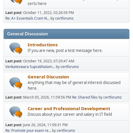
certs here
Last post:
October 11, 2022, 02:26:59 PM
Re: A+ Essentials Cram N...
by
certforumz
General Discussion
Introductions
If you are new, post a test message here.
Last post:
October 19, 2023, 07:20:47 AM
Venkateswara Suprabhatam...
by
certforumz
General Discussion
Anything that may be of general interest discussed
here.
Last post:
March 05, 2026, 11:59:56 PM
Re: Shared files
by
certforumz
Career and Professional Development
Discuss about your career and salary in IT field
Last post:
June 26, 2024, 11:09:31 PM
Re: Promote your exam re...
by
certforumz