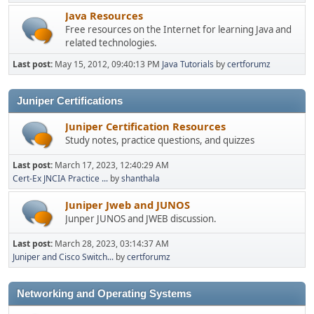
Java Resources
Free resources on the Internet for learning Java and
related technologies.
Last post:
May 15, 2012, 09:40:13 PM
Java Tutorials
by
certforumz
Juniper Certifications
Juniper Certification Resources
Study notes, practice questions, and quizzes
Last post:
March 17, 2023, 12:40:29 AM
Cert-Ex JNCIA Practice ...
by
shanthala
Juniper Jweb and JUNOS
Junper JUNOS and JWEB discussion.
Last post:
March 28, 2023, 03:14:37 AM
Juniper and Cisco Switch...
by
certforumz
Networking and Operating Systems