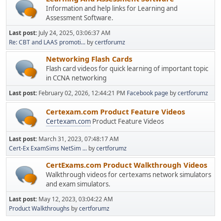
Information and help links for Learning and
Assessment Software.
Last post:
July 24, 2025, 03:06:37 AM
Re: CBT and LAAS promoti...
by
certforumz
Networking Flash Cards
Flash card videos for quick learning of important topic
in CCNA networking
Last post:
February 02, 2026, 12:44:21 PM
Facebook page
by
certforumz
Certexam.com Product Feature Videos
Certexam.com
Product Feature Videos
Last post:
March 31, 2023, 07:48:17 AM
Cert-Ex ExamSims NetSim ...
by
certforumz
CertExams.com Product Walkthrough Videos
Walkthrough videos for certexams network simulators
and exam simulators.
Last post:
May 12, 2023, 03:04:22 AM
Product Walkthroughs
by
certforumz