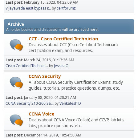
Last post:
February 15, 2023, 04:22:09 AM
Vijayawada east bypass r...
by
certforumz
Archive
All older boards and discussions will be archived here.
CCT - Cisco Certified Technician
Discusses about CCT (Cisco Certified Technician)
certification exam, and resources.
Last post:
March 24, 2016, 01:13:26 AM
Cisco Certified Technici...
by
JessicaOl
CCNA Security
All about CCNA Security Certification Exams: study
guides, tutorials, practice questions, dumps, etc.
Last post:
January 08, 2020, 01:20:21 AM
CCNA Security 210-260 Sa...
by
Venkatesh D
CCNA Voice
Discus about CCNA Voice (Collab) and CCVP, lab kits,
labs, practice questions, etc.
Last post:
December 14, 2019, 10:54:50 AM