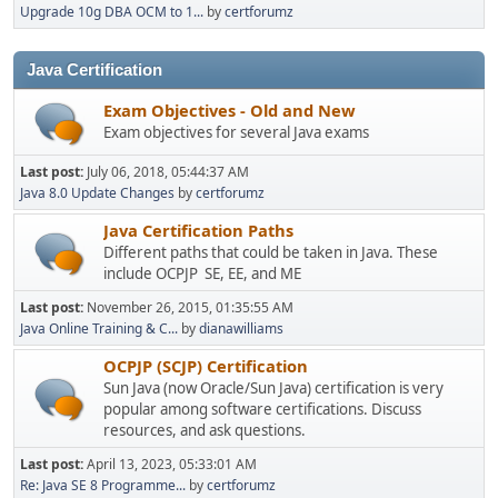
Upgrade 10g DBA OCM to 1...
by
certforumz
Java Certification
Exam Objectives - Old and New
Exam objectives for several Java exams
Last post:
July 06, 2018, 05:44:37 AM
Java 8.0 Update Changes
by
certforumz
Java Certification Paths
Different paths that could be taken in Java. These
include OCPJP SE, EE, and ME
Last post:
November 26, 2015, 01:35:55 AM
Java Online Training & C...
by
dianawilliams
OCPJP (SCJP) Certification
Sun Java (now Oracle/Sun Java) certification is very
popular among software certifications. Discuss
resources, and ask questions.
Last post:
April 13, 2023, 05:33:01 AM
Re: Java SE 8 Programme...
by
certforumz