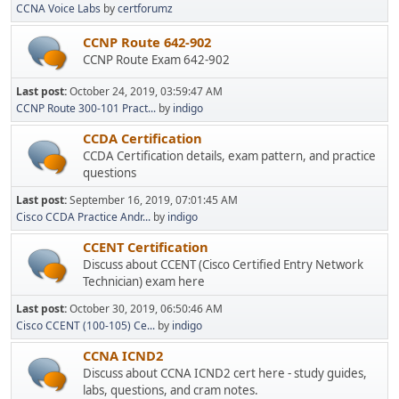
CCNA Voice Labs
by
certforumz
CCNP Route 642-902
CCNP Route Exam 642-902
Last post:
October 24, 2019, 03:59:47 AM
CCNP Route 300-101 Pract...
by
indigo
CCDA Certification
CCDA Certification details, exam pattern, and practice
questions
Last post:
September 16, 2019, 07:01:45 AM
Cisco CCDA Practice Andr...
by
indigo
CCENT Certification
Discuss about CCENT (Cisco Certified Entry Network
Technician) exam here
Last post:
October 30, 2019, 06:50:46 AM
Cisco CCENT (100-105) Ce...
by
indigo
CCNA ICND2
Discuss about CCNA ICND2 cert here - study guides,
labs, questions, and cram notes.