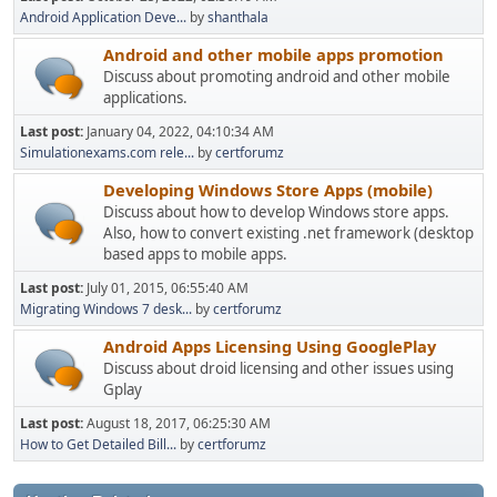
Android Application Deve...
by
shanthala
Android and other mobile apps promotion
Discuss about promoting android and other mobile
applications.
Last post:
January 04, 2022, 04:10:34 AM
Simulationexams.com rele...
by
certforumz
Developing Windows Store Apps (mobile)
Discuss about how to develop Windows store apps.
Also, how to convert existing .net framework (desktop
based apps to mobile apps.
Last post:
July 01, 2015, 06:55:40 AM
Migrating Windows 7 desk...
by
certforumz
Android Apps Licensing Using GooglePlay
Discuss about droid licensing and other issues using
Gplay
Last post:
August 18, 2017, 06:25:30 AM
How to Get Detailed Bill...
by
certforumz