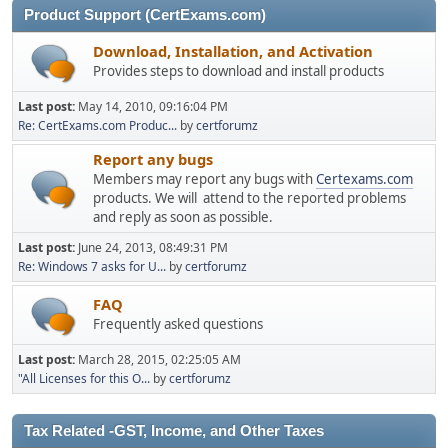
Product Support (CertExams.com)
Download, Installation, and Activation
Provides steps to download and install products
Last post:
May 14, 2010, 09:16:04 PM
Re: CertExams.com Produc...
by
certforumz
Report any bugs
Members may report any bugs with
Certexams.com
products. We will attend to the reported problems
and reply as soon as possible.
Last post:
June 24, 2013, 08:49:31 PM
Re: Windows 7 asks for U...
by
certforumz
FAQ
Frequently asked questions
Last post:
March 28, 2015, 02:25:05 AM
"All Licenses for this O...
by
certforumz
Tax Related -GST, Income, and Other Taxes