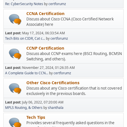
Re: CyberSecurity Notes
by
certforumz
CCNA Certification
Discuss about Cisco CCNA (Cisco Certified Network
Associate) here
Last post:
May 17, 2024, 06:33:54 AM
Tech Bits on CIDR, Cat c...
by
certforumz
CCNP Certification
Discuss about CCNP exams here (BSCI Routing, BCMSN
Switching, and others).
Last post:
November 27, 2024, 01:26:35 AM
A Complete Guide to CCN...
by
certforumz
Other Cisco Certifications
Discuss about any Cisco certification that is not covered
exclusively in the previous boards.
Last post:
July 06, 2022, 07:20:00 AM
MPLS Routing, & Others
by
shanthala
Tech Tips
Provides several frequently asked questions in the