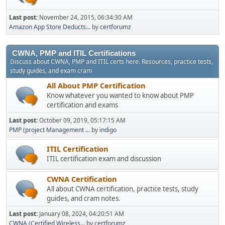
Last post:
November 24, 2015, 06:34:30 AM
Amazon App Store Deducts...
by
certforumz
CWNA, PMP and ITIL Certifications
Discuss about CWNA, PMP and ITIL certs here. Resources, practice tests,
study guides, and exam cram
All About PMP Certification
Know whatever you wanted to know about PMP
certification and exams
Last post:
October 09, 2019, 05:17:15 AM
PMP (project Management ...
by
indigo
ITIL Certification
ITIL certification exam and discussion
CWNA Certification
All about CWNA certification, practice tests, study
guides, and cram notes.
Last post:
January 08, 2024, 04:20:51 AM
CWNA (Certified Wireless...
by
certforumz