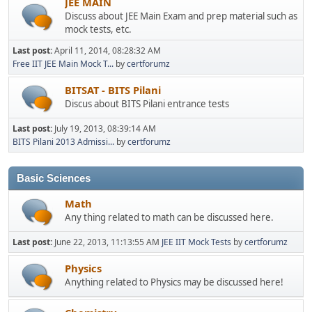
JEE MAIN
Discuss about JEE Main Exam and prep material such as
mock tests, etc.
Last post:
April 11, 2014, 08:28:32 AM
Free IIT JEE Main Mock T...
by
certforumz
BITSAT - BITS Pilani
Discus about BITS Pilani entrance tests
Last post:
July 19, 2013, 08:39:14 AM
BITS Pilani 2013 Admissi...
by
certforumz
Basic Sciences
Math
Any thing related to math can be discussed here.
Last post:
June 22, 2013, 11:13:55 AM
JEE IIT Mock Tests
by
certforumz
Physics
Anything related to Physics may be discussed here!