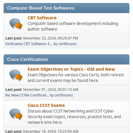
Computer Based Test Softwares
CBT Software
Computer based software development including
author software
Last post:
November 23, 2024, 09:26:47 PM
SimExams CBT Software: E...
by
certforumz
Cisco Certifications
Exam Objectives or Topics - Old and New
Exam Objectives for various Cisco Certs, both retired
and current exams may be found here.
Last post:
November 01, 2024, 05:01:10 AM
Re: New CCNA Certificati...
by
certforumz
Cisco CCST Exams
Discuss about CCST Networking and CCST Cyber
Security exam topics, resources, practice tests, and
network sims here.
Last post:
December 18, 2024, 10:22:56 AM