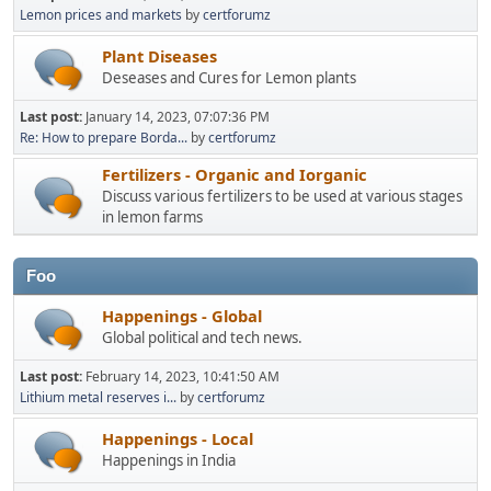
Lemon prices and markets
by
certforumz
Plant Diseases
Deseases and Cures for Lemon plants
Last post:
January 14, 2023, 07:07:36 PM
Re: How to prepare Borda...
by
certforumz
Fertilizers - Organic and Iorganic
Discuss various fertilizers to be used at various stages
in lemon farms
Foo
Happenings - Global
Global political and tech news.
Last post:
February 14, 2023, 10:41:50 AM
Lithium metal reserves i...
by
certforumz
Happenings - Local
Happenings in India