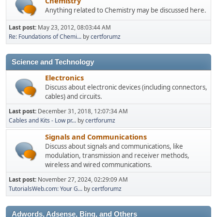
Chemistry
Anything related to Chemistry may be discussed here.
Last post:
May 23, 2012, 08:03:44 AM
Re: Foundations of Chemi...
by
certforumz
Science and Technology
Electronics
Discuss about electronic devices (including connectors,
cables) and circuits.
Last post:
December 31, 2018, 12:07:34 AM
Cables and Kits - Low pr...
by
certforumz
Signals and Communications
Discuss about signals and communications, like
modulation, transmission and receiver methods,
wireless and wired communications.
Last post:
November 27, 2024, 02:29:09 AM
TutorialsWeb.com: Your G...
by
certforumz
Adwords, Adsense, Bing, and Others