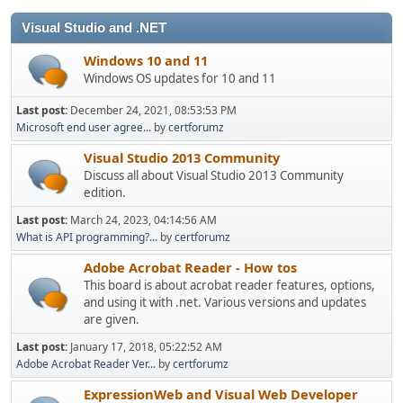
Visual Studio and .NET
Windows 10 and 11
Windows OS updates for 10 and 11
Last post:
December 24, 2021, 08:53:53 PM
Microsoft end user agree...
by
certforumz
Visual Studio 2013 Community
Discuss all about Visual Studio 2013 Community
edition.
Last post:
March 24, 2023, 04:14:56 AM
What is API programming?...
by
certforumz
Adobe Acrobat Reader - How tos
This board is about acrobat reader features, options,
and using it with .net. Various versions and updates
are given.
Last post:
January 17, 2018, 05:22:52 AM
Adobe Acrobat Reader Ver...
by
certforumz
ExpressionWeb and Visual Web Developer