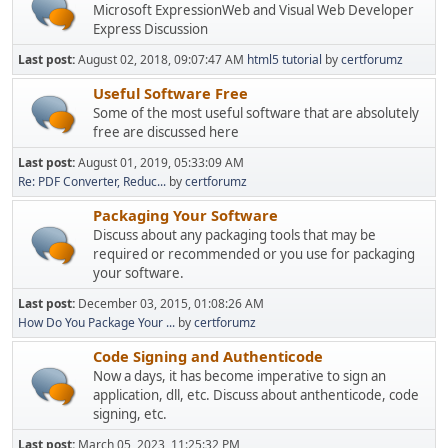
Microsoft ExpressionWeb and Visual Web Developer
Express Discussion
Last post:
August 02, 2018, 09:07:47 AM
html5 tutorial
by
certforumz
Useful Software Free
Some of the most useful software that are absolutely
free are discussed here
Last post:
August 01, 2019, 05:33:09 AM
Re: PDF Converter, Reduc...
by
certforumz
Packaging Your Software
Discuss about any packaging tools that may be
required or recommended or you use for packaging
your software.
Last post:
December 03, 2015, 01:08:26 AM
How Do You Package Your ...
by
certforumz
Code Signing and Authenticode
Now a days, it has become imperative to sign an
application, dll, etc. Discuss about anthenticode, code
signing, etc.
Last post:
March 05, 2023, 11:25:32 PM