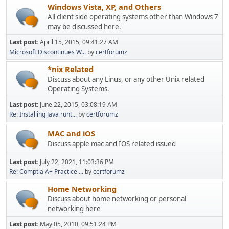
Windows Vista, XP, and Others
All client side operating systems other than Windows 7
may be discussed here.
Last post:
April 15, 2015, 09:41:27 AM
Microsoft Discontinues W...
by
certforumz
*nix Related
Discuss about any Linus, or any other Unix related
Operating Systems.
Last post:
June 22, 2015, 03:08:19 AM
Re: Installing Java runt...
by
certforumz
MAC and iOS
Discuss apple mac and IOS related issued
Last post:
July 22, 2021, 11:03:36 PM
Re: Comptia A+ Practice ...
by
certforumz
Home Networking
Discuss about home networking or personal
networking here
Last post:
May 05, 2010, 09:51:24 PM