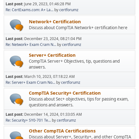
Last post:
June 29, 2023, 01:46:28 PM
Re: CertExams.com: A+ La...
by
certforumz
Network+ Certification
Discuss about CompTIA Network+ certification here
Last post:
December 23, 2024, 08:21:04 PM
Re: Network+ Exam Cram N...
by
certforumz
Server+ Certification
CompTIA Server+ Objectives, tip, questions and
answers.
Last post:
March 10, 2023, 07:18:22 AM
Re: Server+ Exam Cram No...
by
certforumz
CompTIA Security+ Certification
Discuss about Sec+ objectives, tips for passing exam,
questions and answers.
Last post:
December 14, 2024, 01:33:05 AM
Re: Security+ SY0-701 Te...
by
certforumz
Other CompTIA Certifications
Discuss about Server+, Security+, and other CompTIA