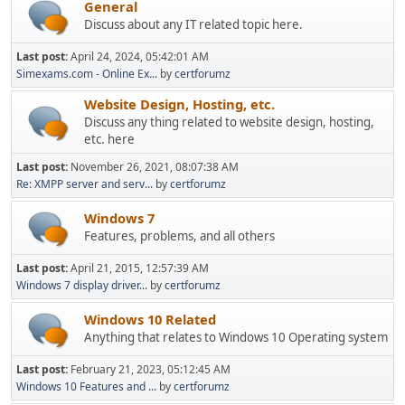
General
Discuss about any IT related topic here.
Last post:
April 24, 2024, 05:42:01 AM
Simexams.com - Online Ex...
by
certforumz
Website Design, Hosting, etc.
Discuss any thing related to website design, hosting,
etc. here
Last post:
November 26, 2021, 08:07:38 AM
Re: XMPP server and serv...
by
certforumz
Windows 7
Features, problems, and all others
Last post:
April 21, 2015, 12:57:39 AM
Windows 7 display driver...
by
certforumz
Windows 10 Related
Anything that relates to Windows 10 Operating system
Last post:
February 21, 2023, 05:12:45 AM
Windows 10 Features and ...
by
certforumz