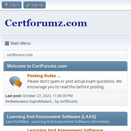
Log in
Sign up
Main Menu
certforumz.com
Welcome to CertForumz.com
Posting Rules ...
Please don't spam or post actual exam questions. We
encourage you to read this before posting.
Last post:
October 27, 2023, 11:06:39 PM
Venkateswara Suprabhatam...
by
certforumz
Learning And Assessment Software (LAAS)
LearnSoftMax - Learning And Assessment Software information.
Learning And Assessment Software