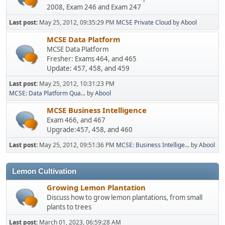
2008, Exam 246 and Exam 247
Last post:
May 25, 2012, 09:35:29 PM
MCSE Private Cloud
by
Abool
MCSE Data Platform
MCSE Data Platform
Fresher: Exams 464, and 465
Update: 457, 458, and 459
Last post:
May 25, 2012, 10:31:23 PM
MCSE: Data Platform Qua...
by
Abool
MCSE Business Intelligence
Exam 466, and 467
Upgrade:457, 458, and 460
Last post:
May 25, 2012, 09:51:36 PM
MCSE: Business Intellige...
by
Abool
Lemon Cultivation
Growing Lemon Plantation
Discuss how to grow lemon plantations, from small
plants to trees
Last post:
March 01, 2023, 06:59:28 AM