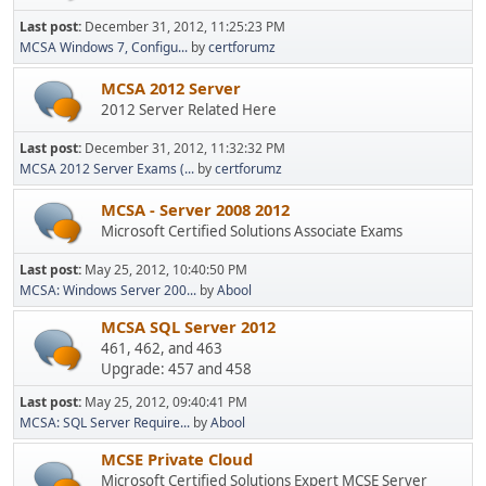
Last post:
December 31, 2012, 11:25:23 PM
MCSA Windows 7, Configu...
by
certforumz
MCSA 2012 Server
2012 Server Related Here
Last post:
December 31, 2012, 11:32:32 PM
MCSA 2012 Server Exams (...
by
certforumz
MCSA - Server 2008 2012
Microsoft Certified Solutions Associate Exams
Last post:
May 25, 2012, 10:40:50 PM
MCSA: Windows Server 200...
by
Abool
MCSA SQL Server 2012
461, 462, and 463
Upgrade: 457 and 458
Last post:
May 25, 2012, 09:40:41 PM
MCSA: SQL Server Require...
by
Abool
MCSE Private Cloud
Microsoft Certified Solutions Expert MCSE Server