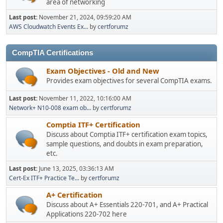
area of networking
Last post:
November 21, 2024, 09:59:20 AM
AWS Cloudwatch Events Ex...
by
certforumz
CompTIA Certifications
Exam Objectives - Old and New
Provides exam objectives for several CompTIA exams.
Last post:
November 11, 2022, 10:16:00 AM
Network+ N10-008 exam ob...
by
certforumz
Comptia ITF+ Certification
Discuss about Comptia ITF+ certification exam topics,
sample questions, and doubts in exam preparation,
etc.
Last post:
June 13, 2025, 03:36:13 AM
Cert-Ex ITF+ Practice Te...
by
certforumz
A+ Certification
Discuss about A+ Essentials 220-701, and A+ Practical
Applications 220-702 here