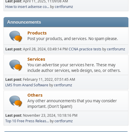
Last post:
April 11, 2025, 11:09:08 AM
How to insert adsense co...
by
certforumz
Announcements
Products
Post your products, and services. No spam please.
Last post:
April 28, 2024, 03:49:14 PM
CCNA practice tests
by
certforumz
Services
You can advertise your services here. These may
include author services, web design, seo, or others.
Last post:
February 11, 2022, 07:51:45 AM
LMS from Anand Software
by
certforumz
Others
Any other announcements that you may consider
important. (Don't Spam!)
Last post:
November 23, 2024, 10:18:16 PM
Top 10 Free Press Releas...
by
certforumz