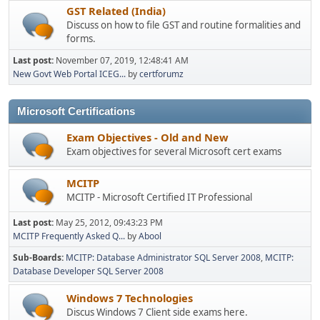
GST Related (India)
Discuss on how to file GST and routine formalities and
forms.
Last post:
November 07, 2019, 12:48:41 AM
New Govt Web Portal ICEG...
by
certforumz
Microsoft Certifications
Exam Objectives - Old and New
Exam objectives for several Microsoft cert exams
MCITP
MCITP - Microsoft Certified IT Professional
Last post:
May 25, 2012, 09:43:23 PM
MCITP Frequently Asked Q...
by
Abool
Sub-Boards
MCITP: Database Administrator SQL Server 2008
MCITP:
Database Developer SQL Server 2008
Windows 7 Technologies
Discus Windows 7 Client side exams here.