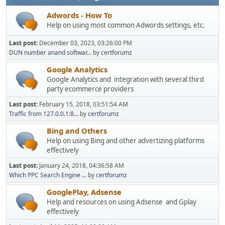
Adwords - How To
Help on using most common Adwords settings, etc.
Last post:
December 03, 2023, 03:26:00 PM
DUN number anand softwar...
by
certforumz
Google Analytics
Google Analytics and integration with several third
party ecommerce providers
Last post:
February 15, 2018, 03:51:54 AM
Traffic from 127.0.0.1:8...
by
certforumz
Bing and Others
Help on using Bing and other advertizing platforms
effectively
Last post:
January 24, 2018, 04:36:58 AM
Which PPC Search Engine ...
by
certforumz
GooglePlay, Adsense
Help and resources on using Adsense and Gplay
effectively