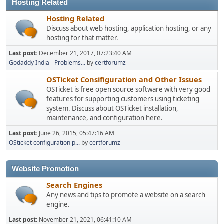
Hosting Related
Hosting Related
Discuss about web hosting, application hosting, or any
hosting for that matter.
Last post:
December 21, 2017, 07:23:40 AM
Godaddy India - Problems...
by
certforumz
OSTicket Consifiguration and Other Issues
OSTicket is free open source software with very good
features for supporting customers using ticketing
system. Discuss about OSTicket installation,
maintenance, and configuration here.
Last post:
June 26, 2015, 05:47:16 AM
OSticket configuration p...
by
certforumz
Website Promotion
Search Engines
Any news and tips to promote a website on a search
engine.
Last post:
November 21, 2021, 06:41:10 AM