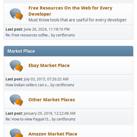
Free Resources On the Web for Every
Developer
Must Know tools that are useful for every developer
Last post:
June 26, 2024, 11:18:16 PM
Re: Free resources softw...
by
certforumz
Market Place
Ebay Market Place
Last post:
July 03, 2015, 07:26:32 AM
How Indian sellers can s...
by
certforumz
Other Market Places
Last post:
January 29, 2018, 12:22:48 AM
Re: How to view Paypal O...
by
certforumz
Amazon Market Place