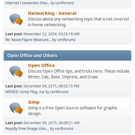
Internet Connection Shar...
by
certforumz
Networking - General
Discuss about any networking topic that is not covered
in home networking.
Last post:
November 22, 2024, 03:25:18 AM
Re: Noise Figure Measure...
by
certforumz
Open Office and Others
Open Office
Discuss Open Office tips, and tricks here. These include
Writer, Calc, Base, Impress, and Draw.
Last post:
December 04, 2015, 08:52:15 PM
MOVED: Gimp Plug -ins
by
certforumz
Gimp
Gimp is a free Open Source software for graphic
design.
Last post:
December 09, 2015, 06:08:21 AM
Royalty Free Image sites...
by
certforumz