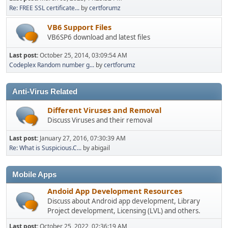
Re: FREE SSL certificate...
by
certforumz
VB6 Support Files
VB6SP6 download and latest files
Last post:
October 25, 2014, 03:09:54 AM
Codeplex Random number g...
by
certforumz
Anti-Virus Related
Different Viruses and Removal
Discuss Viruses and their removal
Last post:
January 27, 2016, 07:30:39 AM
Re: What is Suspicious.C...
by abigail
Mobile Apps
Andoid App Development Resources
Discuss about Android app development, Library
Project development, Licensing (LVL) and others.
Last post:
October 25, 2022, 02:36:19 AM