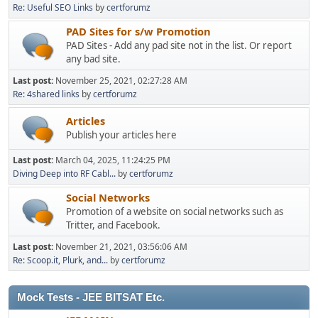
Re: Useful SEO Links
by
certforumz
PAD Sites for s/w Promotion
PAD Sites - Add any pad site not in the list. Or report
any bad site.
Last post:
November 25, 2021, 02:27:28 AM
Re: 4shared links
by
certforumz
Articles
Publish your articles here
Last post:
March 04, 2025, 11:24:25 PM
Diving Deep into RF Cabl...
by
certforumz
Social Networks
Promotion of a website on social networks such as
Tritter, and Facebook.
Last post:
November 21, 2021, 03:56:06 AM
Re: Scoop.it, Plurk, and...
by
certforumz
Mock Tests - JEE BITSAT Etc.