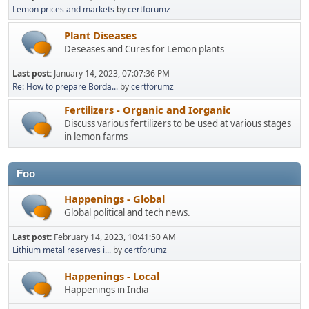
Lemon prices and markets
by
certforumz
Plant Diseases
Deseases and Cures for Lemon plants
Last post:
January 14, 2023, 07:07:36 PM
Re: How to prepare Borda...
by
certforumz
Fertilizers - Organic and Iorganic
Discuss various fertilizers to be used at various stages
in lemon farms
Foo
Happenings - Global
Global political and tech news.
Last post:
February 14, 2023, 10:41:50 AM
Lithium metal reserves i...
by
certforumz
Happenings - Local
Happenings in India