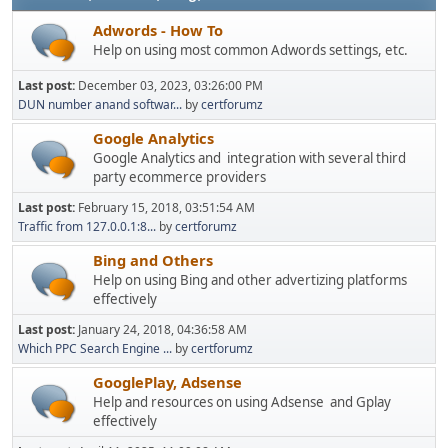
Adwords - How To
Help on using most common Adwords settings, etc.
Last post:
December 03, 2023, 03:26:00 PM
DUN number anand softwar...
by
certforumz
Google Analytics
Google Analytics and integration with several third
party ecommerce providers
Last post:
February 15, 2018, 03:51:54 AM
Traffic from 127.0.0.1:8...
by
certforumz
Bing and Others
Help on using Bing and other advertizing platforms
effectively
Last post:
January 24, 2018, 04:36:58 AM
Which PPC Search Engine ...
by
certforumz
GooglePlay, Adsense
Help and resources on using Adsense and Gplay
effectively