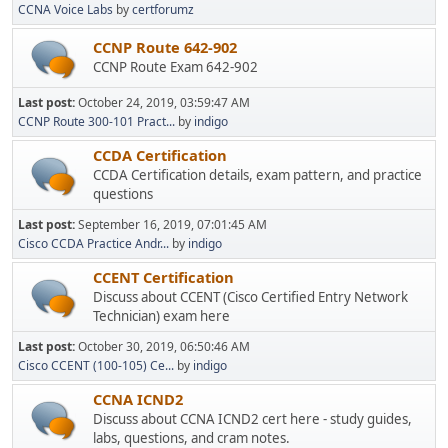
CCNA Voice Labs
by
certforumz
CCNP Route 642-902
CCNP Route Exam 642-902
Last post:
October 24, 2019, 03:59:47 AM
CCNP Route 300-101 Pract...
by
indigo
CCDA Certification
CCDA Certification details, exam pattern, and practice
questions
Last post:
September 16, 2019, 07:01:45 AM
Cisco CCDA Practice Andr...
by
indigo
CCENT Certification
Discuss about CCENT (Cisco Certified Entry Network
Technician) exam here
Last post:
October 30, 2019, 06:50:46 AM
Cisco CCENT (100-105) Ce...
by
indigo
CCNA ICND2
Discuss about CCNA ICND2 cert here - study guides,
labs, questions, and cram notes.