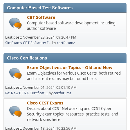
Computer Based Test Softwares
CBT Software
Computer based software development including
author software
Last post:
November 23, 2024, 09:26:47 PM
SimExams CBT Software: E...
by
certforumz
Cisco Certifications
Exam Objectives or Topics - Old and New
Exam Objectives for various Cisco Certs, both retired
and current exams may be found here.
Last post:
November 01, 2024, 05:01:10 AM
Re: New CCNA Certificati...
by
certforumz
Cisco CCST Exams
Discuss about CCST Networking and CCST Cyber
Security exam topics, resources, practice tests, and
network sims here.
Last post:
December 18, 2024, 10:22:56 AM