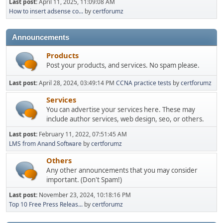
Last post:
April 11, 2025, 11:09:08 AM
How to insert adsense co...
by
certforumz
Announcements
Products
Post your products, and services. No spam please.
Last post:
April 28, 2024, 03:49:14 PM
CCNA practice tests
by
certforumz
Services
You can advertise your services here. These may
include author services, web design, seo, or others.
Last post:
February 11, 2022, 07:51:45 AM
LMS from Anand Software
by
certforumz
Others
Any other announcements that you may consider
important. (Don't Spam!)
Last post:
November 23, 2024, 10:18:16 PM
Top 10 Free Press Releas...
by
certforumz