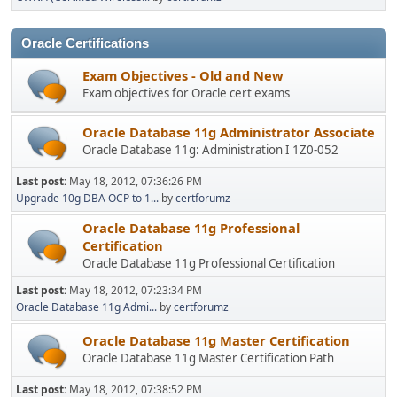
Oracle Certifications
Exam Objectives - Old and New
Exam objectives for Oracle cert exams
Oracle Database 11g Administrator Associate
Oracle Database 11g: Administration I 1Z0-052
Last post:
May 18, 2012, 07:36:26 PM
Upgrade 10g DBA OCP to 1...
by
certforumz
Oracle Database 11g Professional
Certification
Oracle Database 11g Professional Certification
Last post:
May 18, 2012, 07:23:34 PM
Oracle Database 11g Admi...
by
certforumz
Oracle Database 11g Master Certification
Oracle Database 11g Master Certification Path
Last post:
May 18, 2012, 07:38:52 PM