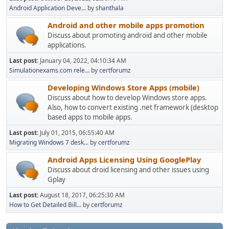
Android Application Deve...
by
shanthala
Android and other mobile apps promotion
Discuss about promoting android and other mobile
applications.
Last post:
January 04, 2022, 04:10:34 AM
Simulationexams.com rele...
by
certforumz
Developing Windows Store Apps (mobile)
Discuss about how to develop Windows store apps.
Also, how to convert existing .net framework (desktop
based apps to mobile apps.
Last post:
July 01, 2015, 06:55:40 AM
Migrating Windows 7 desk...
by
certforumz
Android Apps Licensing Using GooglePlay
Discuss about droid licensing and other issues using
Gplay
Last post:
August 18, 2017, 06:25:30 AM
How to Get Detailed Bill...
by
certforumz