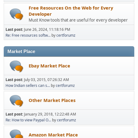
Free Resources On the Web for Every
Developer
Must Know tools that are useful for every developer
Last post:
June 26, 2024, 11:18:16 PM
Re: Free resources softw...
by
certforumz
Market Place
Ebay Market Place
Last post:
July 03, 2015, 07:26:32 AM
How Indian sellers can s...
by
certforumz
Other Market Places
Last post:
January 29, 2018, 12:22:48 AM
Re: How to view Paypal O...
by
certforumz
Amazon Market Place