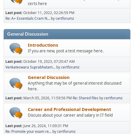
certs here
Last post:
October 11, 2022, 02:26:59 PM
Re: A+ Essentials Cram N...
by
certforumz
General Discussion
Introductions
If you are new, post a test message here.
Last post:
October 19, 2023, 07:20:47 AM
Venkateswara Suprabhatam...
by
certforumz
General Discussion
Anything that may be of general interest discussed
here.
Last post:
March 05, 2026, 11:59:56 PM
Re: Shared files
by
certforumz
Career and Professional Development
Discuss about your career and salary in IT field
Last post:
June 26, 2024, 11:09:31 PM
Re: Promote your exam re...
by
certforumz