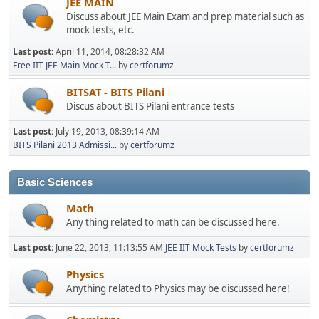
JEE MAIN
Discuss about JEE Main Exam and prep material such as
mock tests, etc.
Last post:
April 11, 2014, 08:28:32 AM
Free IIT JEE Main Mock T...
by
certforumz
BITSAT - BITS Pilani
Discus about BITS Pilani entrance tests
Last post:
July 19, 2013, 08:39:14 AM
BITS Pilani 2013 Admissi...
by
certforumz
Basic Sciences
Math
Any thing related to math can be discussed here.
Last post:
June 22, 2013, 11:13:55 AM
JEE IIT Mock Tests
by
certforumz
Physics
Anything related to Physics may be discussed here!