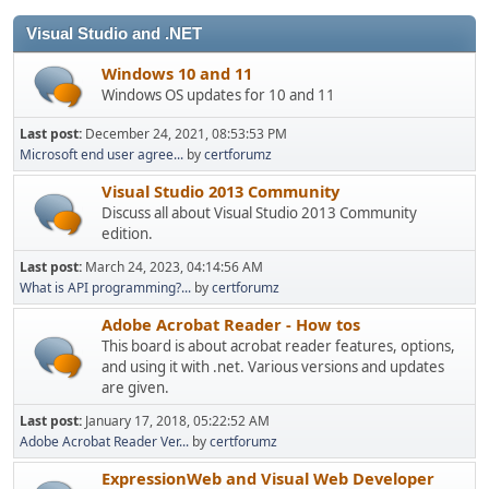
Visual Studio and .NET
Windows 10 and 11
Windows OS updates for 10 and 11
Last post:
December 24, 2021, 08:53:53 PM
Microsoft end user agree...
by
certforumz
Visual Studio 2013 Community
Discuss all about Visual Studio 2013 Community
edition.
Last post:
March 24, 2023, 04:14:56 AM
What is API programming?...
by
certforumz
Adobe Acrobat Reader - How tos
This board is about acrobat reader features, options,
and using it with .net. Various versions and updates
are given.
Last post:
January 17, 2018, 05:22:52 AM
Adobe Acrobat Reader Ver...
by
certforumz
ExpressionWeb and Visual Web Developer