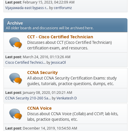
Last post:
February 15, 2023, 04:22:09 AM
Vijayawada east bypass r...
by
certforumz
Archive
All older boards and discussions will be archived here.
CCT - Cisco Certified Technician
Discusses about CCT (Cisco Certified Technician)
certification exam, and resources.
Last post:
March 24, 2016, 01:13:26 AM
Cisco Certified Technici...
by
JessicaOl
CCNA Security
All about CCNA Security Certification Exams: study
guides, tutorials, practice questions, dumps, etc.
Last post:
January 08, 2020, 01:20:21 AM
CCNA Security 210-260 Sa...
by
Venkatesh D
CCNA Voice
Discus about CCNA Voice (Collab) and CCVP, lab kits,
labs, practice questions, etc.
Last post:
December 14, 2019, 10:54:50 AM