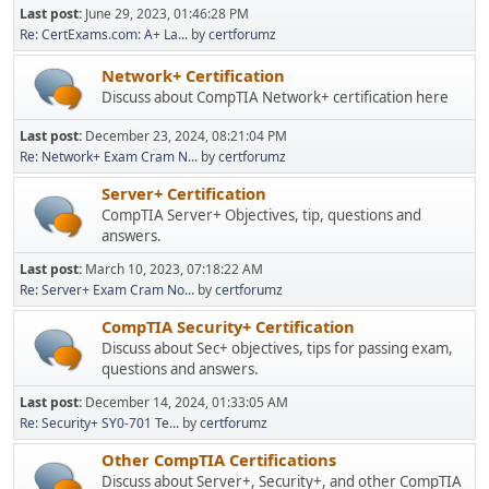
Last post:
June 29, 2023, 01:46:28 PM
Re: CertExams.com: A+ La...
by
certforumz
Network+ Certification
Discuss about CompTIA Network+ certification here
Last post:
December 23, 2024, 08:21:04 PM
Re: Network+ Exam Cram N...
by
certforumz
Server+ Certification
CompTIA Server+ Objectives, tip, questions and
answers.
Last post:
March 10, 2023, 07:18:22 AM
Re: Server+ Exam Cram No...
by
certforumz
CompTIA Security+ Certification
Discuss about Sec+ objectives, tips for passing exam,
questions and answers.
Last post:
December 14, 2024, 01:33:05 AM
Re: Security+ SY0-701 Te...
by
certforumz
Other CompTIA Certifications
Discuss about Server+, Security+, and other CompTIA