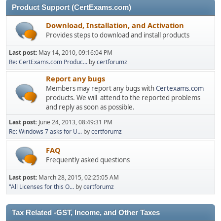
Product Support (CertExams.com)
Download, Installation, and Activation
Provides steps to download and install products
Last post:
May 14, 2010, 09:16:04 PM
Re: CertExams.com Produc...
by
certforumz
Report any bugs
Members may report any bugs with
Certexams.com
products. We will attend to the reported problems
and reply as soon as possible.
Last post:
June 24, 2013, 08:49:31 PM
Re: Windows 7 asks for U...
by
certforumz
FAQ
Frequently asked questions
Last post:
March 28, 2015, 02:25:05 AM
"All Licenses for this O...
by
certforumz
Tax Related -GST, Income, and Other Taxes