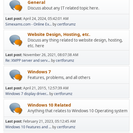
General
Discuss about any IT related topic here.
Last post:
April 24, 2024, 05:42:01 AM
Simexams.com - Online Ex...
by
certforumz
Website Design, Hosting, etc.
Discuss any thing related to website design, hosting,
etc. here
Last post:
November 26, 2021, 08:07:38 AM
Re: XMPP server and serv...
by
certforumz
Windows 7
Features, problems, and all others
Last post:
April 21, 2015, 12:57:39 AM
Windows 7 display driver...
by
certforumz
Windows 10 Related
Anything that relates to Windows 10 Operating system
Last post:
February 21, 2023, 05:12:45 AM
Windows 10 Features and ...
by
certforumz