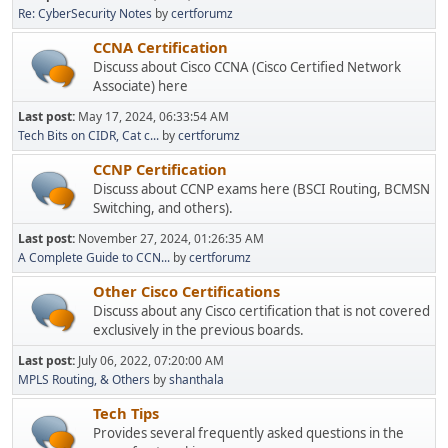
Re: CyberSecurity Notes
by
certforumz
CCNA Certification
Discuss about Cisco CCNA (Cisco Certified Network
Associate) here
Last post:
May 17, 2024, 06:33:54 AM
Tech Bits on CIDR, Cat c...
by
certforumz
CCNP Certification
Discuss about CCNP exams here (BSCI Routing, BCMSN
Switching, and others).
Last post:
November 27, 2024, 01:26:35 AM
A Complete Guide to CCN...
by
certforumz
Other Cisco Certifications
Discuss about any Cisco certification that is not covered
exclusively in the previous boards.
Last post:
July 06, 2022, 07:20:00 AM
MPLS Routing, & Others
by
shanthala
Tech Tips
Provides several frequently asked questions in the