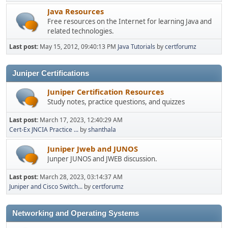
Java Resources
Free resources on the Internet for learning Java and
related technologies.
Last post:
May 15, 2012, 09:40:13 PM
Java Tutorials
by
certforumz
Juniper Certifications
Juniper Certification Resources
Study notes, practice questions, and quizzes
Last post:
March 17, 2023, 12:40:29 AM
Cert-Ex JNCIA Practice ...
by
shanthala
Juniper Jweb and JUNOS
Junper JUNOS and JWEB discussion.
Last post:
March 28, 2023, 03:14:37 AM
Juniper and Cisco Switch...
by
certforumz
Networking and Operating Systems