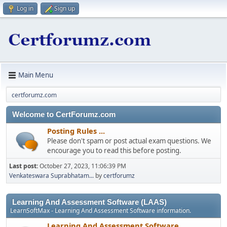
Log in
Sign up
Main Menu
certforumz.com
Welcome to CertForumz.com
Posting Rules ...
Please don't spam or post actual exam questions. We
encourage you to read this before posting.
Last post:
October 27, 2023, 11:06:39 PM
Venkateswara Suprabhatam...
by
certforumz
Learning And Assessment Software (LAAS)
LearnSoftMax - Learning And Assessment Software information.
Learning And Assessment Software