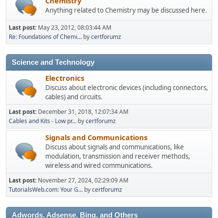
Chemistry
Anything related to Chemistry may be discussed here.
Last post:
May 23, 2012, 08:03:44 AM
Re: Foundations of Chemi...
by
certforumz
Science and Technology
Electronics
Discuss about electronic devices (including connectors,
cables) and circuits.
Last post:
December 31, 2018, 12:07:34 AM
Cables and Kits - Low pr...
by
certforumz
Signals and Communications
Discuss about signals and communications, like
modulation, transmission and receiver methods,
wireless and wired communications.
Last post:
November 27, 2024, 02:29:09 AM
TutorialsWeb.com: Your G...
by
certforumz
Adwords, Adsense, Bing, and Others