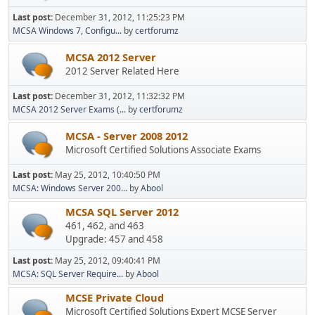
Last post:
December 31, 2012, 11:25:23 PM
MCSA Windows 7, Configu...
by
certforumz
MCSA 2012 Server
2012 Server Related Here
Last post:
December 31, 2012, 11:32:32 PM
MCSA 2012 Server Exams (...
by
certforumz
MCSA - Server 2008 2012
Microsoft Certified Solutions Associate Exams
Last post:
May 25, 2012, 10:40:50 PM
MCSA: Windows Server 200...
by
Abool
MCSA SQL Server 2012
461, 462, and 463
Upgrade: 457 and 458
Last post:
May 25, 2012, 09:40:41 PM
MCSA: SQL Server Require...
by
Abool
MCSE Private Cloud
Microsoft Certified Solutions Expert MCSE Server