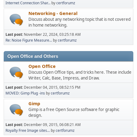
Internet Connection Shar...
by
certforumz
Networking - General
Discuss about any networking topic that is not covered
in home networking.
Last post:
November 22, 2024, 03:25:18 AM
Re: Noise Figure Measure...
by
certforumz
Open Office and Others
Open Office
Discuss Open Office tips, and tricks here. These include
Writer, Calc, Base, Impress, and Draw.
Last post:
December 04, 2015, 08:52:15 PM
MOVED: Gimp Plug -ins
by
certforumz
Gimp
Gimp is a free Open Source software for graphic
design.
Last post:
December 09, 2015, 06:08:21 AM
Royalty Free Image sites...
by
certforumz