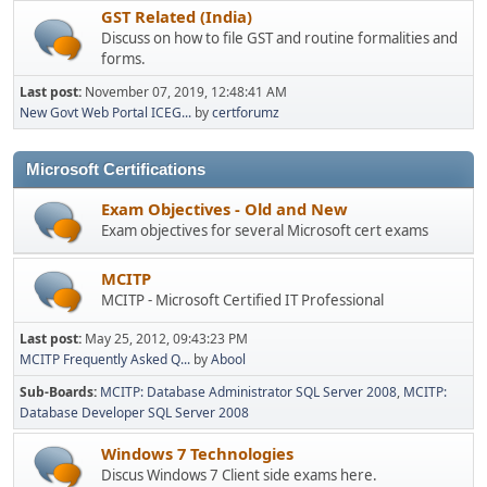
GST Related (India)
Discuss on how to file GST and routine formalities and
forms.
Last post:
November 07, 2019, 12:48:41 AM
New Govt Web Portal ICEG...
by
certforumz
Microsoft Certifications
Exam Objectives - Old and New
Exam objectives for several Microsoft cert exams
MCITP
MCITP - Microsoft Certified IT Professional
Last post:
May 25, 2012, 09:43:23 PM
MCITP Frequently Asked Q...
by
Abool
Sub-Boards
MCITP: Database Administrator SQL Server 2008
MCITP:
Database Developer SQL Server 2008
Windows 7 Technologies
Discus Windows 7 Client side exams here.