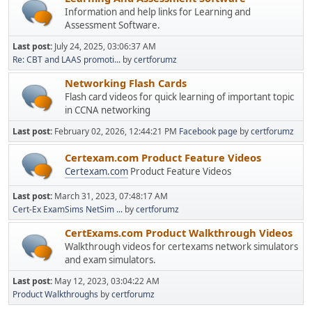
Information and help links for Learning and
Assessment Software.
Last post:
July 24, 2025, 03:06:37 AM
Re: CBT and LAAS promoti...
by
certforumz
Networking Flash Cards
Flash card videos for quick learning of important topic
in CCNA networking
Last post:
February 02, 2026, 12:44:21 PM
Facebook page
by
certforumz
Certexam.com Product Feature Videos
Certexam.com
Product Feature Videos
Last post:
March 31, 2023, 07:48:17 AM
Cert-Ex ExamSims NetSim ...
by
certforumz
CertExams.com Product Walkthrough Videos
Walkthrough videos for certexams network simulators
and exam simulators.
Last post:
May 12, 2023, 03:04:22 AM
Product Walkthroughs
by
certforumz