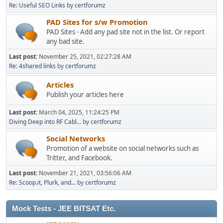
Re: Useful SEO Links
by
certforumz
PAD Sites for s/w Promotion
PAD Sites - Add any pad site not in the list. Or report
any bad site.
Last post:
November 25, 2021, 02:27:28 AM
Re: 4shared links
by
certforumz
Articles
Publish your articles here
Last post:
March 04, 2025, 11:24:25 PM
Diving Deep into RF Cabl...
by
certforumz
Social Networks
Promotion of a website on social networks such as
Tritter, and Facebook.
Last post:
November 21, 2021, 03:56:06 AM
Re: Scoop.it, Plurk, and...
by
certforumz
Mock Tests - JEE BITSAT Etc.