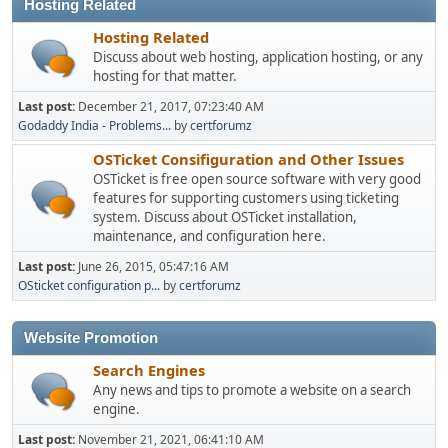
Hosting Related
Hosting Related
Discuss about web hosting, application hosting, or any
hosting for that matter.
Last post:
December 21, 2017, 07:23:40 AM
Godaddy India - Problems...
by
certforumz
OSTicket Consifiguration and Other Issues
OSTicket is free open source software with very good
features for supporting customers using ticketing
system. Discuss about OSTicket installation,
maintenance, and configuration here.
Last post:
June 26, 2015, 05:47:16 AM
OSticket configuration p...
by
certforumz
Website Promotion
Search Engines
Any news and tips to promote a website on a search
engine.
Last post:
November 21, 2021, 06:41:10 AM