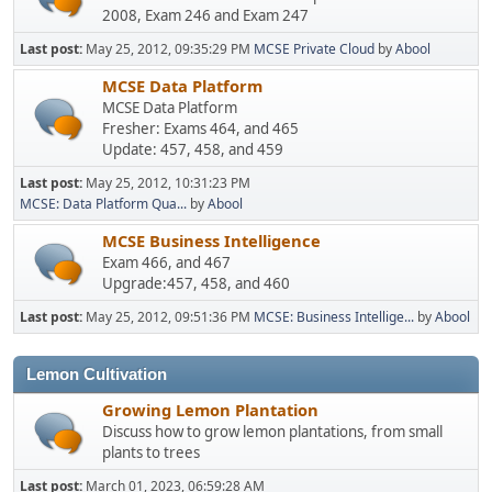
2008, Exam 246 and Exam 247
Last post:
May 25, 2012, 09:35:29 PM
MCSE Private Cloud
by
Abool
MCSE Data Platform
MCSE Data Platform
Fresher: Exams 464, and 465
Update: 457, 458, and 459
Last post:
May 25, 2012, 10:31:23 PM
MCSE: Data Platform Qua...
by
Abool
MCSE Business Intelligence
Exam 466, and 467
Upgrade:457, 458, and 460
Last post:
May 25, 2012, 09:51:36 PM
MCSE: Business Intellige...
by
Abool
Lemon Cultivation
Growing Lemon Plantation
Discuss how to grow lemon plantations, from small
plants to trees
Last post:
March 01, 2023, 06:59:28 AM