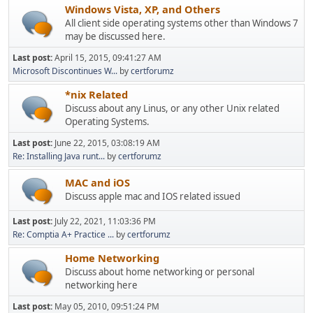
Windows Vista, XP, and Others
All client side operating systems other than Windows 7
may be discussed here.
Last post:
April 15, 2015, 09:41:27 AM
Microsoft Discontinues W...
by
certforumz
*nix Related
Discuss about any Linus, or any other Unix related
Operating Systems.
Last post:
June 22, 2015, 03:08:19 AM
Re: Installing Java runt...
by
certforumz
MAC and iOS
Discuss apple mac and IOS related issued
Last post:
July 22, 2021, 11:03:36 PM
Re: Comptia A+ Practice ...
by
certforumz
Home Networking
Discuss about home networking or personal
networking here
Last post:
May 05, 2010, 09:51:24 PM