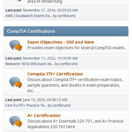
area of networking
Last post:
November 21, 2024, 09:59:20 AM
AWS Cloudwatch Events Ex...
by
certforumz
CompTIA Certifications
Exam Objectives - Old and New
Provides exam objectives for several CompTIA exams.
Last post:
November 11, 2022, 10:16:00 AM
Network+ N10-008 exam ob...
by
certforumz
Comptia ITF+ Certification
Discuss about Comptia ITF+ certification exam topics,
sample questions, and doubts in exam preparation,
etc.
Last post:
June 13, 2025, 03:36:13 AM
Cert-Ex ITF+ Practice Te...
by
certforumz
A+ Certification
Discuss about A+ Essentials 220-701, and A+ Practical
Applications 220-702 here