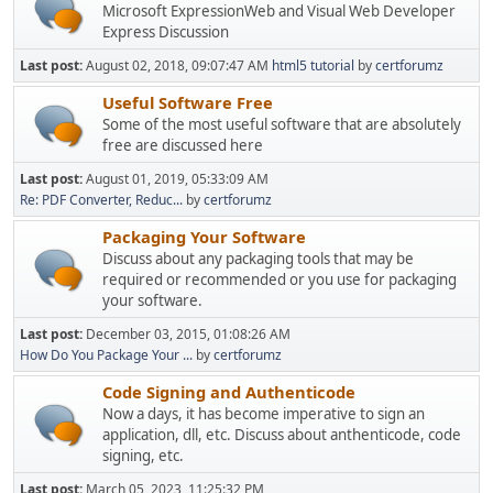
Microsoft ExpressionWeb and Visual Web Developer
Express Discussion
Last post:
August 02, 2018, 09:07:47 AM
html5 tutorial
by
certforumz
Useful Software Free
Some of the most useful software that are absolutely
free are discussed here
Last post:
August 01, 2019, 05:33:09 AM
Re: PDF Converter, Reduc...
by
certforumz
Packaging Your Software
Discuss about any packaging tools that may be
required or recommended or you use for packaging
your software.
Last post:
December 03, 2015, 01:08:26 AM
How Do You Package Your ...
by
certforumz
Code Signing and Authenticode
Now a days, it has become imperative to sign an
application, dll, etc. Discuss about anthenticode, code
signing, etc.
Last post:
March 05, 2023, 11:25:32 PM