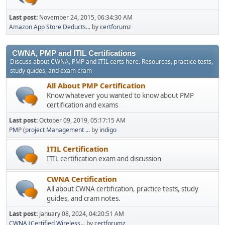
Last post:
November 24, 2015, 06:34:30 AM
Amazon App Store Deducts...
by
certforumz
CWNA, PMP and ITIL Certifications
Discuss about CWNA, PMP and ITIL certs here. Resources, practice tests,
study guides, and exam cram
All About PMP Certification
Know whatever you wanted to know about PMP
certification and exams
Last post:
October 09, 2019, 05:17:15 AM
PMP (project Management ...
by
indigo
ITIL Certification
ITIL certification exam and discussion
CWNA Certification
All about CWNA certification, practice tests, study
guides, and cram notes.
Last post:
January 08, 2024, 04:20:51 AM
CWNA (Certified Wireless...
by
certforumz