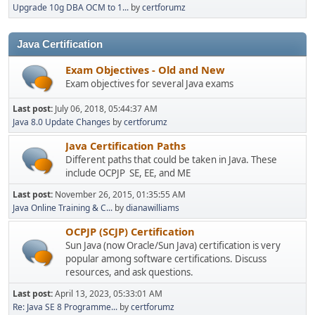
Upgrade 10g DBA OCM to 1...
by
certforumz
Java Certification
Exam Objectives - Old and New
Exam objectives for several Java exams
Last post:
July 06, 2018, 05:44:37 AM
Java 8.0 Update Changes
by
certforumz
Java Certification Paths
Different paths that could be taken in Java. These
include OCPJP SE, EE, and ME
Last post:
November 26, 2015, 01:35:55 AM
Java Online Training & C...
by
dianawilliams
OCPJP (SCJP) Certification
Sun Java (now Oracle/Sun Java) certification is very
popular among software certifications. Discuss
resources, and ask questions.
Last post:
April 13, 2023, 05:33:01 AM
Re: Java SE 8 Programme...
by
certforumz