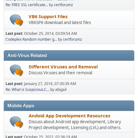
Re: FREE SSL certificate...
by
certforumz
VB6 Support Files
VB6SP6 download and latest files
Last post:
October 25, 2014, 03:09:54 AM
Codeplex Random number g...
by
certforumz
Anti-Virus Related
Different Viruses and Removal
Discuss Viruses and their removal
Last post:
January 27, 2016, 07:30:39 AM
Re: What is Suspicious.C...
by abigail
Mobile Apps
Andoid App Development Resources
Discuss about Android app development, Library
Project development, Licensing (LVL) and others.
Last post:
October 25, 2022, 02:36:19 AM