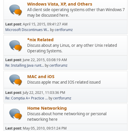
Windows Vista, XP, and Others
All client side operating systems other than Windows 7
may be discussed here.
Last post:
April 15, 2015, 09:41:27 AM
Microsoft Discontinues W...
by
certforumz
*nix Related
Discuss about any Linus, or any other Unix related
Operating Systems.
Last post:
June 22, 2015, 03:08:19 AM
Re: Installing Java runt...
by
certforumz
MAC and iOS
Discuss apple mac and IOS related issued
Last post:
July 22, 2021, 11:03:36 PM
Re: Comptia A+ Practice ...
by
certforumz
Home Networking
Discuss about home networking or personal
networking here
Last post:
May 05, 2010, 09:51:24 PM