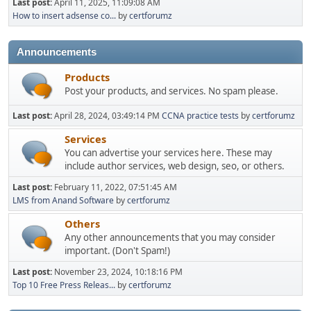
Last post:
April 11, 2025, 11:09:08 AM
How to insert adsense co...
by
certforumz
Announcements
Products
Post your products, and services. No spam please.
Last post:
April 28, 2024, 03:49:14 PM
CCNA practice tests
by
certforumz
Services
You can advertise your services here. These may
include author services, web design, seo, or others.
Last post:
February 11, 2022, 07:51:45 AM
LMS from Anand Software
by
certforumz
Others
Any other announcements that you may consider
important. (Don't Spam!)
Last post:
November 23, 2024, 10:18:16 PM
Top 10 Free Press Releas...
by
certforumz