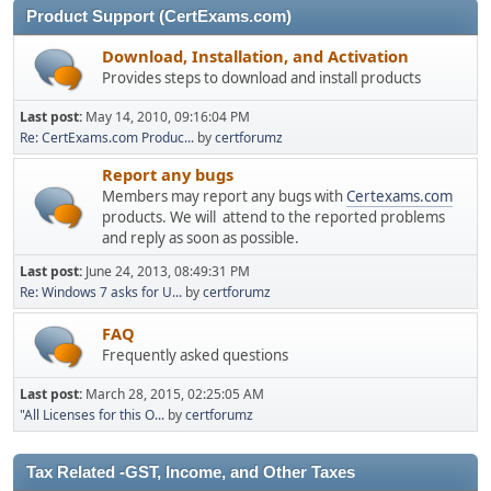
Product Support (CertExams.com)
Download, Installation, and Activation
Provides steps to download and install products
Last post:
May 14, 2010, 09:16:04 PM
Re: CertExams.com Produc...
by
certforumz
Report any bugs
Members may report any bugs with
Certexams.com
products. We will attend to the reported problems
and reply as soon as possible.
Last post:
June 24, 2013, 08:49:31 PM
Re: Windows 7 asks for U...
by
certforumz
FAQ
Frequently asked questions
Last post:
March 28, 2015, 02:25:05 AM
"All Licenses for this O...
by
certforumz
Tax Related -GST, Income, and Other Taxes