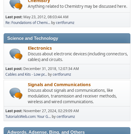
Chemistry
Anything related to Chemistry may be discussed here.
Last post:
May 23, 2012, 08:03:44 AM
Re: Foundations of Chemi...
by
certforumz
Science and Technology
Electronics
Discuss about electronic devices (including connectors,
cables) and circuits.
Last post:
December 31, 2018, 12:07:34 AM
Cables and Kits - Low pr...
by
certforumz
Signals and Communications
Discuss about signals and communications, like
modulation, transmission and receiver methods,
wireless and wired communications.
Last post:
November 27, 2024, 02:29:09 AM
TutorialsWeb.com: Your G...
by
certforumz
Adwords, Adsense, Bing, and Others