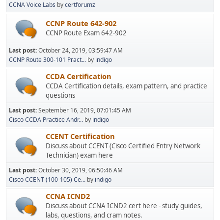
CCNA Voice Labs
by
certforumz
CCNP Route 642-902
CCNP Route Exam 642-902
Last post:
October 24, 2019, 03:59:47 AM
CCNP Route 300-101 Pract...
by
indigo
CCDA Certification
CCDA Certification details, exam pattern, and practice
questions
Last post:
September 16, 2019, 07:01:45 AM
Cisco CCDA Practice Andr...
by
indigo
CCENT Certification
Discuss about CCENT (Cisco Certified Entry Network
Technician) exam here
Last post:
October 30, 2019, 06:50:46 AM
Cisco CCENT (100-105) Ce...
by
indigo
CCNA ICND2
Discuss about CCNA ICND2 cert here - study guides,
labs, questions, and cram notes.