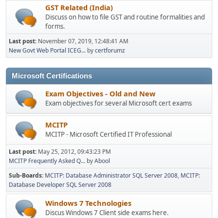
GST Related (India)
Discuss on how to file GST and routine formalities and
forms.
Last post:
November 07, 2019, 12:48:41 AM
New Govt Web Portal ICEG...
by
certforumz
Microsoft Certifications
Exam Objectives - Old and New
Exam objectives for several Microsoft cert exams
MCITP
MCITP - Microsoft Certified IT Professional
Last post:
May 25, 2012, 09:43:23 PM
MCITP Frequently Asked Q...
by
Abool
Sub-Boards
MCITP: Database Administrator SQL Server 2008
MCITP:
Database Developer SQL Server 2008
Windows 7 Technologies
Discus Windows 7 Client side exams here.