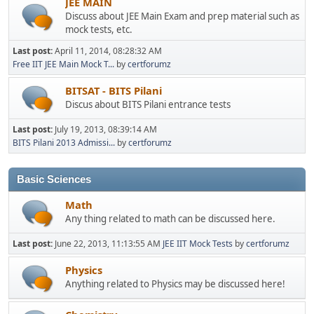
JEE MAIN
Discuss about JEE Main Exam and prep material such as
mock tests, etc.
Last post:
April 11, 2014, 08:28:32 AM
Free IIT JEE Main Mock T...
by
certforumz
BITSAT - BITS Pilani
Discus about BITS Pilani entrance tests
Last post:
July 19, 2013, 08:39:14 AM
BITS Pilani 2013 Admissi...
by
certforumz
Basic Sciences
Math
Any thing related to math can be discussed here.
Last post:
June 22, 2013, 11:13:55 AM
JEE IIT Mock Tests
by
certforumz
Physics
Anything related to Physics may be discussed here!