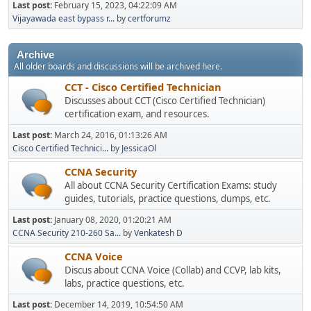
Last post:
February 15, 2023, 04:22:09 AM
Vijayawada east bypass r...
by
certforumz
Archive
All older boards and discussions will be archived here.
CCT - Cisco Certified Technician
Discusses about CCT (Cisco Certified Technician)
certification exam, and resources.
Last post:
March 24, 2016, 01:13:26 AM
Cisco Certified Technici...
by
JessicaOl
CCNA Security
All about CCNA Security Certification Exams: study
guides, tutorials, practice questions, dumps, etc.
Last post:
January 08, 2020, 01:20:21 AM
CCNA Security 210-260 Sa...
by
Venkatesh D
CCNA Voice
Discus about CCNA Voice (Collab) and CCVP, lab kits,
labs, practice questions, etc.
Last post:
December 14, 2019, 10:54:50 AM