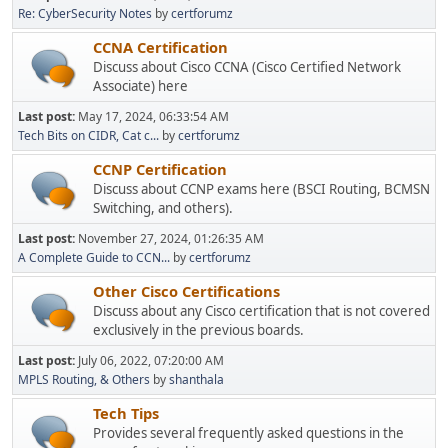
Re: CyberSecurity Notes
by
certforumz
CCNA Certification
Discuss about Cisco CCNA (Cisco Certified Network
Associate) here
Last post:
May 17, 2024, 06:33:54 AM
Tech Bits on CIDR, Cat c...
by
certforumz
CCNP Certification
Discuss about CCNP exams here (BSCI Routing, BCMSN
Switching, and others).
Last post:
November 27, 2024, 01:26:35 AM
A Complete Guide to CCN...
by
certforumz
Other Cisco Certifications
Discuss about any Cisco certification that is not covered
exclusively in the previous boards.
Last post:
July 06, 2022, 07:20:00 AM
MPLS Routing, & Others
by
shanthala
Tech Tips
Provides several frequently asked questions in the