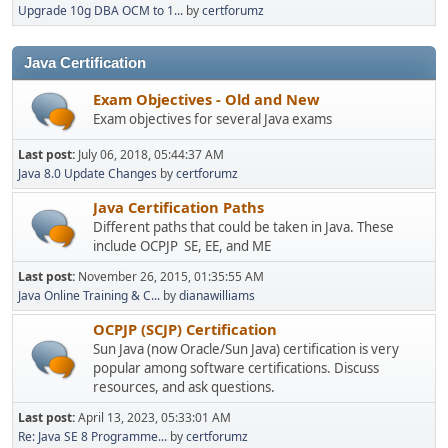
Upgrade 10g DBA OCM to 1...
by
certforumz
Java Certification
Exam Objectives - Old and New
Exam objectives for several Java exams
Last post:
July 06, 2018, 05:44:37 AM
Java 8.0 Update Changes
by
certforumz
Java Certification Paths
Different paths that could be taken in Java. These
include OCPJP SE, EE, and ME
Last post:
November 26, 2015, 01:35:55 AM
Java Online Training & C...
by
dianawilliams
OCPJP (SCJP) Certification
Sun Java (now Oracle/Sun Java) certification is very
popular among software certifications. Discuss
resources, and ask questions.
Last post:
April 13, 2023, 05:33:01 AM
Re: Java SE 8 Programme...
by
certforumz