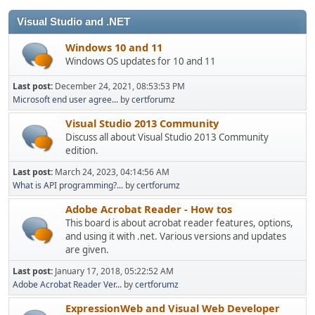
Visual Studio and .NET
Windows 10 and 11
Windows OS updates for 10 and 11
Last post:
December 24, 2021, 08:53:53 PM
Microsoft end user agree...
by
certforumz
Visual Studio 2013 Community
Discuss all about Visual Studio 2013 Community
edition.
Last post:
March 24, 2023, 04:14:56 AM
What is API programming?...
by
certforumz
Adobe Acrobat Reader - How tos
This board is about acrobat reader features, options,
and using it with .net. Various versions and updates
are given.
Last post:
January 17, 2018, 05:22:52 AM
Adobe Acrobat Reader Ver...
by
certforumz
ExpressionWeb and Visual Web Developer