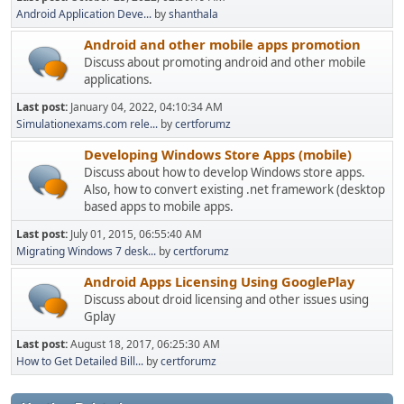
Android Application Deve...
by
shanthala
Android and other mobile apps promotion
Discuss about promoting android and other mobile
applications.
Last post:
January 04, 2022, 04:10:34 AM
Simulationexams.com rele...
by
certforumz
Developing Windows Store Apps (mobile)
Discuss about how to develop Windows store apps.
Also, how to convert existing .net framework (desktop
based apps to mobile apps.
Last post:
July 01, 2015, 06:55:40 AM
Migrating Windows 7 desk...
by
certforumz
Android Apps Licensing Using GooglePlay
Discuss about droid licensing and other issues using
Gplay
Last post:
August 18, 2017, 06:25:30 AM
How to Get Detailed Bill...
by
certforumz