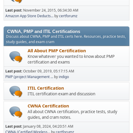
Last post:
November 24, 2015, 06:34:30 AM
Amazon App Store Deducts...
by
certforumz
CWNA, PMP and ITIL Certifications
Discuss about CWNA, PMP and ITIL certs here. Resources, practice tests,
study guides, and exam cram
All About PMP Certification
Know whatever you wanted to know about PMP
certification and exams
Last post:
October 09, 2019, 05:17:15 AM
PMP (project Management ...
by
indigo
ITIL Certification
ITIL certification exam and discussion
CWNA Certification
All about CWNA certification, practice tests, study
guides, and cram notes.
Last post:
January 08, 2024, 04:20:51 AM
CWNA (Certified Wireless...
by
certforumz