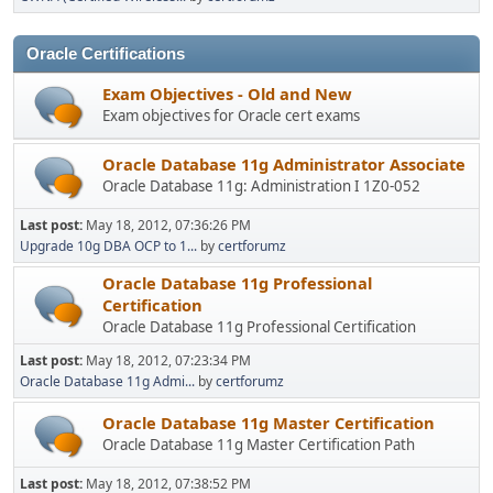
Oracle Certifications
Exam Objectives - Old and New
Exam objectives for Oracle cert exams
Oracle Database 11g Administrator Associate
Oracle Database 11g: Administration I 1Z0-052
Last post:
May 18, 2012, 07:36:26 PM
Upgrade 10g DBA OCP to 1...
by
certforumz
Oracle Database 11g Professional
Certification
Oracle Database 11g Professional Certification
Last post:
May 18, 2012, 07:23:34 PM
Oracle Database 11g Admi...
by
certforumz
Oracle Database 11g Master Certification
Oracle Database 11g Master Certification Path
Last post:
May 18, 2012, 07:38:52 PM