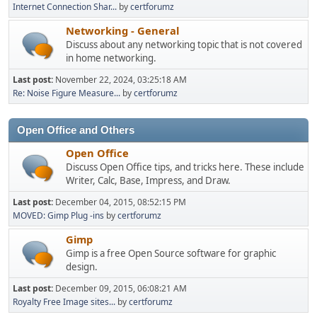
Internet Connection Shar...
by
certforumz
Networking - General
Discuss about any networking topic that is not covered
in home networking.
Last post:
November 22, 2024, 03:25:18 AM
Re: Noise Figure Measure...
by
certforumz
Open Office and Others
Open Office
Discuss Open Office tips, and tricks here. These include
Writer, Calc, Base, Impress, and Draw.
Last post:
December 04, 2015, 08:52:15 PM
MOVED: Gimp Plug -ins
by
certforumz
Gimp
Gimp is a free Open Source software for graphic
design.
Last post:
December 09, 2015, 06:08:21 AM
Royalty Free Image sites...
by
certforumz