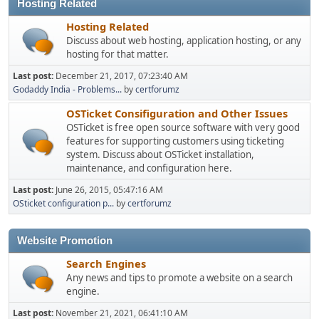
Hosting Related
Hosting Related
Discuss about web hosting, application hosting, or any
hosting for that matter.
Last post:
December 21, 2017, 07:23:40 AM
Godaddy India - Problems...
by
certforumz
OSTicket Consifiguration and Other Issues
OSTicket is free open source software with very good
features for supporting customers using ticketing
system. Discuss about OSTicket installation,
maintenance, and configuration here.
Last post:
June 26, 2015, 05:47:16 AM
OSticket configuration p...
by
certforumz
Website Promotion
Search Engines
Any news and tips to promote a website on a search
engine.
Last post:
November 21, 2021, 06:41:10 AM