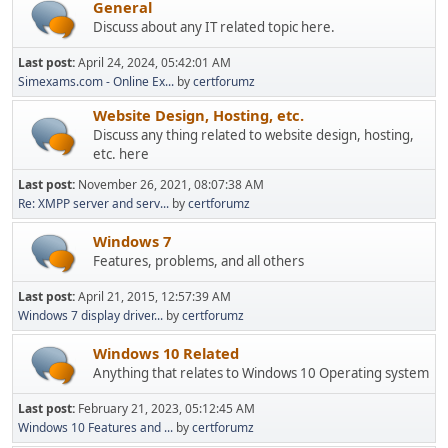
General
Discuss about any IT related topic here.
Last post:
April 24, 2024, 05:42:01 AM
Simexams.com - Online Ex...
by
certforumz
Website Design, Hosting, etc.
Discuss any thing related to website design, hosting,
etc. here
Last post:
November 26, 2021, 08:07:38 AM
Re: XMPP server and serv...
by
certforumz
Windows 7
Features, problems, and all others
Last post:
April 21, 2015, 12:57:39 AM
Windows 7 display driver...
by
certforumz
Windows 10 Related
Anything that relates to Windows 10 Operating system
Last post:
February 21, 2023, 05:12:45 AM
Windows 10 Features and ...
by
certforumz