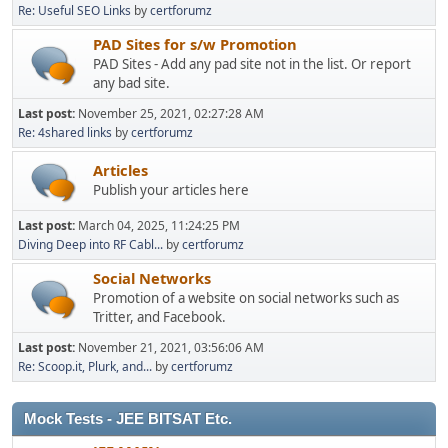
Re: Useful SEO Links
by
certforumz
PAD Sites for s/w Promotion
PAD Sites - Add any pad site not in the list. Or report
any bad site.
Last post:
November 25, 2021, 02:27:28 AM
Re: 4shared links
by
certforumz
Articles
Publish your articles here
Last post:
March 04, 2025, 11:24:25 PM
Diving Deep into RF Cabl...
by
certforumz
Social Networks
Promotion of a website on social networks such as
Tritter, and Facebook.
Last post:
November 21, 2021, 03:56:06 AM
Re: Scoop.it, Plurk, and...
by
certforumz
Mock Tests - JEE BITSAT Etc.