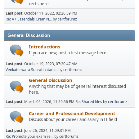
certs here
Last post:
October 11, 2022, 02:26:59 PM
Re: A+ Essentials Cram N...
by
certforumz
General Discussion
Introductions
If you are new, post a test message here.
Last post:
October 19, 2023, 07:20:47 AM
Venkateswara Suprabhatam...
by
certforumz
General Discussion
Anything that may be of general interest discussed
here.
Last post:
March 05, 2026, 11:59:56 PM
Re: Shared files
by
certforumz
Career and Professional Development
Discuss about your career and salary in IT field
Last post:
June 26, 2024, 11:09:31 PM
Re: Promote your exam re...
by
certforumz