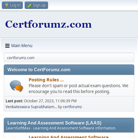
Log in
Sign up
Main Menu
certforumz.com
Welcome to CertForumz.com
Posting Rules ...
Please don't spam or post actual exam questions. We
encourage you to read this before posting.
Last post:
October 27, 2023, 11:06:39 PM
Venkateswara Suprabhatam...
by
certforumz
Learning And Assessment Software (LAAS)
LearnSoftMax - Learning And Assessment Software information.
Learning And Assessment Software