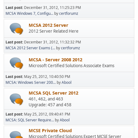
Last post:
December 31, 2012, 11:25:23 PM
MCSA Windows 7, Configu...
by
certforumz
MCSA 2012 Server
2012 Server Related Here
Last post:
December 31, 2012, 11:32:32 PM
MCSA 2012 Server Exams (...
by
certforumz
MCSA - Server 2008 2012
Microsoft Certified Solutions Associate Exams
Last post:
May 25, 2012, 10:40:50 PM
MCSA: Windows Server 200...
by
Abool
MCSA SQL Server 2012
461, 462, and 463
Upgrade: 457 and 458
Last post:
May 25, 2012, 09:40:41 PM
MCSA: SQL Server Require...
by
Abool
MCSE Private Cloud
Microsoft Certified Solutions Expert MCSE Server