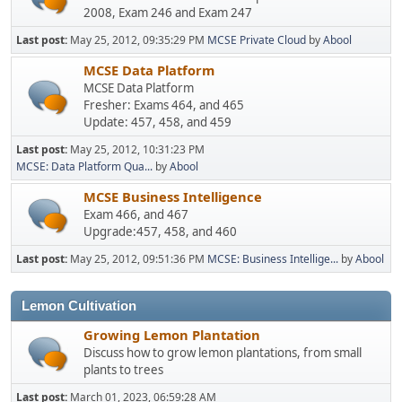
2008, Exam 246 and Exam 247
Last post:
May 25, 2012, 09:35:29 PM
MCSE Private Cloud
by
Abool
MCSE Data Platform
MCSE Data Platform
Fresher: Exams 464, and 465
Update: 457, 458, and 459
Last post:
May 25, 2012, 10:31:23 PM
MCSE: Data Platform Qua...
by
Abool
MCSE Business Intelligence
Exam 466, and 467
Upgrade:457, 458, and 460
Last post:
May 25, 2012, 09:51:36 PM
MCSE: Business Intellige...
by
Abool
Lemon Cultivation
Growing Lemon Plantation
Discuss how to grow lemon plantations, from small
plants to trees
Last post:
March 01, 2023, 06:59:28 AM