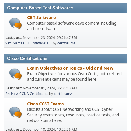
Computer Based Test Softwares
CBT Software
Computer based software development including
author software
Last post:
November 23, 2024, 09:26:47 PM
SimExams CBT Software: E...
by
certforumz
Cisco Certifications
Exam Objectives or Topics - Old and New
Exam Objectives for various Cisco Certs, both retired
and current exams may be found here.
Last post:
November 01, 2024, 05:01:10 AM
Re: New CCNA Certificati...
by
certforumz
Cisco CCST Exams
Discuss about CCST Networking and CCST Cyber
Security exam topics, resources, practice tests, and
network sims here.
Last post:
December 18, 2024, 10:22:56 AM