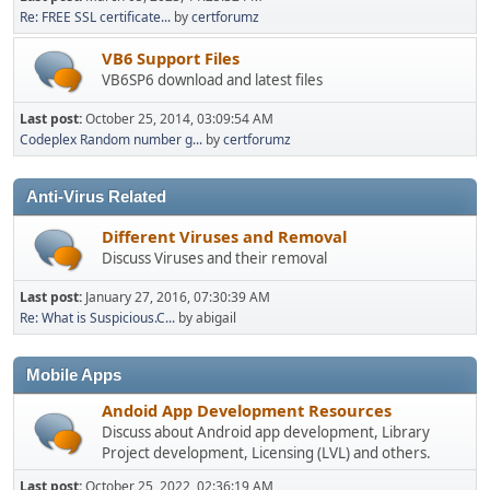
Re: FREE SSL certificate...
by
certforumz
VB6 Support Files
VB6SP6 download and latest files
Last post:
October 25, 2014, 03:09:54 AM
Codeplex Random number g...
by
certforumz
Anti-Virus Related
Different Viruses and Removal
Discuss Viruses and their removal
Last post:
January 27, 2016, 07:30:39 AM
Re: What is Suspicious.C...
by abigail
Mobile Apps
Andoid App Development Resources
Discuss about Android app development, Library
Project development, Licensing (LVL) and others.
Last post:
October 25, 2022, 02:36:19 AM