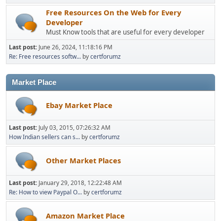
Free Resources On the Web for Every
Developer
Must Know tools that are useful for every developer
Last post:
June 26, 2024, 11:18:16 PM
Re: Free resources softw...
by
certforumz
Market Place
Ebay Market Place
Last post:
July 03, 2015, 07:26:32 AM
How Indian sellers can s...
by
certforumz
Other Market Places
Last post:
January 29, 2018, 12:22:48 AM
Re: How to view Paypal O...
by
certforumz
Amazon Market Place