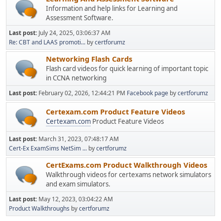
Information and help links for Learning and
Assessment Software.
Last post:
July 24, 2025, 03:06:37 AM
Re: CBT and LAAS promoti...
by
certforumz
Networking Flash Cards
Flash card videos for quick learning of important topic
in CCNA networking
Last post:
February 02, 2026, 12:44:21 PM
Facebook page
by
certforumz
Certexam.com Product Feature Videos
Certexam.com
Product Feature Videos
Last post:
March 31, 2023, 07:48:17 AM
Cert-Ex ExamSims NetSim ...
by
certforumz
CertExams.com Product Walkthrough Videos
Walkthrough videos for certexams network simulators
and exam simulators.
Last post:
May 12, 2023, 03:04:22 AM
Product Walkthroughs
by
certforumz