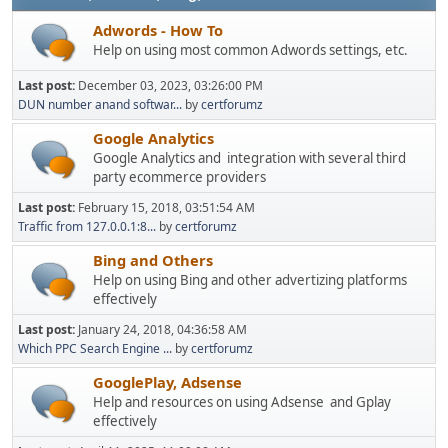
Adwords - How To
Help on using most common Adwords settings, etc.
Last post:
December 03, 2023, 03:26:00 PM
DUN number anand softwar...
by
certforumz
Google Analytics
Google Analytics and integration with several third
party ecommerce providers
Last post:
February 15, 2018, 03:51:54 AM
Traffic from 127.0.0.1:8...
by
certforumz
Bing and Others
Help on using Bing and other advertizing platforms
effectively
Last post:
January 24, 2018, 04:36:58 AM
Which PPC Search Engine ...
by
certforumz
GooglePlay, Adsense
Help and resources on using Adsense and Gplay
effectively