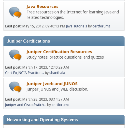
Java Resources
Free resources on the Internet for learning Java and
related technologies.
Last post:
May 15, 2012, 09:40:13 PM
Java Tutorials
by
certforumz
Juniper Certifications
Juniper Certification Resources
Study notes, practice questions, and quizzes
Last post:
March 17, 2023, 12:40:29 AM
Cert-Ex JNCIA Practice ...
by
shanthala
Juniper Jweb and JUNOS
Junper JUNOS and JWEB discussion.
Last post:
March 28, 2023, 03:14:37 AM
Juniper and Cisco Switch...
by
certforumz
Networking and Operating Systems