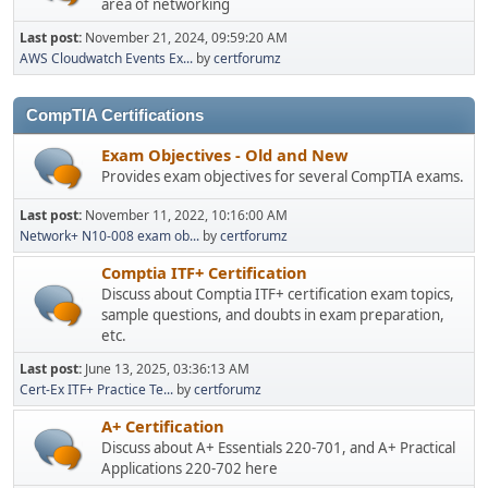
area of networking
Last post:
November 21, 2024, 09:59:20 AM
AWS Cloudwatch Events Ex...
by
certforumz
CompTIA Certifications
Exam Objectives - Old and New
Provides exam objectives for several CompTIA exams.
Last post:
November 11, 2022, 10:16:00 AM
Network+ N10-008 exam ob...
by
certforumz
Comptia ITF+ Certification
Discuss about Comptia ITF+ certification exam topics,
sample questions, and doubts in exam preparation,
etc.
Last post:
June 13, 2025, 03:36:13 AM
Cert-Ex ITF+ Practice Te...
by
certforumz
A+ Certification
Discuss about A+ Essentials 220-701, and A+ Practical
Applications 220-702 here