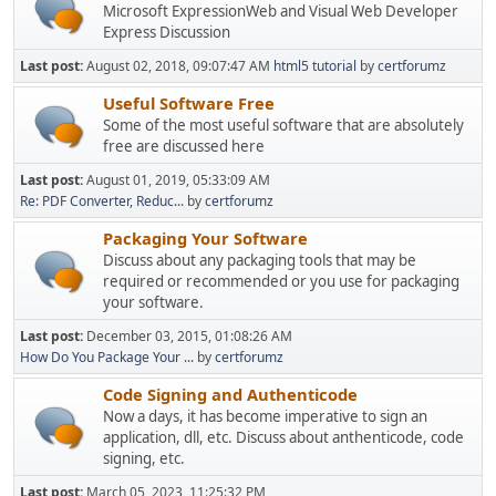
Microsoft ExpressionWeb and Visual Web Developer
Express Discussion
Last post:
August 02, 2018, 09:07:47 AM
html5 tutorial
by
certforumz
Useful Software Free
Some of the most useful software that are absolutely
free are discussed here
Last post:
August 01, 2019, 05:33:09 AM
Re: PDF Converter, Reduc...
by
certforumz
Packaging Your Software
Discuss about any packaging tools that may be
required or recommended or you use for packaging
your software.
Last post:
December 03, 2015, 01:08:26 AM
How Do You Package Your ...
by
certforumz
Code Signing and Authenticode
Now a days, it has become imperative to sign an
application, dll, etc. Discuss about anthenticode, code
signing, etc.
Last post:
March 05, 2023, 11:25:32 PM