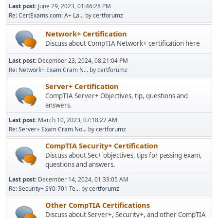
Last post:
June 29, 2023, 01:46:28 PM
Re: CertExams.com: A+ La...
by
certforumz
Network+ Certification
Discuss about CompTIA Network+ certification here
Last post:
December 23, 2024, 08:21:04 PM
Re: Network+ Exam Cram N...
by
certforumz
Server+ Certification
CompTIA Server+ Objectives, tip, questions and
answers.
Last post:
March 10, 2023, 07:18:22 AM
Re: Server+ Exam Cram No...
by
certforumz
CompTIA Security+ Certification
Discuss about Sec+ objectives, tips for passing exam,
questions and answers.
Last post:
December 14, 2024, 01:33:05 AM
Re: Security+ SY0-701 Te...
by
certforumz
Other CompTIA Certifications
Discuss about Server+, Security+, and other CompTIA