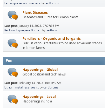
Lemon prices and markets
by
certforumz
Plant Diseases
Deseases and Cures for Lemon plants
Last post:
January 14, 2023, 07:07:36 PM
Re: How to prepare Borda...
by
certforumz
Fertilizers - Organic and Iorganic
Discuss various fertilizers to be used at various stages
in lemon farms
Foo
Happenings - Global
Global political and tech news.
Last post:
February 14, 2023, 10:41:50 AM
Lithium metal reserves i...
by
certforumz
Happenings - Local
Happenings in India