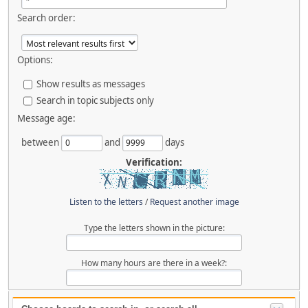
Search order:
Options:
Show results as messages
Search in topic subjects only
Message age:
between
and
days
Verification:
Listen to the letters
/
Request another image
Type the letters shown in the picture:
How many hours are there in a week?: