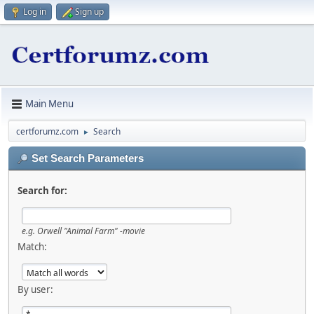
Log in
Sign up
Main Menu
certforumz.com
Search
►
Set Search Parameters
Search for:
e.g.
Orwell "Animal Farm" -movie
Match:
By user: