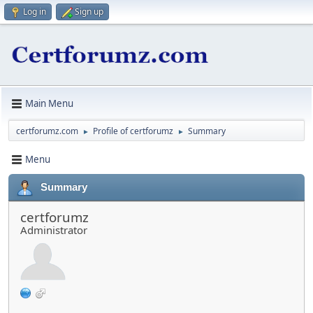
Log in
Sign up
Main Menu
certforumz.com
Profile of certforumz
Summary
►
►
Menu
Summary
certforumz
Administrator