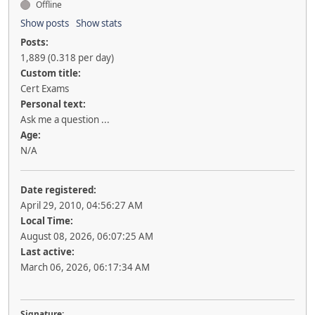
Offline
Show posts
Show stats
Posts:
1,889 (0.318 per day)
Custom title:
Cert Exams
Personal text:
Ask me a question ...
Age:
N/A
Date registered:
April 29, 2010, 04:56:27 AM
Local Time:
August 08, 2026, 06:07:25 AM
Last active:
March 06, 2026, 06:17:34 AM
Signature: