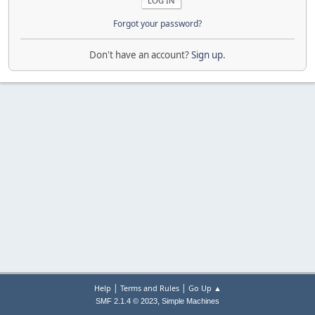
Forgot your password?
Don't have an account?
Sign up
.
|
|
Help
Terms and Rules
Go Up ▲
,
SMF 2.1.4 © 2023
Simple Machines