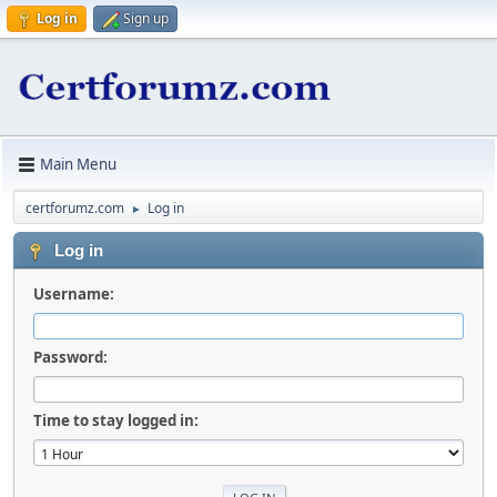
Log in
Sign up
Main Menu
certforumz.com
Log in
►
Log in
Username:
Password:
Time to stay logged in: