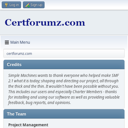
Log in
Sign up
Main Menu
certforumz.com
Credits
Simple Machines wants to thank everyone who helped make SMF
2.1 what it is today; shaping and directing our project, all through
the thick and the thin. It wouldn't have been possible without you.
This includes our users and especially Charter Members - thanks
for installing and using our software as well as providing valuable
feedback, bug reports, and opinions.
The Team
Project Management