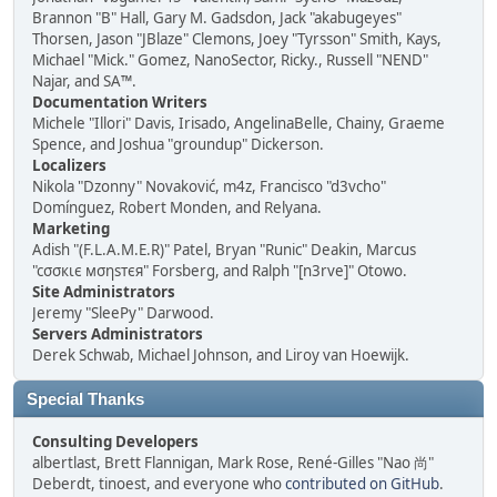
Brannon "B" Hall, Gary M. Gadsdon, Jack "akabugeyes"
Thorsen, Jason "JBlaze" Clemons, Joey "Tyrsson" Smith, Kays,
Michael "Mick." Gomez, NanoSector, Ricky., Russell "NEND"
Najar, and SA™.
Documentation Writers
Michele "Illori" Davis, Irisado, AngelinaBelle, Chainy, Graeme
Spence, and Joshua "groundup" Dickerson.
Localizers
Nikola "Dzonny" Novaković, m4z, Francisco "d3vcho"
Domínguez, Robert Monden, and Relyana.
Marketing
Adish "(F.L.A.M.E.R)" Patel, Bryan "Runic" Deakin, Marcus
"cσσкιє мσηѕтєя" Forsberg, and Ralph "[n3rve]" Otowo.
Site Administrators
Jeremy "SleePy" Darwood.
Servers Administrators
Derek Schwab, Michael Johnson, and Liroy van Hoewijk.
Special Thanks
Consulting Developers
albertlast, Brett Flannigan, Mark Rose, René-Gilles "Nao 尚"
Deberdt, tinoest, and everyone who
contributed on GitHub
.