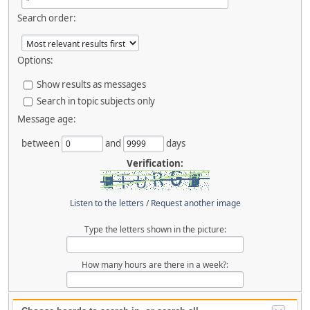
Search order:
Options:
Show results as messages
Search in topic subjects only
Message age:
between
and
days
Verification:
Listen to the letters
/
Request another image
Type the letters shown in the picture:
How many hours are there in a week?: