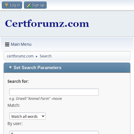
Log in
Sign up
Main Menu
certforumz.com
Search
►
Set Search Parameters
Search for:
e.g.
Orwell "Animal Farm" -movie
Match:
By user: