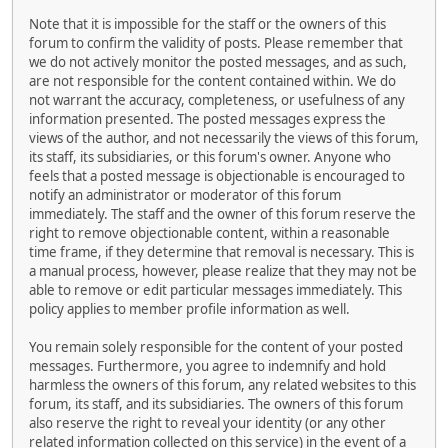
Note that it is impossible for the staff or the owners of this
forum to confirm the validity of posts. Please remember that
we do not actively monitor the posted messages, and as such,
are not responsible for the content contained within. We do
not warrant the accuracy, completeness, or usefulness of any
information presented. The posted messages express the
views of the author, and not necessarily the views of this forum,
its staff, its subsidiaries, or this forum's owner. Anyone who
feels that a posted message is objectionable is encouraged to
notify an administrator or moderator of this forum
immediately. The staff and the owner of this forum reserve the
right to remove objectionable content, within a reasonable
time frame, if they determine that removal is necessary. This is
a manual process, however, please realize that they may not be
able to remove or edit particular messages immediately. This
policy applies to member profile information as well.
You remain solely responsible for the content of your posted
messages. Furthermore, you agree to indemnify and hold
harmless the owners of this forum, any related websites to this
forum, its staff, and its subsidiaries. The owners of this forum
also reserve the right to reveal your identity (or any other
related information collected on this service) in the event of a