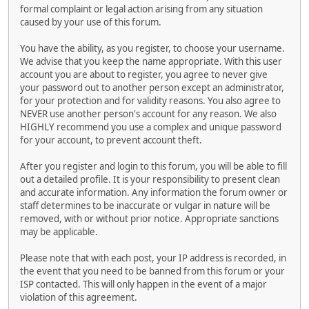
formal complaint or legal action arising from any situation
caused by your use of this forum.
You have the ability, as you register, to choose your username.
We advise that you keep the name appropriate. With this user
account you are about to register, you agree to never give
your password out to another person except an administrator,
for your protection and for validity reasons. You also agree to
NEVER use another person's account for any reason. We also
HIGHLY recommend you use a complex and unique password
for your account, to prevent account theft.
After you register and login to this forum, you will be able to fill
out a detailed profile. It is your responsibility to present clean
and accurate information. Any information the forum owner or
staff determines to be inaccurate or vulgar in nature will be
removed, with or without prior notice. Appropriate sanctions
may be applicable.
Please note that with each post, your IP address is recorded, in
the event that you need to be banned from this forum or your
ISP contacted. This will only happen in the event of a major
violation of this agreement.