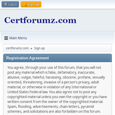
Log in
Sign up
Main Menu
certforumz.com
Sign up
►
Registration Agreement
You agree, through your use of this forum, that you will not
post any material which is false, defamatory, inaccurate,
abusive, vulgar, hateful, harassing, obscene, profane, sexually
oriented, threatening, invasive of a person's privacy, adult
material, or otherwise in violation of any International or
United States Federal law. You also agree not to post any
copyrighted material unless you own the copyright or you have
written consent from the owner of the copyrighted material.
Spam, flooding, advertisements, chain letters, pyramid
schemes, and solicitations are also forbidden on this forum.