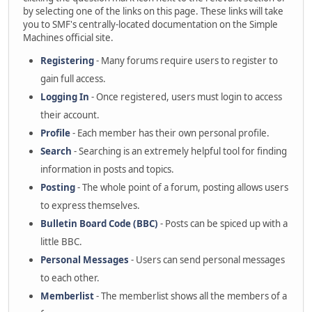
by selecting one of the links on this page. These links will take
you to SMF's centrally-located documentation on the Simple
Machines official site.
Registering
- Many forums require users to register to
gain full access.
Logging In
- Once registered, users must login to access
their account.
Profile
- Each member has their own personal profile.
Search
- Searching is an extremely helpful tool for finding
information in posts and topics.
Posting
- The whole point of a forum, posting allows users
to express themselves.
Bulletin Board Code (BBC)
- Posts can be spiced up with a
little BBC.
Personal Messages
- Users can send personal messages
to each other.
Memberlist
- The memberlist shows all the members of a