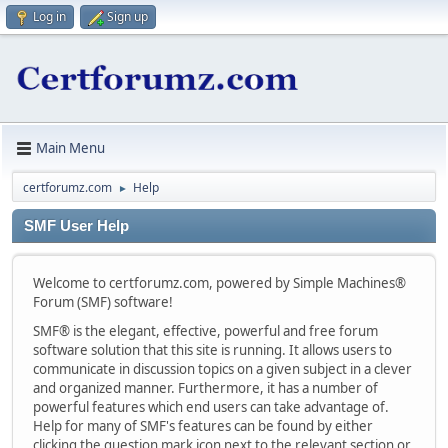
Log in
Sign up
Main Menu
certforumz.com
Help
►
SMF User Help
Welcome to certforumz.com, powered by Simple Machines®
Forum (SMF) software!
SMF® is the elegant, effective, powerful and free forum
software solution that this site is running. It allows users to
communicate in discussion topics on a given subject in a clever
and organized manner. Furthermore, it has a number of
powerful features which end users can take advantage of.
Help for many of SMF's features can be found by either
clicking the question mark icon next to the relevant section or