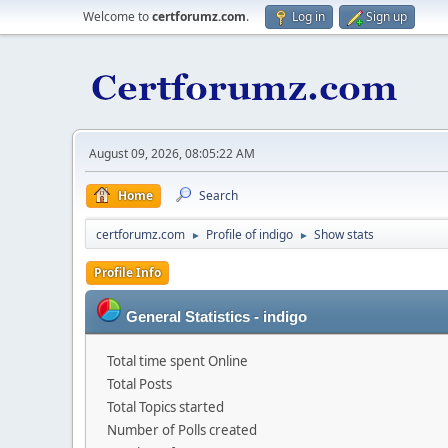
Welcome to
certforumz.com
.
Log in
Sign up
August 09, 2026, 08:05:22 AM
Home
Search
certforumz.com
Profile of indigo
Show stats
►
►
Profile Info
General Statistics - indigo
Total time spent Online
Total Posts
Total Topics started
Number of Polls created