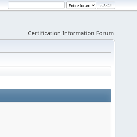
Certification Information Forum