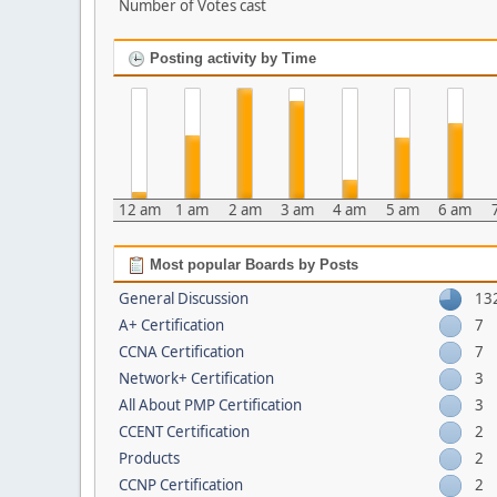
Number of Votes cast
Posting activity by Time
12 am
1 am
2 am
3 am
4 am
5 am
6 am
Most popular Boards by Posts
General Discussion
13
A+ Certification
7
CCNA Certification
7
Network+ Certification
3
All About PMP Certification
3
CCENT Certification
2
Products
2
CCNP Certification
2