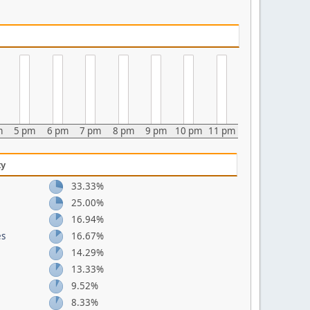
m
5 pm
6 pm
7 pm
8 pm
9 pm
10 pm
11 pm
ty
33.33%
25.00%
16.94%
es
16.67%
14.29%
13.33%
9.52%
8.33%