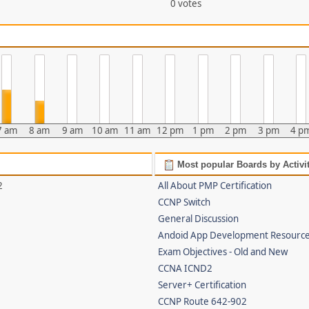
0 votes
7 am
8 am
9 am
10 am
11 am
12 pm
1 pm
2 pm
3 pm
4 p
Most popular Boards by Activi
2
All About PMP Certification
CCNP Switch
General Discussion
Andoid App Development Resourc
Exam Objectives - Old and New
CCNA ICND2
Server+ Certification
CCNP Route 642-902