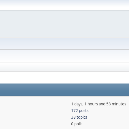
1 days, 1 hours and 58 minutes
172 posts
38 topics
0 polls