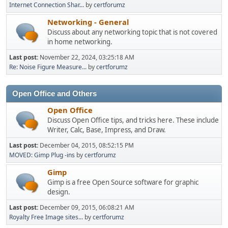
Internet Connection Shar...
by
certforumz
Networking - General
Discuss about any networking topic that is not covered
in home networking.
Last post:
November 22, 2024, 03:25:18 AM
Re: Noise Figure Measure...
by
certforumz
Open Office and Others
Open Office
Discuss Open Office tips, and tricks here. These include
Writer, Calc, Base, Impress, and Draw.
Last post:
December 04, 2015, 08:52:15 PM
MOVED: Gimp Plug -ins
by
certforumz
Gimp
Gimp is a free Open Source software for graphic
design.
Last post:
December 09, 2015, 06:08:21 AM
Royalty Free Image sites...
by
certforumz