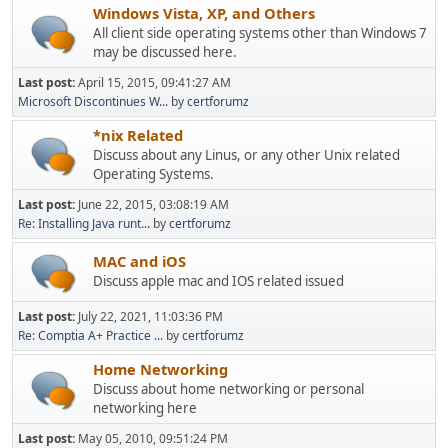
Windows Vista, XP, and Others
All client side operating systems other than Windows 7
may be discussed here.
Last post:
April 15, 2015, 09:41:27 AM
Microsoft Discontinues W...
by
certforumz
*nix Related
Discuss about any Linus, or any other Unix related
Operating Systems.
Last post:
June 22, 2015, 03:08:19 AM
Re: Installing Java runt...
by
certforumz
MAC and iOS
Discuss apple mac and IOS related issued
Last post:
July 22, 2021, 11:03:36 PM
Re: Comptia A+ Practice ...
by
certforumz
Home Networking
Discuss about home networking or personal
networking here
Last post:
May 05, 2010, 09:51:24 PM