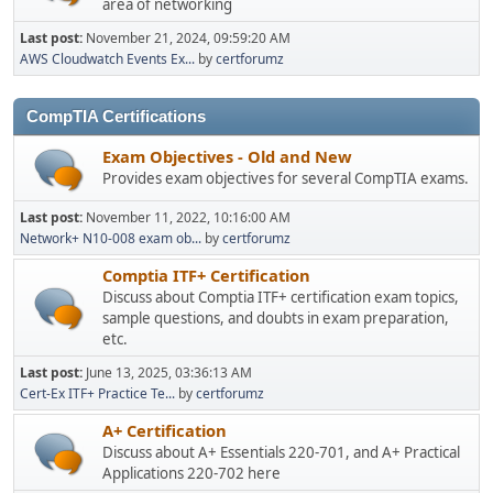
area of networking
Last post:
November 21, 2024, 09:59:20 AM
AWS Cloudwatch Events Ex...
by
certforumz
CompTIA Certifications
Exam Objectives - Old and New
Provides exam objectives for several CompTIA exams.
Last post:
November 11, 2022, 10:16:00 AM
Network+ N10-008 exam ob...
by
certforumz
Comptia ITF+ Certification
Discuss about Comptia ITF+ certification exam topics,
sample questions, and doubts in exam preparation,
etc.
Last post:
June 13, 2025, 03:36:13 AM
Cert-Ex ITF+ Practice Te...
by
certforumz
A+ Certification
Discuss about A+ Essentials 220-701, and A+ Practical
Applications 220-702 here