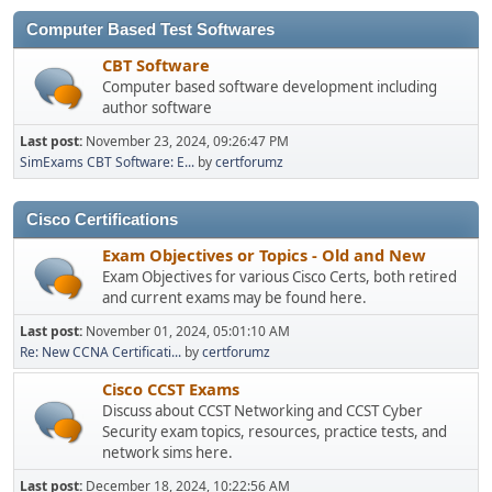
Computer Based Test Softwares
CBT Software
Computer based software development including
author software
Last post:
November 23, 2024, 09:26:47 PM
SimExams CBT Software: E...
by
certforumz
Cisco Certifications
Exam Objectives or Topics - Old and New
Exam Objectives for various Cisco Certs, both retired
and current exams may be found here.
Last post:
November 01, 2024, 05:01:10 AM
Re: New CCNA Certificati...
by
certforumz
Cisco CCST Exams
Discuss about CCST Networking and CCST Cyber
Security exam topics, resources, practice tests, and
network sims here.
Last post:
December 18, 2024, 10:22:56 AM