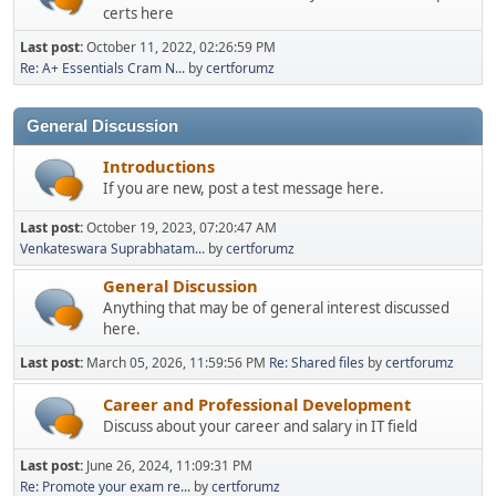
certs here
Last post:
October 11, 2022, 02:26:59 PM
Re: A+ Essentials Cram N...
by
certforumz
General Discussion
Introductions
If you are new, post a test message here.
Last post:
October 19, 2023, 07:20:47 AM
Venkateswara Suprabhatam...
by
certforumz
General Discussion
Anything that may be of general interest discussed
here.
Last post:
March 05, 2026, 11:59:56 PM
Re: Shared files
by
certforumz
Career and Professional Development
Discuss about your career and salary in IT field
Last post:
June 26, 2024, 11:09:31 PM
Re: Promote your exam re...
by
certforumz