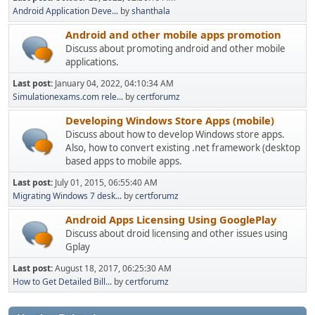
Android Application Deve...
by
shanthala
Android and other mobile apps promotion
Discuss about promoting android and other mobile
applications.
Last post:
January 04, 2022, 04:10:34 AM
Simulationexams.com rele...
by
certforumz
Developing Windows Store Apps (mobile)
Discuss about how to develop Windows store apps.
Also, how to convert existing .net framework (desktop
based apps to mobile apps.
Last post:
July 01, 2015, 06:55:40 AM
Migrating Windows 7 desk...
by
certforumz
Android Apps Licensing Using GooglePlay
Discuss about droid licensing and other issues using
Gplay
Last post:
August 18, 2017, 06:25:30 AM
How to Get Detailed Bill...
by
certforumz