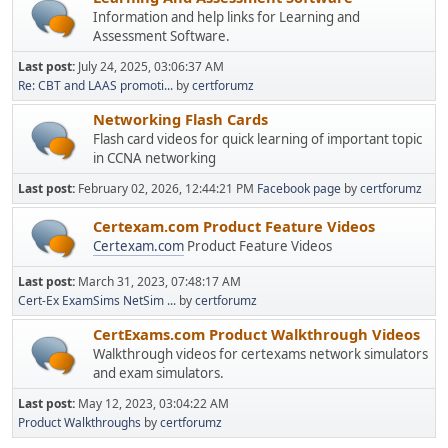
Information and help links for Learning and
Assessment Software.
Last post:
July 24, 2025, 03:06:37 AM
Re: CBT and LAAS promoti...
by
certforumz
Networking Flash Cards
Flash card videos for quick learning of important topic
in CCNA networking
Last post:
February 02, 2026, 12:44:21 PM
Facebook page
by
certforumz
Certexam.com Product Feature Videos
Certexam.com
Product Feature Videos
Last post:
March 31, 2023, 07:48:17 AM
Cert-Ex ExamSims NetSim ...
by
certforumz
CertExams.com Product Walkthrough Videos
Walkthrough videos for certexams network simulators
and exam simulators.
Last post:
May 12, 2023, 03:04:22 AM
Product Walkthroughs
by
certforumz