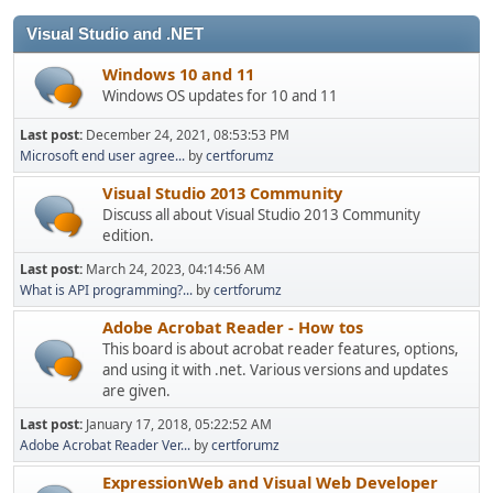
Visual Studio and .NET
Windows 10 and 11
Windows OS updates for 10 and 11
Last post:
December 24, 2021, 08:53:53 PM
Microsoft end user agree...
by
certforumz
Visual Studio 2013 Community
Discuss all about Visual Studio 2013 Community
edition.
Last post:
March 24, 2023, 04:14:56 AM
What is API programming?...
by
certforumz
Adobe Acrobat Reader - How tos
This board is about acrobat reader features, options,
and using it with .net. Various versions and updates
are given.
Last post:
January 17, 2018, 05:22:52 AM
Adobe Acrobat Reader Ver...
by
certforumz
ExpressionWeb and Visual Web Developer