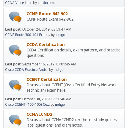
CCNA Voice Labs
by
certforumz
CCNP Route 642-902
CCNP Route Exam 642-902
Last post:
October 24, 2019, 03:59:47 AM
CCNP Route 300-101 Pract...
by
indigo
CCDA Certification
CCDA Certification details, exam pattern, and practice
questions
Last post:
September 16, 2019, 07:01:45 AM
Cisco CCDA Practice Andr...
by
indigo
CCENT Certification
Discuss about CCENT (Cisco Certified Entry Network
Technician) exam here
Last post:
October 30, 2019, 06:50:46 AM
Cisco CCENT (100-105) Ce...
by
indigo
CCNA ICND2
Discuss about CCNA ICND2 cert here - study guides,
labs, questions, and cram notes.