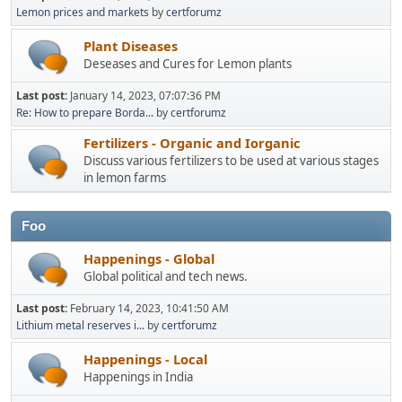
Lemon prices and markets
by
certforumz
Plant Diseases
Deseases and Cures for Lemon plants
Last post:
January 14, 2023, 07:07:36 PM
Re: How to prepare Borda...
by
certforumz
Fertilizers - Organic and Iorganic
Discuss various fertilizers to be used at various stages
in lemon farms
Foo
Happenings - Global
Global political and tech news.
Last post:
February 14, 2023, 10:41:50 AM
Lithium metal reserves i...
by
certforumz
Happenings - Local
Happenings in India