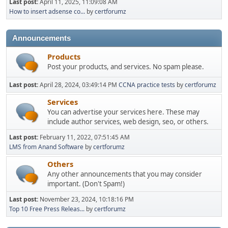
Last post:
April 11, 2025, 11:09:08 AM
How to insert adsense co...
by
certforumz
Announcements
Products
Post your products, and services. No spam please.
Last post:
April 28, 2024, 03:49:14 PM
CCNA practice tests
by
certforumz
Services
You can advertise your services here. These may
include author services, web design, seo, or others.
Last post:
February 11, 2022, 07:51:45 AM
LMS from Anand Software
by
certforumz
Others
Any other announcements that you may consider
important. (Don't Spam!)
Last post:
November 23, 2024, 10:18:16 PM
Top 10 Free Press Releas...
by
certforumz