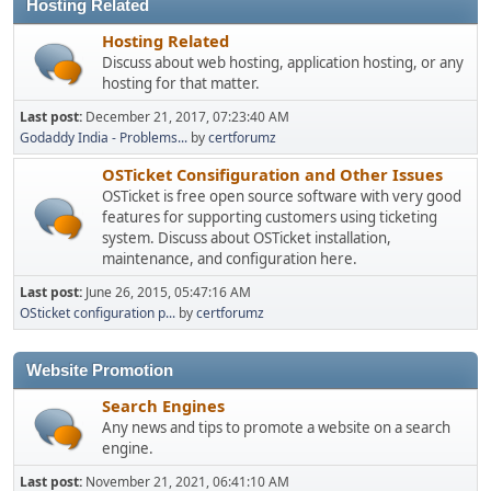
Hosting Related
Hosting Related
Discuss about web hosting, application hosting, or any
hosting for that matter.
Last post:
December 21, 2017, 07:23:40 AM
Godaddy India - Problems...
by
certforumz
OSTicket Consifiguration and Other Issues
OSTicket is free open source software with very good
features for supporting customers using ticketing
system. Discuss about OSTicket installation,
maintenance, and configuration here.
Last post:
June 26, 2015, 05:47:16 AM
OSticket configuration p...
by
certforumz
Website Promotion
Search Engines
Any news and tips to promote a website on a search
engine.
Last post:
November 21, 2021, 06:41:10 AM