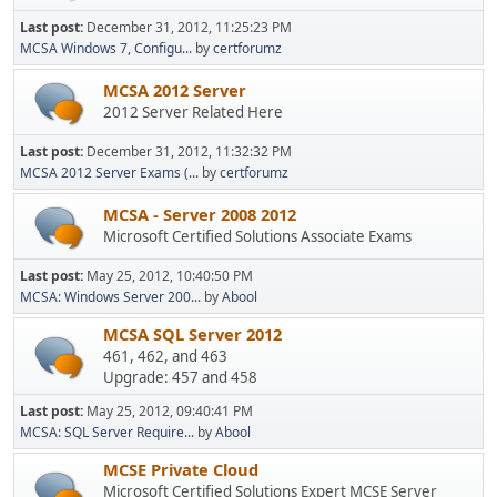
Last post:
December 31, 2012, 11:25:23 PM
MCSA Windows 7, Configu...
by
certforumz
MCSA 2012 Server
2012 Server Related Here
Last post:
December 31, 2012, 11:32:32 PM
MCSA 2012 Server Exams (...
by
certforumz
MCSA - Server 2008 2012
Microsoft Certified Solutions Associate Exams
Last post:
May 25, 2012, 10:40:50 PM
MCSA: Windows Server 200...
by
Abool
MCSA SQL Server 2012
461, 462, and 463
Upgrade: 457 and 458
Last post:
May 25, 2012, 09:40:41 PM
MCSA: SQL Server Require...
by
Abool
MCSE Private Cloud
Microsoft Certified Solutions Expert MCSE Server