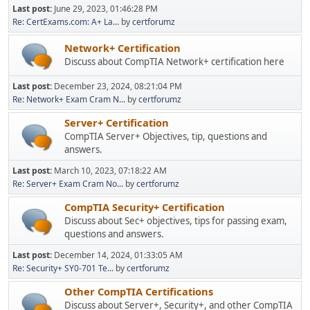
Last post:
June 29, 2023, 01:46:28 PM
Re: CertExams.com: A+ La...
by
certforumz
Network+ Certification
Discuss about CompTIA Network+ certification here
Last post:
December 23, 2024, 08:21:04 PM
Re: Network+ Exam Cram N...
by
certforumz
Server+ Certification
CompTIA Server+ Objectives, tip, questions and
answers.
Last post:
March 10, 2023, 07:18:22 AM
Re: Server+ Exam Cram No...
by
certforumz
CompTIA Security+ Certification
Discuss about Sec+ objectives, tips for passing exam,
questions and answers.
Last post:
December 14, 2024, 01:33:05 AM
Re: Security+ SY0-701 Te...
by
certforumz
Other CompTIA Certifications
Discuss about Server+, Security+, and other CompTIA