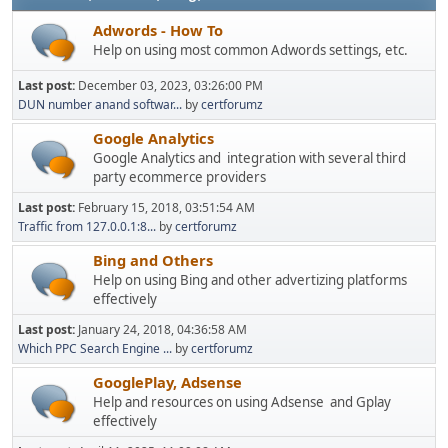
Adwords - How To
Help on using most common Adwords settings, etc.
Last post:
December 03, 2023, 03:26:00 PM
DUN number anand softwar...
by
certforumz
Google Analytics
Google Analytics and integration with several third
party ecommerce providers
Last post:
February 15, 2018, 03:51:54 AM
Traffic from 127.0.0.1:8...
by
certforumz
Bing and Others
Help on using Bing and other advertizing platforms
effectively
Last post:
January 24, 2018, 04:36:58 AM
Which PPC Search Engine ...
by
certforumz
GooglePlay, Adsense
Help and resources on using Adsense and Gplay
effectively