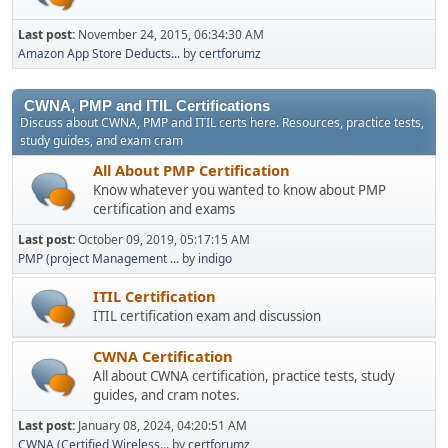
Last post:
November 24, 2015, 06:34:30 AM
Amazon App Store Deducts...
by
certforumz
CWNA, PMP and ITIL Certifications
Discuss about CWNA, PMP and ITIL certs here. Resources, practice tests,
study guides, and exam cram
All About PMP Certification
Know whatever you wanted to know about PMP
certification and exams
Last post:
October 09, 2019, 05:17:15 AM
PMP (project Management ...
by
indigo
ITIL Certification
ITIL certification exam and discussion
CWNA Certification
All about CWNA certification, practice tests, study
guides, and cram notes.
Last post:
January 08, 2024, 04:20:51 AM
CWNA (Certified Wireless...
by
certforumz