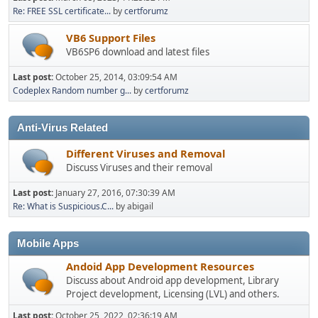
Re: FREE SSL certificate...
by
certforumz
VB6 Support Files
VB6SP6 download and latest files
Last post:
October 25, 2014, 03:09:54 AM
Codeplex Random number g...
by
certforumz
Anti-Virus Related
Different Viruses and Removal
Discuss Viruses and their removal
Last post:
January 27, 2016, 07:30:39 AM
Re: What is Suspicious.C...
by abigail
Mobile Apps
Andoid App Development Resources
Discuss about Android app development, Library
Project development, Licensing (LVL) and others.
Last post:
October 25, 2022, 02:36:19 AM