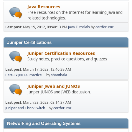
Java Resources
Free resources on the Internet for learning Java and
related technologies.
Last post:
May 15, 2012, 09:40:13 PM
Java Tutorials
by
certforumz
Juniper Certifications
Juniper Certification Resources
Study notes, practice questions, and quizzes
Last post:
March 17, 2023, 12:40:29 AM
Cert-Ex JNCIA Practice ...
by
shanthala
Juniper Jweb and JUNOS
Junper JUNOS and JWEB discussion.
Last post:
March 28, 2023, 03:14:37 AM
Juniper and Cisco Switch...
by
certforumz
Networking and Operating Systems