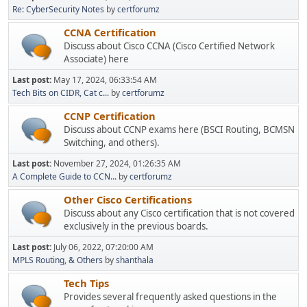
Re: CyberSecurity Notes
by
certforumz
CCNA Certification
Discuss about Cisco CCNA (Cisco Certified Network
Associate) here
Last post:
May 17, 2024, 06:33:54 AM
Tech Bits on CIDR, Cat c...
by
certforumz
CCNP Certification
Discuss about CCNP exams here (BSCI Routing, BCMSN
Switching, and others).
Last post:
November 27, 2024, 01:26:35 AM
A Complete Guide to CCN...
by
certforumz
Other Cisco Certifications
Discuss about any Cisco certification that is not covered
exclusively in the previous boards.
Last post:
July 06, 2022, 07:20:00 AM
MPLS Routing, & Others
by
shanthala
Tech Tips
Provides several frequently asked questions in the