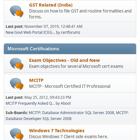
GST Related (India)
Discuss on how to file GST and routine formalities and
forms.
Last post:
November 07, 2019, 12:48:41 AM
New Govt Web Portal ICEG...
by
certforumz
Microsoft Certifications
Exam Objectives - Old and New
Exam objectives for several Microsoft cert exams
MCITP
MCITP - Microsoft Certified IT Professional
Last post:
May 25, 2012, 09:43:23 PM
MCITP Frequently Asked Q...
by
Abool
Sub-Boards
MCITP: Database Administrator SQL Server 2008
MCITP:
Database Developer SQL Server 2008
Windows 7 Technologies
Discus Windows 7 Client side exams here.