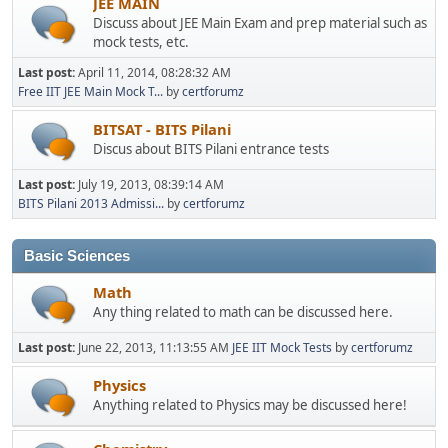
JEE MAIN
Discuss about JEE Main Exam and prep material such as
mock tests, etc.
Last post:
April 11, 2014, 08:28:32 AM
Free IIT JEE Main Mock T...
by
certforumz
BITSAT - BITS Pilani
Discus about BITS Pilani entrance tests
Last post:
July 19, 2013, 08:39:14 AM
BITS Pilani 2013 Admissi...
by
certforumz
Basic Sciences
Math
Any thing related to math can be discussed here.
Last post:
June 22, 2013, 11:13:55 AM
JEE IIT Mock Tests
by
certforumz
Physics
Anything related to Physics may be discussed here!