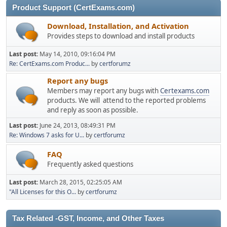
Product Support (CertExams.com)
Download, Installation, and Activation
Provides steps to download and install products
Last post:
May 14, 2010, 09:16:04 PM
Re: CertExams.com Produc...
by
certforumz
Report any bugs
Members may report any bugs with
Certexams.com
products. We will attend to the reported problems
and reply as soon as possible.
Last post:
June 24, 2013, 08:49:31 PM
Re: Windows 7 asks for U...
by
certforumz
FAQ
Frequently asked questions
Last post:
March 28, 2015, 02:25:05 AM
"All Licenses for this O...
by
certforumz
Tax Related -GST, Income, and Other Taxes