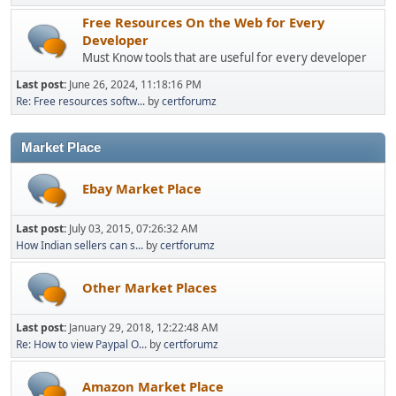
Free Resources On the Web for Every
Developer
Must Know tools that are useful for every developer
Last post:
June 26, 2024, 11:18:16 PM
Re: Free resources softw...
by
certforumz
Market Place
Ebay Market Place
Last post:
July 03, 2015, 07:26:32 AM
How Indian sellers can s...
by
certforumz
Other Market Places
Last post:
January 29, 2018, 12:22:48 AM
Re: How to view Paypal O...
by
certforumz
Amazon Market Place