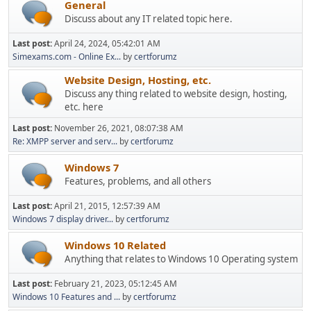
General
Discuss about any IT related topic here.
Last post:
April 24, 2024, 05:42:01 AM
Simexams.com - Online Ex...
by
certforumz
Website Design, Hosting, etc.
Discuss any thing related to website design, hosting,
etc. here
Last post:
November 26, 2021, 08:07:38 AM
Re: XMPP server and serv...
by
certforumz
Windows 7
Features, problems, and all others
Last post:
April 21, 2015, 12:57:39 AM
Windows 7 display driver...
by
certforumz
Windows 10 Related
Anything that relates to Windows 10 Operating system
Last post:
February 21, 2023, 05:12:45 AM
Windows 10 Features and ...
by
certforumz