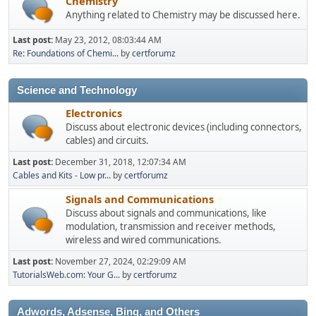
Chemistry
Anything related to Chemistry may be discussed here.
Last post:
May 23, 2012, 08:03:44 AM
Re: Foundations of Chemi...
by
certforumz
Science and Technology
Electronics
Discuss about electronic devices (including connectors,
cables) and circuits.
Last post:
December 31, 2018, 12:07:34 AM
Cables and Kits - Low pr...
by
certforumz
Signals and Communications
Discuss about signals and communications, like
modulation, transmission and receiver methods,
wireless and wired communications.
Last post:
November 27, 2024, 02:29:09 AM
TutorialsWeb.com: Your G...
by
certforumz
Adwords, Adsense, Bing, and Others