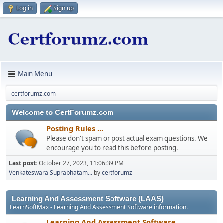
Log in
Sign up
Main Menu
certforumz.com
Welcome to CertForumz.com
Posting Rules ...
Please don't spam or post actual exam questions. We
encourage you to read this before posting.
Last post:
October 27, 2023, 11:06:39 PM
Venkateswara Suprabhatam...
by
certforumz
Learning And Assessment Software (LAAS)
LearnSoftMax - Learning And Assessment Software information.
Learning And Assessment Software