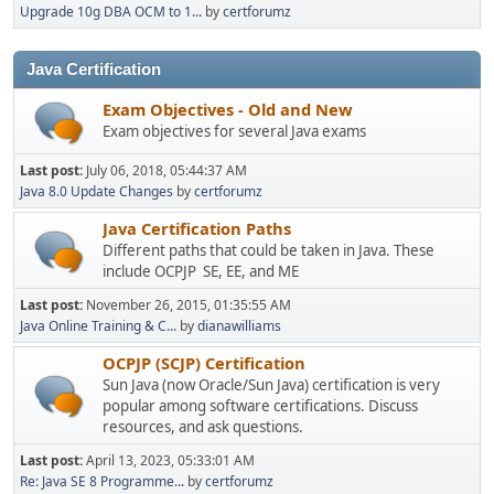
Upgrade 10g DBA OCM to 1...
by
certforumz
Java Certification
Exam Objectives - Old and New
Exam objectives for several Java exams
Last post:
July 06, 2018, 05:44:37 AM
Java 8.0 Update Changes
by
certforumz
Java Certification Paths
Different paths that could be taken in Java. These
include OCPJP SE, EE, and ME
Last post:
November 26, 2015, 01:35:55 AM
Java Online Training & C...
by
dianawilliams
OCPJP (SCJP) Certification
Sun Java (now Oracle/Sun Java) certification is very
popular among software certifications. Discuss
resources, and ask questions.
Last post:
April 13, 2023, 05:33:01 AM
Re: Java SE 8 Programme...
by
certforumz