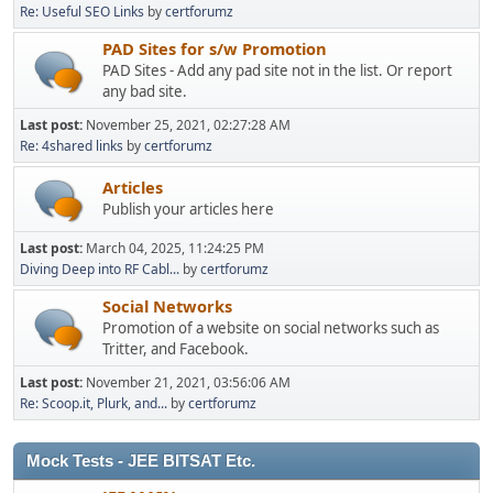
Re: Useful SEO Links
by
certforumz
PAD Sites for s/w Promotion
PAD Sites - Add any pad site not in the list. Or report
any bad site.
Last post:
November 25, 2021, 02:27:28 AM
Re: 4shared links
by
certforumz
Articles
Publish your articles here
Last post:
March 04, 2025, 11:24:25 PM
Diving Deep into RF Cabl...
by
certforumz
Social Networks
Promotion of a website on social networks such as
Tritter, and Facebook.
Last post:
November 21, 2021, 03:56:06 AM
Re: Scoop.it, Plurk, and...
by
certforumz
Mock Tests - JEE BITSAT Etc.