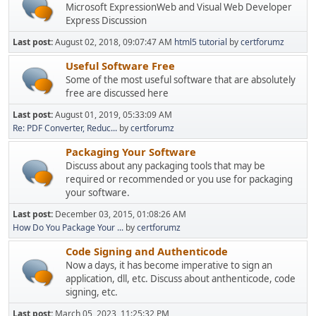
Microsoft ExpressionWeb and Visual Web Developer
Express Discussion
Last post:
August 02, 2018, 09:07:47 AM
html5 tutorial
by
certforumz
Useful Software Free
Some of the most useful software that are absolutely
free are discussed here
Last post:
August 01, 2019, 05:33:09 AM
Re: PDF Converter, Reduc...
by
certforumz
Packaging Your Software
Discuss about any packaging tools that may be
required or recommended or you use for packaging
your software.
Last post:
December 03, 2015, 01:08:26 AM
How Do You Package Your ...
by
certforumz
Code Signing and Authenticode
Now a days, it has become imperative to sign an
application, dll, etc. Discuss about anthenticode, code
signing, etc.
Last post:
March 05, 2023, 11:25:32 PM