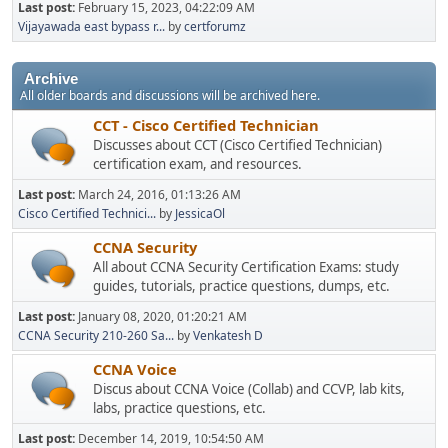
Last post:
February 15, 2023, 04:22:09 AM
Vijayawada east bypass r...
by
certforumz
Archive
All older boards and discussions will be archived here.
CCT - Cisco Certified Technician
Discusses about CCT (Cisco Certified Technician)
certification exam, and resources.
Last post:
March 24, 2016, 01:13:26 AM
Cisco Certified Technici...
by
JessicaOl
CCNA Security
All about CCNA Security Certification Exams: study
guides, tutorials, practice questions, dumps, etc.
Last post:
January 08, 2020, 01:20:21 AM
CCNA Security 210-260 Sa...
by
Venkatesh D
CCNA Voice
Discus about CCNA Voice (Collab) and CCVP, lab kits,
labs, practice questions, etc.
Last post:
December 14, 2019, 10:54:50 AM