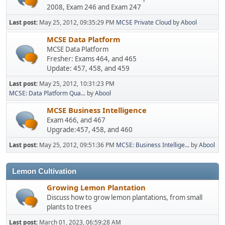
2008, Exam 246 and Exam 247
Last post:
May 25, 2012, 09:35:29 PM
MCSE Private Cloud
by
Abool
MCSE Data Platform
MCSE Data Platform
Fresher: Exams 464, and 465
Update: 457, 458, and 459
Last post:
May 25, 2012, 10:31:23 PM
MCSE: Data Platform Qua...
by
Abool
MCSE Business Intelligence
Exam 466, and 467
Upgrade:457, 458, and 460
Last post:
May 25, 2012, 09:51:36 PM
MCSE: Business Intellige...
by
Abool
Lemon Cultivation
Growing Lemon Plantation
Discuss how to grow lemon plantations, from small
plants to trees
Last post:
March 01, 2023, 06:59:28 AM