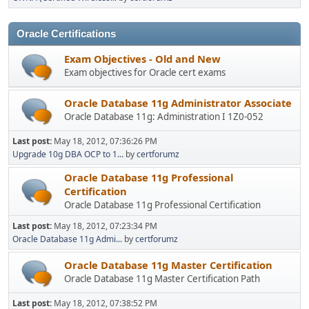
Oracle Certifications
Exam Objectives - Old and New
Exam objectives for Oracle cert exams
Oracle Database 11g Administrator Associate
Oracle Database 11g: Administration I 1Z0-052
Last post:
May 18, 2012, 07:36:26 PM
Upgrade 10g DBA OCP to 1...
by
certforumz
Oracle Database 11g Professional
Certification
Oracle Database 11g Professional Certification
Last post:
May 18, 2012, 07:23:34 PM
Oracle Database 11g Admi...
by
certforumz
Oracle Database 11g Master Certification
Oracle Database 11g Master Certification Path
Last post:
May 18, 2012, 07:38:52 PM