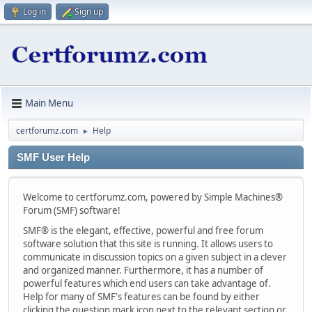
Log in
Sign up
Main Menu
certforumz.com
Help
►
SMF User Help
Welcome to certforumz.com, powered by Simple Machines®
Forum (SMF) software!
SMF® is the elegant, effective, powerful and free forum
software solution that this site is running. It allows users to
communicate in discussion topics on a given subject in a clever
and organized manner. Furthermore, it has a number of
powerful features which end users can take advantage of.
Help for many of SMF's features can be found by either
clicking the question mark icon next to the relevant section or