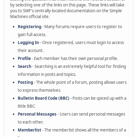
by selecting one of the links on this page. These links will take
you to SMF's centrally-located documentation on the Simple
Machines official site.
Registering
- Many forums require users to register to
gain full access.
Logging In
- Once registered, users must login to access
their account.
Profile
- Each member has their own personal profile.
Search
- Searching is an extremely helpful tool for finding
information in posts and topics.
Posting
- The whole point of a forum, posting allows users
to express themselves.
Bulletin Board Code (BBC)
- Posts can be spiced up with a
little BBC.
Personal Messages
- Users can send personal messages
to each other.
Memberlist
- The memberlist shows all the members of a