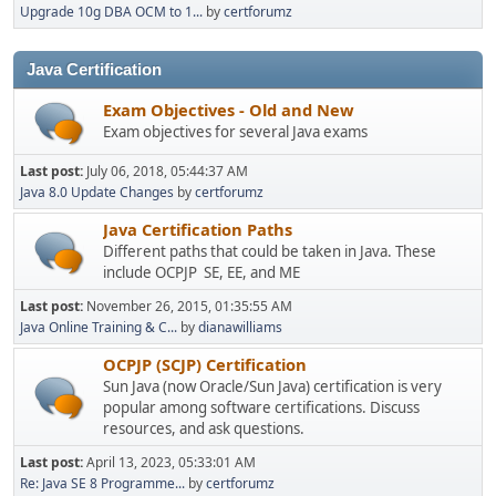
Upgrade 10g DBA OCM to 1...
by
certforumz
Java Certification
Exam Objectives - Old and New
Exam objectives for several Java exams
Last post:
July 06, 2018, 05:44:37 AM
Java 8.0 Update Changes
by
certforumz
Java Certification Paths
Different paths that could be taken in Java. These
include OCPJP SE, EE, and ME
Last post:
November 26, 2015, 01:35:55 AM
Java Online Training & C...
by
dianawilliams
OCPJP (SCJP) Certification
Sun Java (now Oracle/Sun Java) certification is very
popular among software certifications. Discuss
resources, and ask questions.
Last post:
April 13, 2023, 05:33:01 AM
Re: Java SE 8 Programme...
by
certforumz