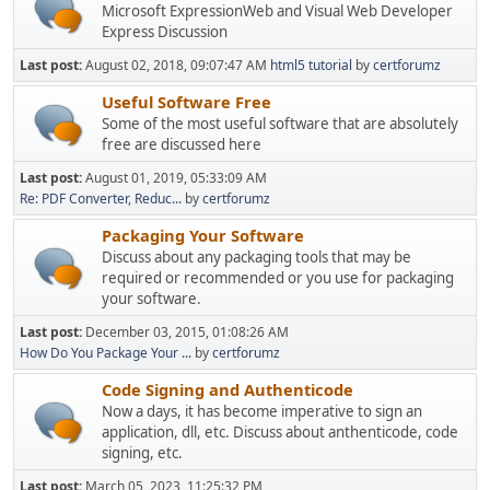
Microsoft ExpressionWeb and Visual Web Developer
Express Discussion
Last post:
August 02, 2018, 09:07:47 AM
html5 tutorial
by
certforumz
Useful Software Free
Some of the most useful software that are absolutely
free are discussed here
Last post:
August 01, 2019, 05:33:09 AM
Re: PDF Converter, Reduc...
by
certforumz
Packaging Your Software
Discuss about any packaging tools that may be
required or recommended or you use for packaging
your software.
Last post:
December 03, 2015, 01:08:26 AM
How Do You Package Your ...
by
certforumz
Code Signing and Authenticode
Now a days, it has become imperative to sign an
application, dll, etc. Discuss about anthenticode, code
signing, etc.
Last post:
March 05, 2023, 11:25:32 PM