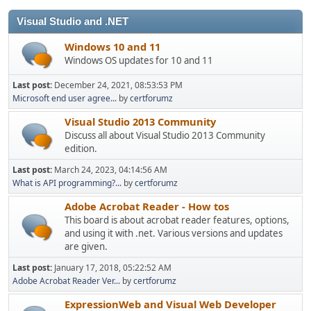
Visual Studio and .NET
Windows 10 and 11
Windows OS updates for 10 and 11
Last post:
December 24, 2021, 08:53:53 PM
Microsoft end user agree...
by
certforumz
Visual Studio 2013 Community
Discuss all about Visual Studio 2013 Community
edition.
Last post:
March 24, 2023, 04:14:56 AM
What is API programming?...
by
certforumz
Adobe Acrobat Reader - How tos
This board is about acrobat reader features, options,
and using it with .net. Various versions and updates
are given.
Last post:
January 17, 2018, 05:22:52 AM
Adobe Acrobat Reader Ver...
by
certforumz
ExpressionWeb and Visual Web Developer