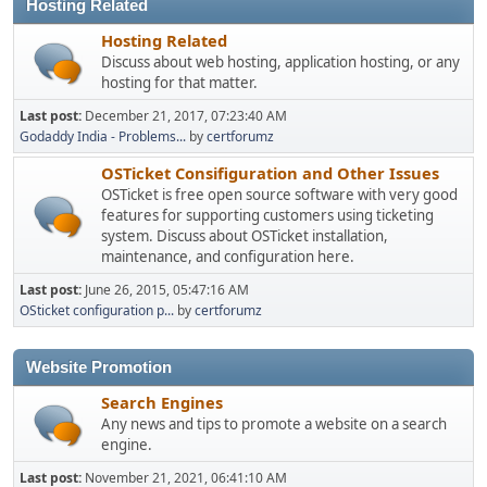
Hosting Related
Hosting Related
Discuss about web hosting, application hosting, or any
hosting for that matter.
Last post:
December 21, 2017, 07:23:40 AM
Godaddy India - Problems...
by
certforumz
OSTicket Consifiguration and Other Issues
OSTicket is free open source software with very good
features for supporting customers using ticketing
system. Discuss about OSTicket installation,
maintenance, and configuration here.
Last post:
June 26, 2015, 05:47:16 AM
OSticket configuration p...
by
certforumz
Website Promotion
Search Engines
Any news and tips to promote a website on a search
engine.
Last post:
November 21, 2021, 06:41:10 AM