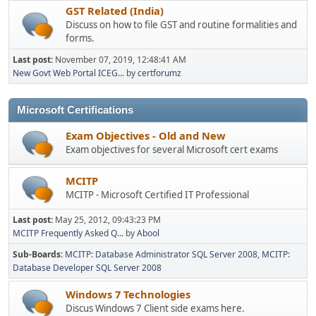
GST Related (India)
Discuss on how to file GST and routine formalities and
forms.
Last post:
November 07, 2019, 12:48:41 AM
New Govt Web Portal ICEG...
by
certforumz
Microsoft Certifications
Exam Objectives - Old and New
Exam objectives for several Microsoft cert exams
MCITP
MCITP - Microsoft Certified IT Professional
Last post:
May 25, 2012, 09:43:23 PM
MCITP Frequently Asked Q...
by
Abool
Sub-Boards
MCITP: Database Administrator SQL Server 2008
MCITP:
Database Developer SQL Server 2008
Windows 7 Technologies
Discus Windows 7 Client side exams here.