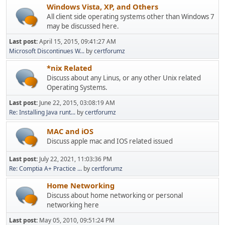
Windows Vista, XP, and Others
All client side operating systems other than Windows 7
may be discussed here.
Last post:
April 15, 2015, 09:41:27 AM
Microsoft Discontinues W...
by
certforumz
*nix Related
Discuss about any Linus, or any other Unix related
Operating Systems.
Last post:
June 22, 2015, 03:08:19 AM
Re: Installing Java runt...
by
certforumz
MAC and iOS
Discuss apple mac and IOS related issued
Last post:
July 22, 2021, 11:03:36 PM
Re: Comptia A+ Practice ...
by
certforumz
Home Networking
Discuss about home networking or personal
networking here
Last post:
May 05, 2010, 09:51:24 PM