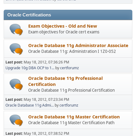
Oracle Certifications
Exam Objectives - Old and New
Exam objectives for Oracle cert exams
Oracle Database 11g Administrator Associate
Oracle Database 11g: Administration I 1Z0-052
Last post:
May 18, 2012, 07:36:26 PM
Upgrade 10g DBA OCP to 1...
by
certforumz
Oracle Database 11g Professional
Certification
Oracle Database 11g Professional Certification
Last post:
May 18, 2012, 07:23:34 PM
Oracle Database 11g Admi...
by
certforumz
Oracle Database 11g Master Certification
Oracle Database 11g Master Certification Path
Last post:
May 18, 2012, 07:38:52 PM