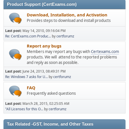
Product Support (CertExams.com)
Download, Installation, and Activation
Provides steps to download and install products
Last post:
May 14, 2010, 09:16:04 PM
Re: CertExams.com Produc...
by
certforumz
Report any bugs
Members may report any bugs with
Certexams.com
products. We will attend to the reported problems
and reply as soon as possible.
Last post:
June 24, 2013, 08:49:31 PM
Re: Windows 7 asks for U...
by
certforumz
FAQ
Frequently asked questions
Last post:
March 28, 2015, 02:25:05 AM
"All Licenses for this O...
by
certforumz
Tax Related -GST, Income, and Other Taxes