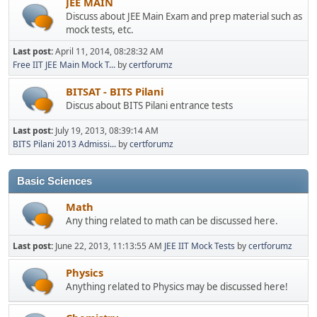
JEE MAIN
Discuss about JEE Main Exam and prep material such as
mock tests, etc.
Last post:
April 11, 2014, 08:28:32 AM
Free IIT JEE Main Mock T...
by
certforumz
BITSAT - BITS Pilani
Discus about BITS Pilani entrance tests
Last post:
July 19, 2013, 08:39:14 AM
BITS Pilani 2013 Admissi...
by
certforumz
Basic Sciences
Math
Any thing related to math can be discussed here.
Last post:
June 22, 2013, 11:13:55 AM
JEE IIT Mock Tests
by
certforumz
Physics
Anything related to Physics may be discussed here!