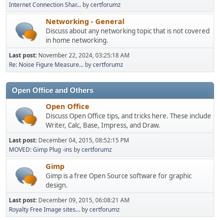
Internet Connection Shar...
by
certforumz
Networking - General
Discuss about any networking topic that is not covered
in home networking.
Last post:
November 22, 2024, 03:25:18 AM
Re: Noise Figure Measure...
by
certforumz
Open Office and Others
Open Office
Discuss Open Office tips, and tricks here. These include
Writer, Calc, Base, Impress, and Draw.
Last post:
December 04, 2015, 08:52:15 PM
MOVED: Gimp Plug -ins
by
certforumz
Gimp
Gimp is a free Open Source software for graphic
design.
Last post:
December 09, 2015, 06:08:21 AM
Royalty Free Image sites...
by
certforumz