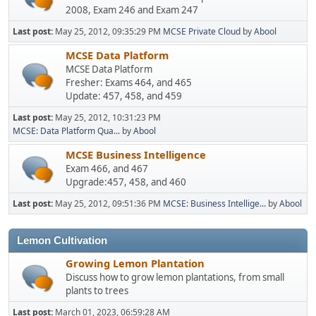
2008, Exam 246 and Exam 247
Last post:
May 25, 2012, 09:35:29 PM
MCSE Private Cloud
by
Abool
MCSE Data Platform
MCSE Data Platform
Fresher: Exams 464, and 465
Update: 457, 458, and 459
Last post:
May 25, 2012, 10:31:23 PM
MCSE: Data Platform Qua...
by
Abool
MCSE Business Intelligence
Exam 466, and 467
Upgrade:457, 458, and 460
Last post:
May 25, 2012, 09:51:36 PM
MCSE: Business Intellige...
by
Abool
Lemon Cultivation
Growing Lemon Plantation
Discuss how to grow lemon plantations, from small
plants to trees
Last post:
March 01, 2023, 06:59:28 AM