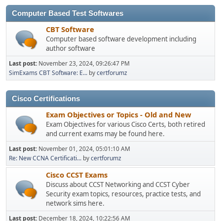
Computer Based Test Softwares
CBT Software
Computer based software development including
author software
Last post:
November 23, 2024, 09:26:47 PM
SimExams CBT Software: E...
by
certforumz
Cisco Certifications
Exam Objectives or Topics - Old and New
Exam Objectives for various Cisco Certs, both retired
and current exams may be found here.
Last post:
November 01, 2024, 05:01:10 AM
Re: New CCNA Certificati...
by
certforumz
Cisco CCST Exams
Discuss about CCST Networking and CCST Cyber
Security exam topics, resources, practice tests, and
network sims here.
Last post:
December 18, 2024, 10:22:56 AM