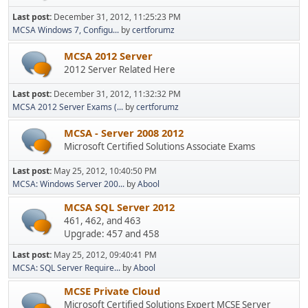
Last post:
December 31, 2012, 11:25:23 PM
MCSA Windows 7, Configu...
by
certforumz
MCSA 2012 Server
2012 Server Related Here
Last post:
December 31, 2012, 11:32:32 PM
MCSA 2012 Server Exams (...
by
certforumz
MCSA - Server 2008 2012
Microsoft Certified Solutions Associate Exams
Last post:
May 25, 2012, 10:40:50 PM
MCSA: Windows Server 200...
by
Abool
MCSA SQL Server 2012
461, 462, and 463
Upgrade: 457 and 458
Last post:
May 25, 2012, 09:40:41 PM
MCSA: SQL Server Require...
by
Abool
MCSE Private Cloud
Microsoft Certified Solutions Expert MCSE Server