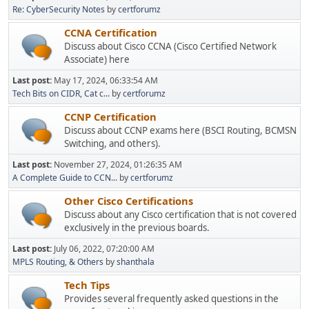
Re: CyberSecurity Notes
by
certforumz
CCNA Certification
Discuss about Cisco CCNA (Cisco Certified Network
Associate) here
Last post:
May 17, 2024, 06:33:54 AM
Tech Bits on CIDR, Cat c...
by
certforumz
CCNP Certification
Discuss about CCNP exams here (BSCI Routing, BCMSN
Switching, and others).
Last post:
November 27, 2024, 01:26:35 AM
A Complete Guide to CCN...
by
certforumz
Other Cisco Certifications
Discuss about any Cisco certification that is not covered
exclusively in the previous boards.
Last post:
July 06, 2022, 07:20:00 AM
MPLS Routing, & Others
by
shanthala
Tech Tips
Provides several frequently asked questions in the