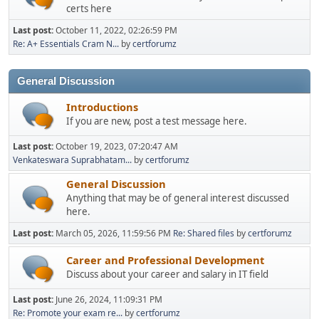
certs here
Last post:
October 11, 2022, 02:26:59 PM
Re: A+ Essentials Cram N...
by
certforumz
General Discussion
Introductions
If you are new, post a test message here.
Last post:
October 19, 2023, 07:20:47 AM
Venkateswara Suprabhatam...
by
certforumz
General Discussion
Anything that may be of general interest discussed
here.
Last post:
March 05, 2026, 11:59:56 PM
Re: Shared files
by
certforumz
Career and Professional Development
Discuss about your career and salary in IT field
Last post:
June 26, 2024, 11:09:31 PM
Re: Promote your exam re...
by
certforumz