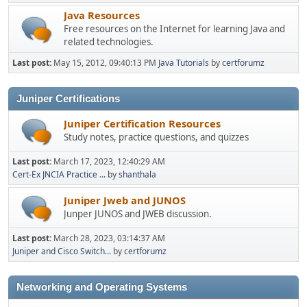
Java Resources
Free resources on the Internet for learning Java and
related technologies.
Last post:
May 15, 2012, 09:40:13 PM
Java Tutorials
by
certforumz
Juniper Certifications
Juniper Certification Resources
Study notes, practice questions, and quizzes
Last post:
March 17, 2023, 12:40:29 AM
Cert-Ex JNCIA Practice ...
by
shanthala
Juniper Jweb and JUNOS
Junper JUNOS and JWEB discussion.
Last post:
March 28, 2023, 03:14:37 AM
Juniper and Cisco Switch...
by
certforumz
Networking and Operating Systems