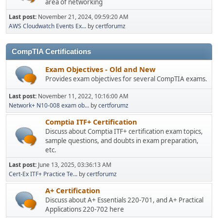
area of networking
Last post:
November 21, 2024, 09:59:20 AM
AWS Cloudwatch Events Ex...
by
certforumz
CompTIA Certifications
Exam Objectives - Old and New
Provides exam objectives for several CompTIA exams.
Last post:
November 11, 2022, 10:16:00 AM
Network+ N10-008 exam ob...
by
certforumz
Comptia ITF+ Certification
Discuss about Comptia ITF+ certification exam topics,
sample questions, and doubts in exam preparation,
etc.
Last post:
June 13, 2025, 03:36:13 AM
Cert-Ex ITF+ Practice Te...
by
certforumz
A+ Certification
Discuss about A+ Essentials 220-701, and A+ Practical
Applications 220-702 here