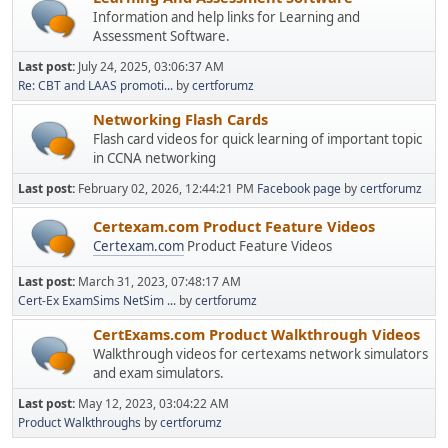
Information and help links for Learning and
Assessment Software.
Last post:
July 24, 2025, 03:06:37 AM
Re: CBT and LAAS promoti...
by
certforumz
Networking Flash Cards
Flash card videos for quick learning of important topic
in CCNA networking
Last post:
February 02, 2026, 12:44:21 PM
Facebook page
by
certforumz
Certexam.com Product Feature Videos
Certexam.com
Product Feature Videos
Last post:
March 31, 2023, 07:48:17 AM
Cert-Ex ExamSims NetSim ...
by
certforumz
CertExams.com Product Walkthrough Videos
Walkthrough videos for certexams network simulators
and exam simulators.
Last post:
May 12, 2023, 03:04:22 AM
Product Walkthroughs
by
certforumz