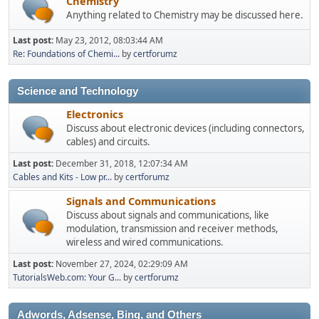
Chemistry
Anything related to Chemistry may be discussed here.
Last post:
May 23, 2012, 08:03:44 AM
Re: Foundations of Chemi...
by
certforumz
Science and Technology
Electronics
Discuss about electronic devices (including connectors,
cables) and circuits.
Last post:
December 31, 2018, 12:07:34 AM
Cables and Kits - Low pr...
by
certforumz
Signals and Communications
Discuss about signals and communications, like
modulation, transmission and receiver methods,
wireless and wired communications.
Last post:
November 27, 2024, 02:29:09 AM
TutorialsWeb.com: Your G...
by
certforumz
Adwords, Adsense, Bing, and Others