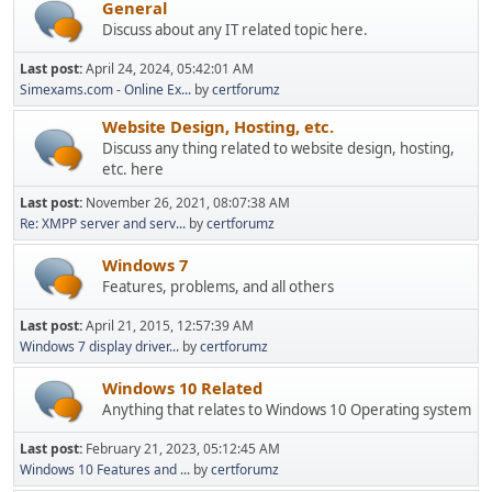
General
Discuss about any IT related topic here.
Last post:
April 24, 2024, 05:42:01 AM
Simexams.com - Online Ex...
by
certforumz
Website Design, Hosting, etc.
Discuss any thing related to website design, hosting,
etc. here
Last post:
November 26, 2021, 08:07:38 AM
Re: XMPP server and serv...
by
certforumz
Windows 7
Features, problems, and all others
Last post:
April 21, 2015, 12:57:39 AM
Windows 7 display driver...
by
certforumz
Windows 10 Related
Anything that relates to Windows 10 Operating system
Last post:
February 21, 2023, 05:12:45 AM
Windows 10 Features and ...
by
certforumz