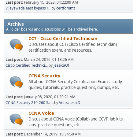
Last post:
February 15, 2023, 04:22:09 AM
Vijayawada east bypass r...
by
certforumz
Archive
All older boards and discussions will be archived here.
CCT - Cisco Certified Technician
Discusses about CCT (Cisco Certified Technician)
certification exam, and resources.
Last post:
March 24, 2016, 01:13:26 AM
Cisco Certified Technici...
by
JessicaOl
CCNA Security
All about CCNA Security Certification Exams: study
guides, tutorials, practice questions, dumps, etc.
Last post:
January 08, 2020, 01:20:21 AM
CCNA Security 210-260 Sa...
by
Venkatesh D
CCNA Voice
Discus about CCNA Voice (Collab) and CCVP, lab kits,
labs, practice questions, etc.
Last post:
December 14, 2019, 10:54:50 AM