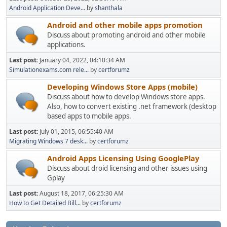
Android Application Deve...
by
shanthala
Android and other mobile apps promotion
Discuss about promoting android and other mobile
applications.
Last post:
January 04, 2022, 04:10:34 AM
Simulationexams.com rele...
by
certforumz
Developing Windows Store Apps (mobile)
Discuss about how to develop Windows store apps.
Also, how to convert existing .net framework (desktop
based apps to mobile apps.
Last post:
July 01, 2015, 06:55:40 AM
Migrating Windows 7 desk...
by
certforumz
Android Apps Licensing Using GooglePlay
Discuss about droid licensing and other issues using
Gplay
Last post:
August 18, 2017, 06:25:30 AM
How to Get Detailed Bill...
by
certforumz