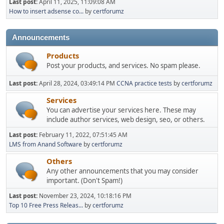
Last post:
April 11, 2025, 11:09:08 AM
How to insert adsense co...
by
certforumz
Announcements
Products
Post your products, and services. No spam please.
Last post:
April 28, 2024, 03:49:14 PM
CCNA practice tests
by
certforumz
Services
You can advertise your services here. These may
include author services, web design, seo, or others.
Last post:
February 11, 2022, 07:51:45 AM
LMS from Anand Software
by
certforumz
Others
Any other announcements that you may consider
important. (Don't Spam!)
Last post:
November 23, 2024, 10:18:16 PM
Top 10 Free Press Releas...
by
certforumz