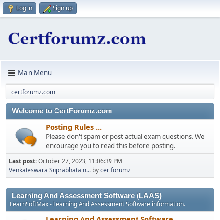
Log in
Sign up
Main Menu
certforumz.com
Welcome to CertForumz.com
Posting Rules ...
Please don't spam or post actual exam questions. We
encourage you to read this before posting.
Last post:
October 27, 2023, 11:06:39 PM
Venkateswara Suprabhatam...
by
certforumz
Learning And Assessment Software (LAAS)
LearnSoftMax - Learning And Assessment Software information.
Learning And Assessment Software