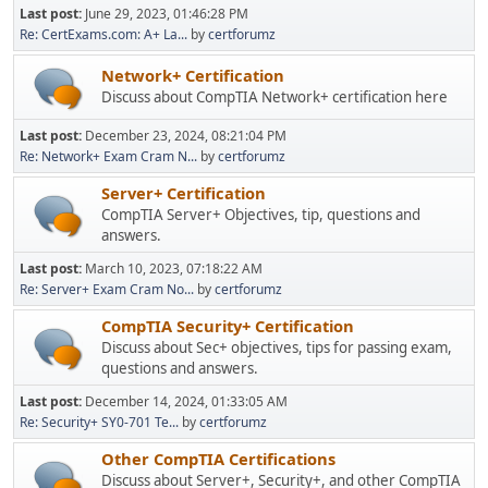
Last post:
June 29, 2023, 01:46:28 PM
Re: CertExams.com: A+ La...
by
certforumz
Network+ Certification
Discuss about CompTIA Network+ certification here
Last post:
December 23, 2024, 08:21:04 PM
Re: Network+ Exam Cram N...
by
certforumz
Server+ Certification
CompTIA Server+ Objectives, tip, questions and
answers.
Last post:
March 10, 2023, 07:18:22 AM
Re: Server+ Exam Cram No...
by
certforumz
CompTIA Security+ Certification
Discuss about Sec+ objectives, tips for passing exam,
questions and answers.
Last post:
December 14, 2024, 01:33:05 AM
Re: Security+ SY0-701 Te...
by
certforumz
Other CompTIA Certifications
Discuss about Server+, Security+, and other CompTIA