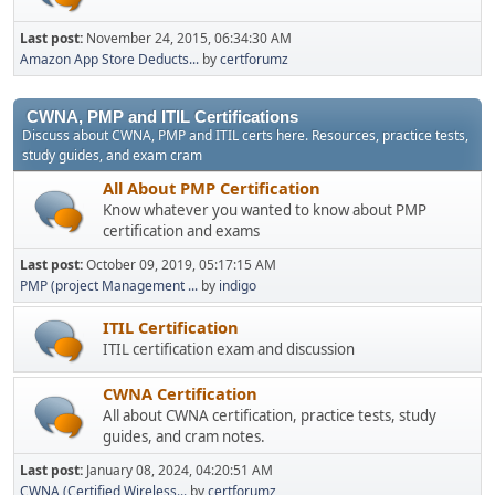
Last post:
November 24, 2015, 06:34:30 AM
Amazon App Store Deducts...
by
certforumz
CWNA, PMP and ITIL Certifications
Discuss about CWNA, PMP and ITIL certs here. Resources, practice tests,
study guides, and exam cram
All About PMP Certification
Know whatever you wanted to know about PMP
certification and exams
Last post:
October 09, 2019, 05:17:15 AM
PMP (project Management ...
by
indigo
ITIL Certification
ITIL certification exam and discussion
CWNA Certification
All about CWNA certification, practice tests, study
guides, and cram notes.
Last post:
January 08, 2024, 04:20:51 AM
CWNA (Certified Wireless...
by
certforumz