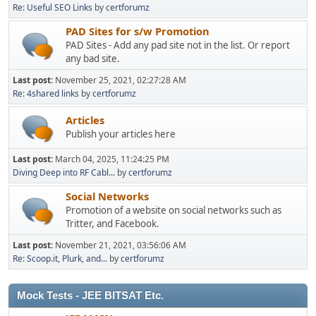
Re: Useful SEO Links
by
certforumz
PAD Sites for s/w Promotion
PAD Sites - Add any pad site not in the list. Or report
any bad site.
Last post:
November 25, 2021, 02:27:28 AM
Re: 4shared links
by
certforumz
Articles
Publish your articles here
Last post:
March 04, 2025, 11:24:25 PM
Diving Deep into RF Cabl...
by
certforumz
Social Networks
Promotion of a website on social networks such as
Tritter, and Facebook.
Last post:
November 21, 2021, 03:56:06 AM
Re: Scoop.it, Plurk, and...
by
certforumz
Mock Tests - JEE BITSAT Etc.