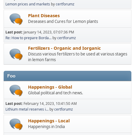
Lemon prices and markets
by
certforumz
Plant Diseases
Deseases and Cures for Lemon plants
Last post:
January 14, 2023, 07:07:36 PM
Re: How to prepare Borda...
by
certforumz
Fertilizers - Organic and Iorganic
Discuss various fertilizers to be used at various stages
in lemon farms
Foo
Happenings - Global
Global political and tech news.
Last post:
February 14, 2023, 10:41:50 AM
Lithium metal reserves i...
by
certforumz
Happenings - Local
Happenings in India