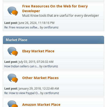
Free Resources On the Web for Every
Developer
Must Know tools that are useful for every developer
Last post:
June 26, 2024, 11:18:16 PM
Re: Free resources softw...
by
certforumz
Market Place
Ebay Market Place
Last post:
July 03, 2015, 07:26:32 AM
How Indian sellers can s...
by
certforumz
Other Market Places
Last post:
January 29, 2018, 12:22:48 AM
Re: How to view Paypal O...
by
certforumz
Amazon Market Place