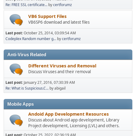
Re: FREE SSL certificate...
by
certforumz
VB6 Support Files
VB6SP6 download and latest files
Last post:
October 25, 2014, 03:09:54 AM
Codeplex Random number g...
by
certforumz
Anti-Virus Related
Different Viruses and Removal
Discuss Viruses and their removal
Last post:
January 27, 2016, 07:30:39 AM
Re: What is Suspicious.C...
by abigail
Mobile Apps
Andoid App Development Resources
Discuss about Android app development, Library
Project development, Licensing (LVL) and others.
Last post:
October 25, 2022, 02:36:19 AM