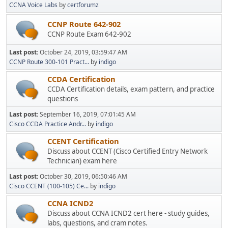
CCNA Voice Labs
by
certforumz
CCNP Route 642-902
CCNP Route Exam 642-902
Last post:
October 24, 2019, 03:59:47 AM
CCNP Route 300-101 Pract...
by
indigo
CCDA Certification
CCDA Certification details, exam pattern, and practice
questions
Last post:
September 16, 2019, 07:01:45 AM
Cisco CCDA Practice Andr...
by
indigo
CCENT Certification
Discuss about CCENT (Cisco Certified Entry Network
Technician) exam here
Last post:
October 30, 2019, 06:50:46 AM
Cisco CCENT (100-105) Ce...
by
indigo
CCNA ICND2
Discuss about CCNA ICND2 cert here - study guides,
labs, questions, and cram notes.