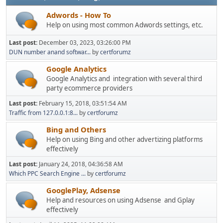
Adwords - How To
Help on using most common Adwords settings, etc.
Last post:
December 03, 2023, 03:26:00 PM
DUN number anand softwar...
by
certforumz
Google Analytics
Google Analytics and integration with several third
party ecommerce providers
Last post:
February 15, 2018, 03:51:54 AM
Traffic from 127.0.0.1:8...
by
certforumz
Bing and Others
Help on using Bing and other advertizing platforms
effectively
Last post:
January 24, 2018, 04:36:58 AM
Which PPC Search Engine ...
by
certforumz
GooglePlay, Adsense
Help and resources on using Adsense and Gplay
effectively