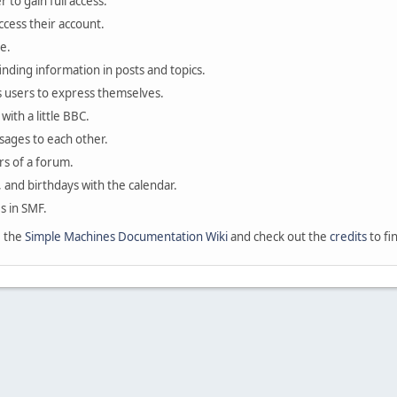
 to gain full access.
ccess their account.
e.
finding information in posts and topics.
s users to express themselves.
with a little BBC.
sages to each other.
s of a forum.
, and birthdays with the calendar.
es in SMF.
e the
Simple Machines Documentation Wiki
and check out the
credits
to fi