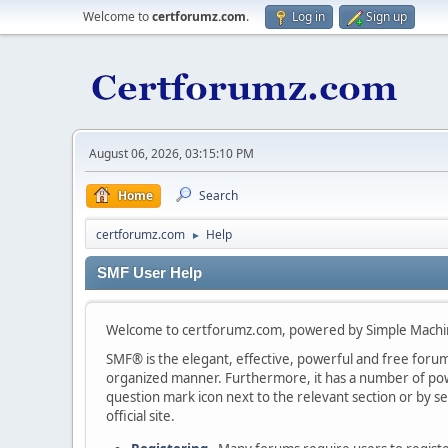
Welcome to
certforumz.com
.
Log in
Sign up
August 06, 2026, 03:15:10 PM
Home
Search
certforumz.com
Help
►
SMF User Help
Welcome to certforumz.com, powered by Simple Machi
SMF® is the elegant, effective, powerful and free forum s
organized manner. Furthermore, it has a number of powe
question mark icon next to the relevant section or by se
official site.