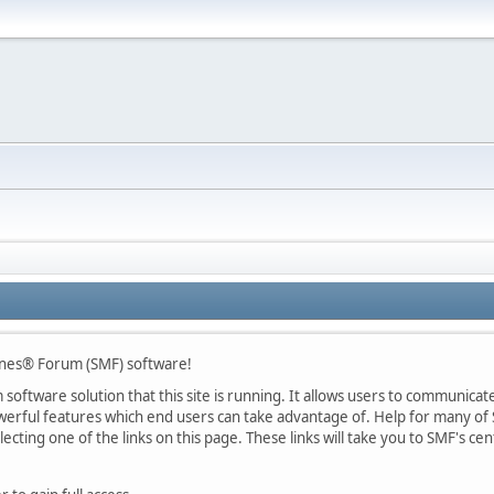
nes® Forum (SMF) software!
oftware solution that this site is running. It allows users to communicate 
rful features which end users can take advantage of. Help for many of S
lecting one of the links on this page. These links will take you to SMF's 