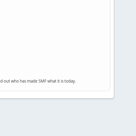
nd out who has made SMF what it is today.