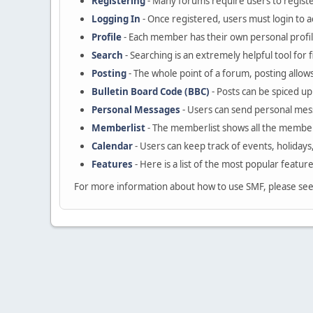
Registering
- Many forums require users to register
Logging In
- Once registered, users must login to a
Profile
- Each member has their own personal profil
Search
- Searching is an extremely helpful tool for 
Posting
- The whole point of a forum, posting allow
Bulletin Board Code (BBC)
- Posts can be spiced up 
Personal Messages
- Users can send personal mes
Memberlist
- The memberlist shows all the member
Calendar
- Users can keep track of events, holidays
Features
- Here is a list of the most popular featur
For more information about how to use SMF, please se