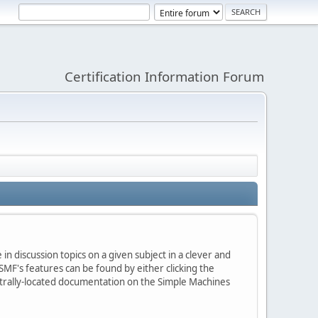
Certification Information Forum
in discussion topics on a given subject in a clever and
MF's features can be found by either clicking the
centrally-located documentation on the Simple Machines