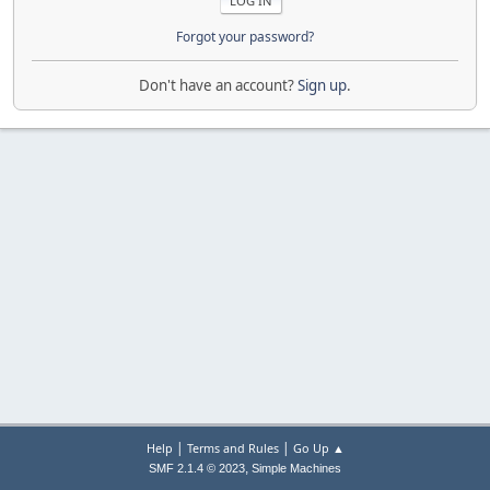
Forgot your password?
Don't have an account?
Sign up
.
|
|
Help
Terms and Rules
Go Up ▲
,
SMF 2.1.4 © 2023
Simple Machines