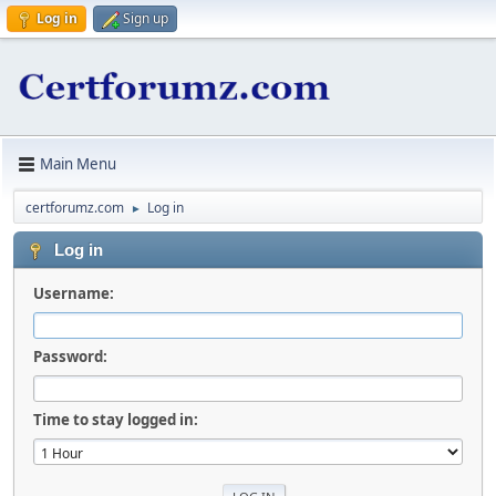
Log in
Sign up
Main Menu
certforumz.com
Log in
►
Log in
Username:
Password:
Time to stay logged in: