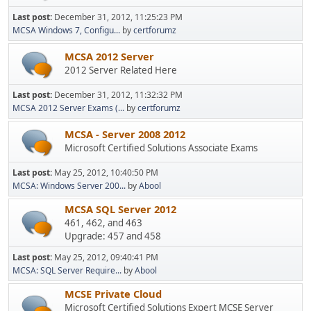
Last post:
December 31, 2012, 11:25:23 PM
MCSA Windows 7, Configu...
by
certforumz
MCSA 2012 Server
2012 Server Related Here
Last post:
December 31, 2012, 11:32:32 PM
MCSA 2012 Server Exams (...
by
certforumz
MCSA - Server 2008 2012
Microsoft Certified Solutions Associate Exams
Last post:
May 25, 2012, 10:40:50 PM
MCSA: Windows Server 200...
by
Abool
MCSA SQL Server 2012
461, 462, and 463
Upgrade: 457 and 458
Last post:
May 25, 2012, 09:40:41 PM
MCSA: SQL Server Require...
by
Abool
MCSE Private Cloud
Microsoft Certified Solutions Expert MCSE Server