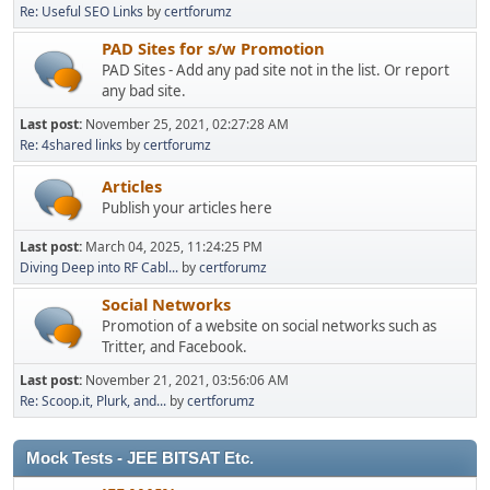
Re: Useful SEO Links
by
certforumz
PAD Sites for s/w Promotion
PAD Sites - Add any pad site not in the list. Or report
any bad site.
Last post:
November 25, 2021, 02:27:28 AM
Re: 4shared links
by
certforumz
Articles
Publish your articles here
Last post:
March 04, 2025, 11:24:25 PM
Diving Deep into RF Cabl...
by
certforumz
Social Networks
Promotion of a website on social networks such as
Tritter, and Facebook.
Last post:
November 21, 2021, 03:56:06 AM
Re: Scoop.it, Plurk, and...
by
certforumz
Mock Tests - JEE BITSAT Etc.