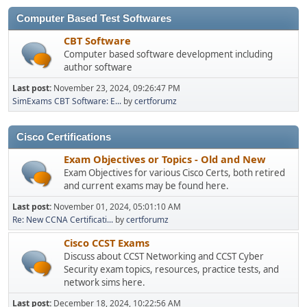
Computer Based Test Softwares
CBT Software
Computer based software development including
author software
Last post:
November 23, 2024, 09:26:47 PM
SimExams CBT Software: E...
by
certforumz
Cisco Certifications
Exam Objectives or Topics - Old and New
Exam Objectives for various Cisco Certs, both retired
and current exams may be found here.
Last post:
November 01, 2024, 05:01:10 AM
Re: New CCNA Certificati...
by
certforumz
Cisco CCST Exams
Discuss about CCST Networking and CCST Cyber
Security exam topics, resources, practice tests, and
network sims here.
Last post:
December 18, 2024, 10:22:56 AM