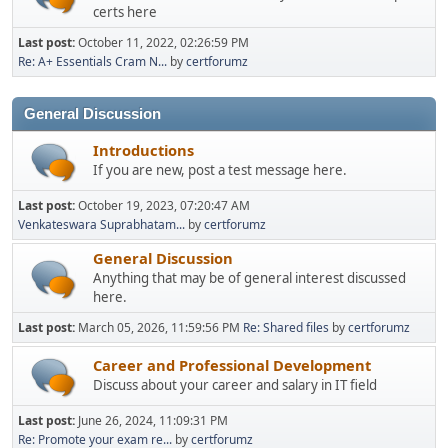
certs here
Last post:
October 11, 2022, 02:26:59 PM
Re: A+ Essentials Cram N...
by
certforumz
General Discussion
Introductions
If you are new, post a test message here.
Last post:
October 19, 2023, 07:20:47 AM
Venkateswara Suprabhatam...
by
certforumz
General Discussion
Anything that may be of general interest discussed
here.
Last post:
March 05, 2026, 11:59:56 PM
Re: Shared files
by
certforumz
Career and Professional Development
Discuss about your career and salary in IT field
Last post:
June 26, 2024, 11:09:31 PM
Re: Promote your exam re...
by
certforumz