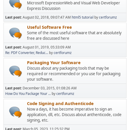
Microsoft ExpressionWeb and Visual Web Developer
Express Discussion
Last post:
August 02, 2018, 09:07:47 AM
html5 tutorial
by
certforumz
Useful Software Free
Some of the most useful software that are absolutely
free are discussed here
Last post:
August 01, 2019, 05:33:09 AM
Re: PDF Converter, Reduc...
by
certforumz
Packaging Your Software
Discuss about any packaging tools that may be
required or recommended or you use for packaging
your software.
Last post:
December 03, 2015, 01:08:26 AM
How Do You Package Your ...
by
certforumz
Code Signing and Authenticode
Now a days, it has become imperative to sign an
application, dll, etc. Discuss about anthenticode, code
signing, etc.
Last post:
March 05, 2023, 11:25:32 PM