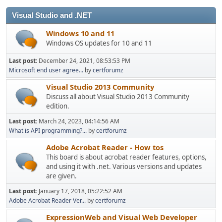
Visual Studio and .NET
Windows 10 and 11
Windows OS updates for 10 and 11
Last post:
December 24, 2021, 08:53:53 PM
Microsoft end user agree...
by
certforumz
Visual Studio 2013 Community
Discuss all about Visual Studio 2013 Community
edition.
Last post:
March 24, 2023, 04:14:56 AM
What is API programming?...
by
certforumz
Adobe Acrobat Reader - How tos
This board is about acrobat reader features, options,
and using it with .net. Various versions and updates
are given.
Last post:
January 17, 2018, 05:22:52 AM
Adobe Acrobat Reader Ver...
by
certforumz
ExpressionWeb and Visual Web Developer