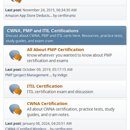
Last post:
November 24, 2015, 06:34:30 AM
Amazon App Store Deducts...
by
certforumz
CWNA, PMP and ITIL Certifications
Discuss about CWNA, PMP and ITIL certs here. Resources, practice tests,
study guides, and exam cram
All About PMP Certification
Know whatever you wanted to know about PMP
certification and exams
Last post:
October 09, 2019, 05:17:15 AM
PMP (project Management ...
by
indigo
ITIL Certification
ITIL certification exam and discussion
CWNA Certification
All about CWNA certification, practice tests, study
guides, and cram notes.
Last post:
January 08, 2024, 04:20:51 AM
CWNA (Certified Wireless...
by
certforumz