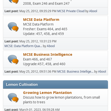
2008, Exam 246 and Exam 247
Last post:
May 25, 2012, 09:35:29 PM
MCSE Private Cloud
by
Abool
MCSE Data Platform
MCSE Data Platform
Fresher: Exams 464, and 465
Update: 457, 458, and 459
Last post:
May 25, 2012, 10:31:23 PM
MCSE: Data Platform Qua...
by
Abool
MCSE Business Intelligence
Exam 466, and 467
Upgrade:457, 458, and 460
Last post:
May 25, 2012, 09:51:36 PM
MCSE: Business Intellige...
by
Abool
Lemon Cultivation
Growing Lemon Plantation
Discuss how to grow lemon plantations, from small
plants to trees
Last post:
March 01, 2023, 06:59:28 AM