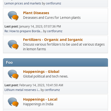
Lemon prices and markets
by
certforumz
Plant Diseases
Deseases and Cures for Lemon plants
Last post:
January 14, 2023, 07:07:36 PM
Re: How to prepare Borda...
by
certforumz
Fertilizers - Organic and Iorganic
Discuss various fertilizers to be used at various stages
in lemon farms
Foo
Happenings - Global
Global political and tech news.
Last post:
February 14, 2023, 10:41:50 AM
Lithium metal reserves i...
by
certforumz
Happenings - Local
Happenings in India