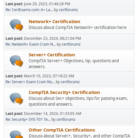
Last post:
June 29, 2023, 01:46:28 PM
Re: CertExams.com: A+ La...
by
certforumz
Network+ Certification
Discuss about CompTIA Network+ certification here
Last post:
December 23, 2024, 08:21:04 PM
Re: Network+ Exam Cram N...
by
certforumz
Server+ Certification
CompTIA Server+ Objectives, tip, questions and
answers.
Last post:
March 10, 2023, 07:18:22 AM
Re: Server+ Exam Cram No...
by
certforumz
CompTIA Security+ Certification
Discuss about Sec+ objectives, tips for passing exam,
questions and answers.
Last post:
December 14, 2024, 01:33:05 AM
Re: Security+ SY0-701 Te...
by
certforumz
Other CompTIA Certifications
Discuss about Server+, Security+, and other CompTIA