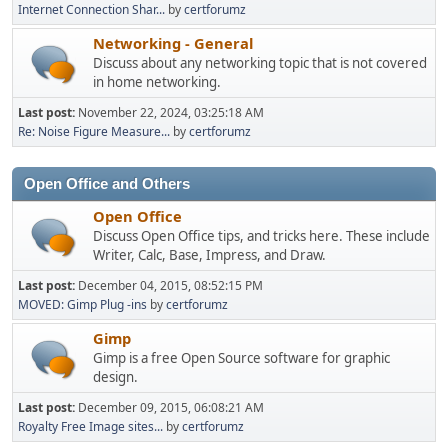
Internet Connection Shar...
by
certforumz
Networking - General
Discuss about any networking topic that is not covered
in home networking.
Last post:
November 22, 2024, 03:25:18 AM
Re: Noise Figure Measure...
by
certforumz
Open Office and Others
Open Office
Discuss Open Office tips, and tricks here. These include
Writer, Calc, Base, Impress, and Draw.
Last post:
December 04, 2015, 08:52:15 PM
MOVED: Gimp Plug -ins
by
certforumz
Gimp
Gimp is a free Open Source software for graphic
design.
Last post:
December 09, 2015, 06:08:21 AM
Royalty Free Image sites...
by
certforumz