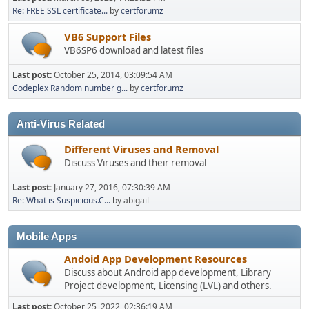
Re: FREE SSL certificate...
by
certforumz
VB6 Support Files
VB6SP6 download and latest files
Last post:
October 25, 2014, 03:09:54 AM
Codeplex Random number g...
by
certforumz
Anti-Virus Related
Different Viruses and Removal
Discuss Viruses and their removal
Last post:
January 27, 2016, 07:30:39 AM
Re: What is Suspicious.C...
by abigail
Mobile Apps
Andoid App Development Resources
Discuss about Android app development, Library
Project development, Licensing (LVL) and others.
Last post:
October 25, 2022, 02:36:19 AM