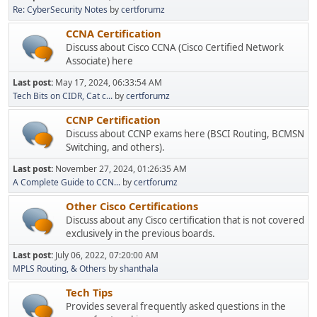
Re: CyberSecurity Notes
by
certforumz
CCNA Certification
Discuss about Cisco CCNA (Cisco Certified Network
Associate) here
Last post:
May 17, 2024, 06:33:54 AM
Tech Bits on CIDR, Cat c...
by
certforumz
CCNP Certification
Discuss about CCNP exams here (BSCI Routing, BCMSN
Switching, and others).
Last post:
November 27, 2024, 01:26:35 AM
A Complete Guide to CCN...
by
certforumz
Other Cisco Certifications
Discuss about any Cisco certification that is not covered
exclusively in the previous boards.
Last post:
July 06, 2022, 07:20:00 AM
MPLS Routing, & Others
by
shanthala
Tech Tips
Provides several frequently asked questions in the