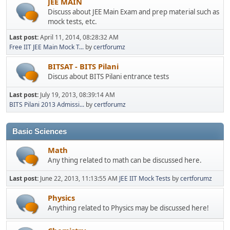
JEE MAIN
Discuss about JEE Main Exam and prep material such as
mock tests, etc.
Last post:
April 11, 2014, 08:28:32 AM
Free IIT JEE Main Mock T...
by
certforumz
BITSAT - BITS Pilani
Discus about BITS Pilani entrance tests
Last post:
July 19, 2013, 08:39:14 AM
BITS Pilani 2013 Admissi...
by
certforumz
Basic Sciences
Math
Any thing related to math can be discussed here.
Last post:
June 22, 2013, 11:13:55 AM
JEE IIT Mock Tests
by
certforumz
Physics
Anything related to Physics may be discussed here!