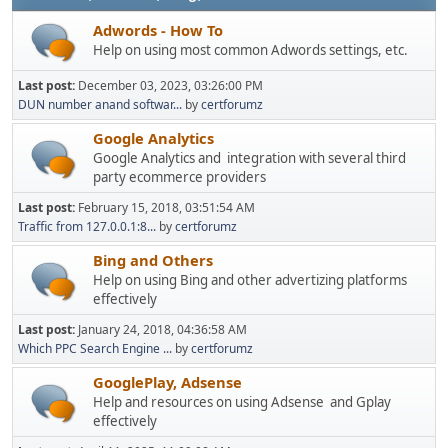
Adwords - How To
Help on using most common Adwords settings, etc.
Last post:
December 03, 2023, 03:26:00 PM
DUN number anand softwar...
by
certforumz
Google Analytics
Google Analytics and integration with several third
party ecommerce providers
Last post:
February 15, 2018, 03:51:54 AM
Traffic from 127.0.0.1:8...
by
certforumz
Bing and Others
Help on using Bing and other advertizing platforms
effectively
Last post:
January 24, 2018, 04:36:58 AM
Which PPC Search Engine ...
by
certforumz
GooglePlay, Adsense
Help and resources on using Adsense and Gplay
effectively