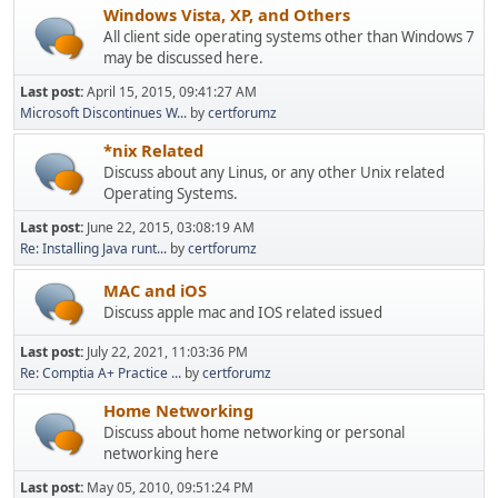
Windows Vista, XP, and Others
All client side operating systems other than Windows 7
may be discussed here.
Last post:
April 15, 2015, 09:41:27 AM
Microsoft Discontinues W...
by
certforumz
*nix Related
Discuss about any Linus, or any other Unix related
Operating Systems.
Last post:
June 22, 2015, 03:08:19 AM
Re: Installing Java runt...
by
certforumz
MAC and iOS
Discuss apple mac and IOS related issued
Last post:
July 22, 2021, 11:03:36 PM
Re: Comptia A+ Practice ...
by
certforumz
Home Networking
Discuss about home networking or personal
networking here
Last post:
May 05, 2010, 09:51:24 PM