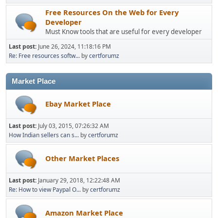
Free Resources On the Web for Every
Developer
Must Know tools that are useful for every developer
Last post:
June 26, 2024, 11:18:16 PM
Re: Free resources softw...
by
certforumz
Market Place
Ebay Market Place
Last post:
July 03, 2015, 07:26:32 AM
How Indian sellers can s...
by
certforumz
Other Market Places
Last post:
January 29, 2018, 12:22:48 AM
Re: How to view Paypal O...
by
certforumz
Amazon Market Place