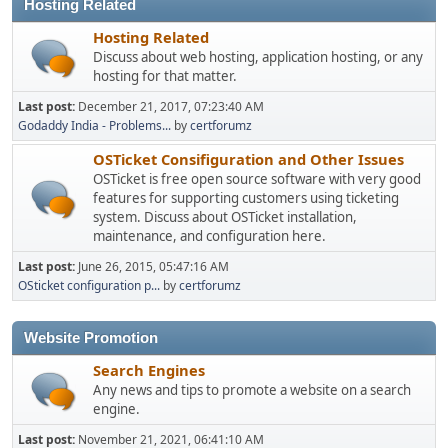
Hosting Related
Hosting Related
Discuss about web hosting, application hosting, or any
hosting for that matter.
Last post:
December 21, 2017, 07:23:40 AM
Godaddy India - Problems...
by
certforumz
OSTicket Consifiguration and Other Issues
OSTicket is free open source software with very good
features for supporting customers using ticketing
system. Discuss about OSTicket installation,
maintenance, and configuration here.
Last post:
June 26, 2015, 05:47:16 AM
OSticket configuration p...
by
certforumz
Website Promotion
Search Engines
Any news and tips to promote a website on a search
engine.
Last post:
November 21, 2021, 06:41:10 AM