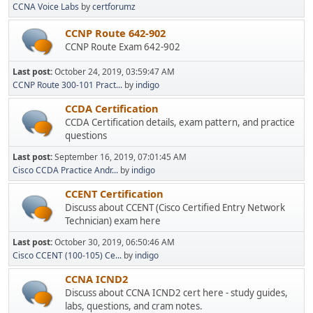
CCNA Voice Labs
by
certforumz
CCNP Route 642-902
CCNP Route Exam 642-902
Last post:
October 24, 2019, 03:59:47 AM
CCNP Route 300-101 Pract...
by
indigo
CCDA Certification
CCDA Certification details, exam pattern, and practice
questions
Last post:
September 16, 2019, 07:01:45 AM
Cisco CCDA Practice Andr...
by
indigo
CCENT Certification
Discuss about CCENT (Cisco Certified Entry Network
Technician) exam here
Last post:
October 30, 2019, 06:50:46 AM
Cisco CCENT (100-105) Ce...
by
indigo
CCNA ICND2
Discuss about CCNA ICND2 cert here - study guides,
labs, questions, and cram notes.