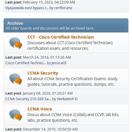
Last post:
February 15, 2023, 04:22:09 AM
Vijayawada east bypass r...
by
certforumz
Archive
All older boards and discussions will be archived here.
CCT - Cisco Certified Technician
Discusses about CCT (Cisco Certified Technician)
certification exam, and resources.
Last post:
March 24, 2016, 01:13:26 AM
Cisco Certified Technici...
by
JessicaOl
CCNA Security
All about CCNA Security Certification Exams: study
guides, tutorials, practice questions, dumps, etc.
Last post:
January 08, 2020, 01:20:21 AM
CCNA Security 210-260 Sa...
by
Venkatesh D
CCNA Voice
Discus about CCNA Voice (Collab) and CCVP, lab kits,
labs, practice questions, etc.
Last post:
December 14, 2019, 10:54:50 AM