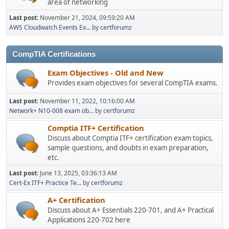
area of networking
Last post:
November 21, 2024, 09:59:20 AM
AWS Cloudwatch Events Ex...
by
certforumz
CompTIA Certifications
Exam Objectives - Old and New
Provides exam objectives for several CompTIA exams.
Last post:
November 11, 2022, 10:16:00 AM
Network+ N10-008 exam ob...
by
certforumz
Comptia ITF+ Certification
Discuss about Comptia ITF+ certification exam topics,
sample questions, and doubts in exam preparation,
etc.
Last post:
June 13, 2025, 03:36:13 AM
Cert-Ex ITF+ Practice Te...
by
certforumz
A+ Certification
Discuss about A+ Essentials 220-701, and A+ Practical
Applications 220-702 here