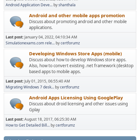
Android Application Deve...
by
shanthala
Android and other mobile apps promotion
Discuss about promoting android and other mobile
applications.
Last post:
January 04, 2022, 04:10:34 AM
Simulationexams.com rele...
by
certforumz
Developing Windows Store Apps (mobile)
Discuss about how to develop Windows store apps.
Also, how to convert existing .net framework (desktop
based apps to mobile apps.
Last post:
July 01, 2015, 06:55:40 AM
Migrating Windows 7 desk...
by
certforumz
Android Apps Licensing Using GooglePlay
Discuss about droid licensing and other issues using
Gplay
Last post:
August 18, 2017, 06:25:30 AM
How to Get Detailed Bill...
by
certforumz