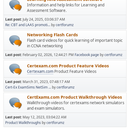
Information and help links for Learning and
Assessment Software.
Last post:
July 24, 2025, 03:06:37 AM
Re: CBT and LAAS promoti...
by
certforumz
Networking Flash Cards
Flash card videos for quick learning of important topic
in CCNA networking
Last post:
February 02, 2026, 12:44:21 PM
Facebook page
by
certforumz
Certexam.com Product Feature Videos
Certexam.com
Product Feature Videos
Last post:
March 31, 2023, 07:48:17 AM
Cert-Ex ExamSims NetSim ...
by
certforumz
CertExams.com Product Walkthrough Videos
Walkthrough videos for certexams network simulators
and exam simulators.
Last post:
May 12, 2023, 03:04:22 AM
Product Walkthroughs
by
certforumz