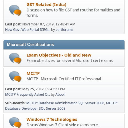
GST Related (India)
Discuss on how to file GST and routine formalities and
forms.
Last post:
November 07, 2019, 12:48:41 AM
New Govt Web Portal ICEG...
by
certforumz
Microsoft Certifications
Exam Objectives - Old and New
Exam objectives for several Microsoft cert exams
MCITP
MCITP - Microsoft Certified IT Professional
Last post:
May 25, 2012, 09:43:23 PM
MCITP Frequently Asked Q...
by
Abool
Sub-Boards
MCITP: Database Administrator SQL Server 2008
MCITP:
Database Developer SQL Server 2008
Windows 7 Technologies
Discus Windows 7 Client side exams here.