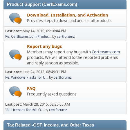
Product Support (CertExams.com)
Download, Installation, and Activation
Provides steps to download and install products
Last post:
May 14, 2010, 09:16:04 PM
Re: CertExams.com Produc...
by
certforumz
Report any bugs
Members may report any bugs with
Certexams.com
products. We will attend to the reported problems
and reply as soon as possible.
Last post:
June 24, 2013, 08:49:31 PM
Re: Windows 7 asks for U...
by
certforumz
FAQ
Frequently asked questions
Last post:
March 28, 2015, 02:25:05 AM
"All Licenses for this O...
by
certforumz
Tax Related -GST, Income, and Other Taxes