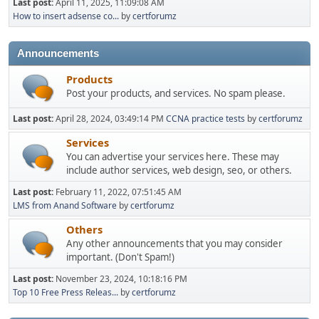
Last post:
April 11, 2025, 11:09:08 AM
How to insert adsense co...
by
certforumz
Announcements
Products
Post your products, and services. No spam please.
Last post:
April 28, 2024, 03:49:14 PM
CCNA practice tests
by
certforumz
Services
You can advertise your services here. These may
include author services, web design, seo, or others.
Last post:
February 11, 2022, 07:51:45 AM
LMS from Anand Software
by
certforumz
Others
Any other announcements that you may consider
important. (Don't Spam!)
Last post:
November 23, 2024, 10:18:16 PM
Top 10 Free Press Releas...
by
certforumz