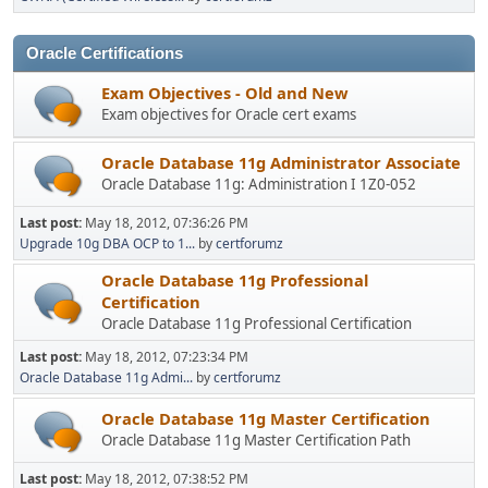
Oracle Certifications
Exam Objectives - Old and New
Exam objectives for Oracle cert exams
Oracle Database 11g Administrator Associate
Oracle Database 11g: Administration I 1Z0-052
Last post:
May 18, 2012, 07:36:26 PM
Upgrade 10g DBA OCP to 1...
by
certforumz
Oracle Database 11g Professional
Certification
Oracle Database 11g Professional Certification
Last post:
May 18, 2012, 07:23:34 PM
Oracle Database 11g Admi...
by
certforumz
Oracle Database 11g Master Certification
Oracle Database 11g Master Certification Path
Last post:
May 18, 2012, 07:38:52 PM