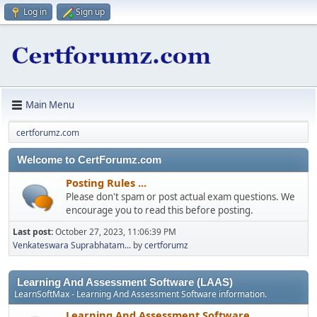
Log in
Sign up
Main Menu
certforumz.com
Welcome to CertForumz.com
Posting Rules ...
Please don't spam or post actual exam questions. We
encourage you to read this before posting.
Last post:
October 27, 2023, 11:06:39 PM
Venkateswara Suprabhatam...
by
certforumz
Learning And Assessment Software (LAAS)
LearnSoftMax - Learning And Assessment Software information.
Learning And Assessment Software