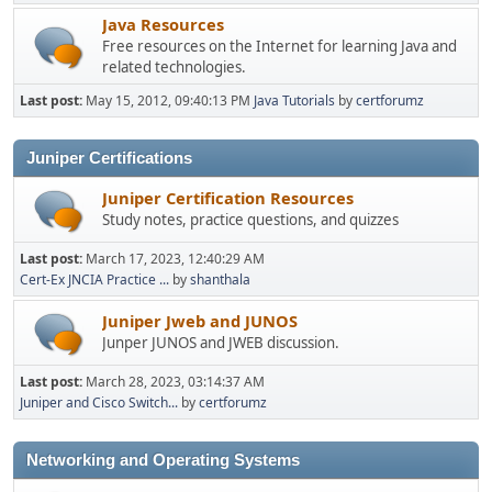
Java Resources
Free resources on the Internet for learning Java and
related technologies.
Last post:
May 15, 2012, 09:40:13 PM
Java Tutorials
by
certforumz
Juniper Certifications
Juniper Certification Resources
Study notes, practice questions, and quizzes
Last post:
March 17, 2023, 12:40:29 AM
Cert-Ex JNCIA Practice ...
by
shanthala
Juniper Jweb and JUNOS
Junper JUNOS and JWEB discussion.
Last post:
March 28, 2023, 03:14:37 AM
Juniper and Cisco Switch...
by
certforumz
Networking and Operating Systems