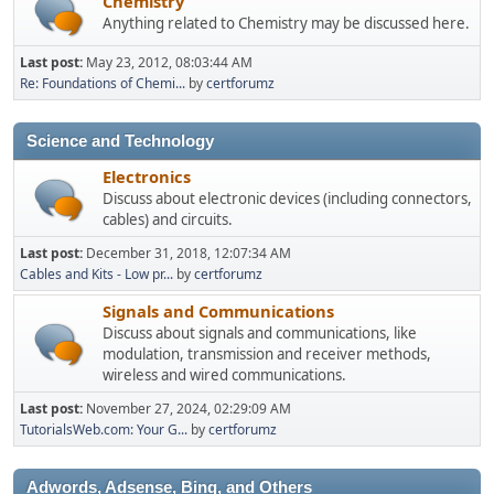
Chemistry
Anything related to Chemistry may be discussed here.
Last post:
May 23, 2012, 08:03:44 AM
Re: Foundations of Chemi...
by
certforumz
Science and Technology
Electronics
Discuss about electronic devices (including connectors,
cables) and circuits.
Last post:
December 31, 2018, 12:07:34 AM
Cables and Kits - Low pr...
by
certforumz
Signals and Communications
Discuss about signals and communications, like
modulation, transmission and receiver methods,
wireless and wired communications.
Last post:
November 27, 2024, 02:29:09 AM
TutorialsWeb.com: Your G...
by
certforumz
Adwords, Adsense, Bing, and Others