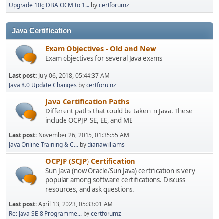
Upgrade 10g DBA OCM to 1...
by
certforumz
Java Certification
Exam Objectives - Old and New
Exam objectives for several Java exams
Last post:
July 06, 2018, 05:44:37 AM
Java 8.0 Update Changes
by
certforumz
Java Certification Paths
Different paths that could be taken in Java. These
include OCPJP SE, EE, and ME
Last post:
November 26, 2015, 01:35:55 AM
Java Online Training & C...
by
dianawilliams
OCPJP (SCJP) Certification
Sun Java (now Oracle/Sun Java) certification is very
popular among software certifications. Discuss
resources, and ask questions.
Last post:
April 13, 2023, 05:33:01 AM
Re: Java SE 8 Programme...
by
certforumz