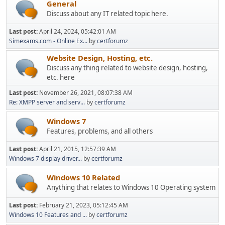
General
Discuss about any IT related topic here.
Last post:
April 24, 2024, 05:42:01 AM
Simexams.com - Online Ex...
by
certforumz
Website Design, Hosting, etc.
Discuss any thing related to website design, hosting,
etc. here
Last post:
November 26, 2021, 08:07:38 AM
Re: XMPP server and serv...
by
certforumz
Windows 7
Features, problems, and all others
Last post:
April 21, 2015, 12:57:39 AM
Windows 7 display driver...
by
certforumz
Windows 10 Related
Anything that relates to Windows 10 Operating system
Last post:
February 21, 2023, 05:12:45 AM
Windows 10 Features and ...
by
certforumz