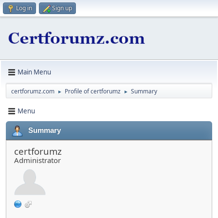
Log in
Sign up
Main Menu
certforumz.com
Profile of certforumz
Summary
►
►
Menu
Summary
certforumz
Administrator