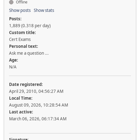
Offline
Show posts
Show stats
Posts:
1,889 (0.318 per day)
Custom title:
Cert Exams
Personal text:
Ask me a question ...
Age:
N/A
Date registered:
April 29, 2010, 04:56:27 AM
Local Time:
August 09, 2026, 10:28:54 AM
Last active:
March 06, 2026, 06:17:34 AM
Signature: