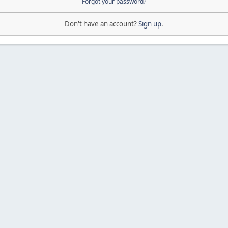
Forgot your password?
Don't have an account?
Sign up
.