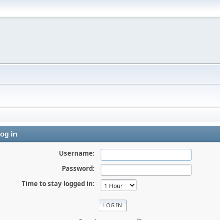
og in
Username:
Password:
Time to stay logged in: