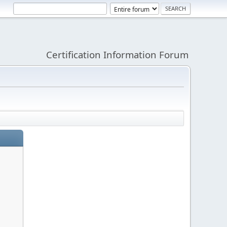
Certification Information Forum