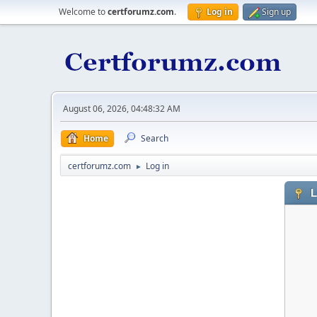
Welcome to
certforumz.com
.
Log in
Sign up
August 06, 2026, 04:48:32 AM
Home
Search
certforumz.com
Log in
►
L