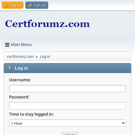
Log in
Sign up
Main Menu
certforumz.com
Log in
►
Log in
Username:
Password:
Time to stay logged in: