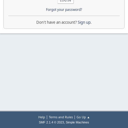
Forgot your password?
Don't have an account?
Sign up
.
|
|
Help
Terms and Rules
Go Up ▲
,
SMF 2.1.4 © 2023
Simple Machines