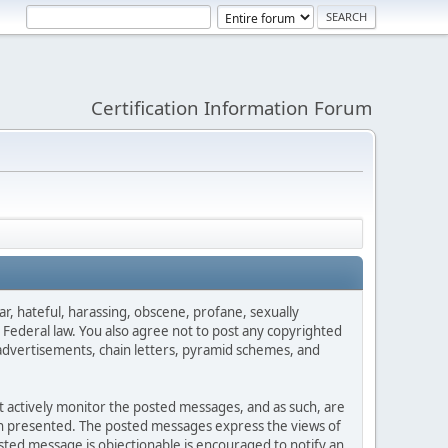
Certification Information Forum
ar, hateful, harassing, obscene, profane, sexually
es Federal law. You also agree not to post any copyrighted
advertisements, chain letters, pyramid schemes, and
ot actively monitor the posted messages, and as such, are
ion presented. The posted messages express the views of
posted message is objectionable is encouraged to notify an