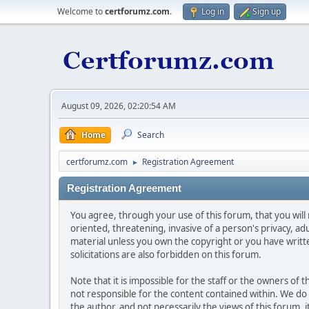
Welcome to
certforumz.com
.
Log in
Sign up
August 09, 2026, 02:20:54 AM
Home
Search
certforumz.com
Registration Agreement
►
Registration Agreement
You agree, through your use of this forum, that you will 
oriented, threatening, invasive of a person's privacy, ad
material unless you own the copyright or you have writ
solicitations are also forbidden on this forum.
Note that it is impossible for the staff or the owners of
not responsible for the content contained within. We d
the author, and not necessarily the views of this forum, i