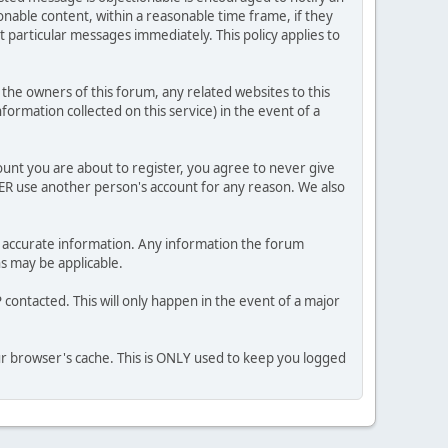
nable content, within a reasonable time frame, if they
 particular messages immediately. This policy applies to
he owners of this forum, any related websites to this
nformation collected on this service) in the event of a
ount you are about to register, you agree to never give
VER use another person's account for any reason. We also
 and accurate information. Any information the forum
ns may be applicable.
contacted. This will only happen in the event of a major
our browser's cache. This is ONLY used to keep you logged