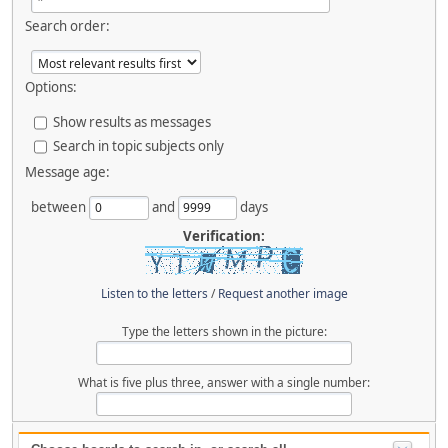
Search order:
Options:
Show results as messages
Search in topic subjects only
Message age:
between
and
days
Verification:
Listen to the letters
/
Request another image
Type the letters shown in the picture:
What is five plus three, answer with a single number: