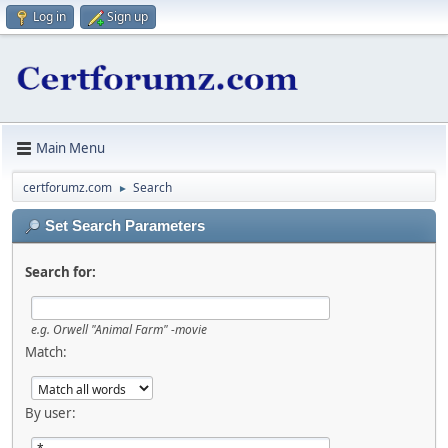
Log in
Sign up
Main Menu
certforumz.com
Search
►
Set Search Parameters
Search for:
e.g.
Orwell "Animal Farm" -movie
Match:
By user: